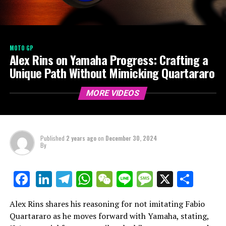
MOTO GP
Alex Rins on Yamaha Progress: Crafting a
Unique Path Without Mimicking Quartararo
MORE VIDEOS
Published
2 years ago
on
December 30, 2024
By
LinkedIn
Telegram
WhatsApp
WeChat
Line
Message
X
Shar
Facebook
Alex Rins shares his reasoning for not imitating Fabio
Quartararo as he moves forward with Yamaha, stating,