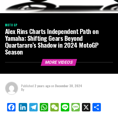
MOTO GP
Alex Rins Charts Independent Path on
Yamaha: Shifting Gears Beyond
Quartararo’s Shadow in 2024 MotoGP
Season
MORE VIDEOS
Published
2 years ago
on
December 30, 2024
By
LinkedIn
Telegram
WhatsApp
WeChat
Line
Message
X
Shar
Facebook