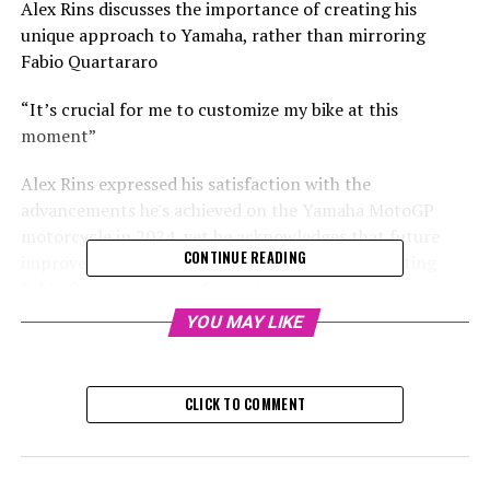
Alex Rins discusses the importance of creating his
unique approach to Yamaha, rather than mirroring
Fabio Quartararo
“It’s crucial for me to customize my bike at this
moment”
Alex Rins expressed his satisfaction with the
advancements he's achieved on the Yamaha MotoGP
motorcycle in 2024, yet he acknowledges that future
CONTINUE READING
improvements won't be realized by merely imitating
Fabio Quartararo's configuration.
YOU MAY LIKE
The racer, who has won grand prix races six times,
transitioned from Honda to Yamaha for the 2024
season. This change represents his third move to a
CLICK TO COMMENT
different manufacturer in three consecutive years,
following a stint with Suzuki in 2022.