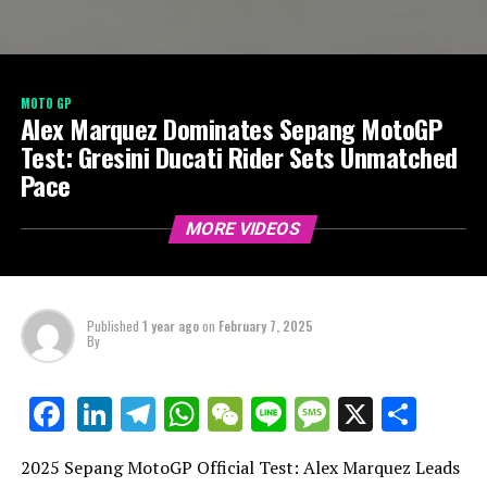
MOTO GP
Alex Marquez Dominates Sepang MotoGP
Test: Gresini Ducati Rider Sets Unmatched
Pace
MORE VIDEOS
Published
1 year ago
on
February 7, 2025
By
LinkedIn
Telegram
WhatsApp
WeChat
Line
Message
X
Shar
Facebook
2025 Sepang MotoGP Official Test: Alex Marquez Leads