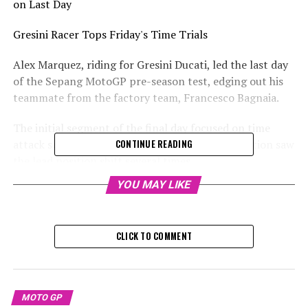
on Last Day
Gresini Racer Tops Friday's Time Trials
Alex Marquez, riding for Gresini Ducati, led the last day
of the Sepang MotoGP pre-season test, edging out his
teammate from the factory team, Francesco Bagnaia.
The initial segment of the final day focused on time
attack sessions, where a hectic qualifying simulation saw
CONTINUE READING
the lead position shift several times.
YOU MAY LIKE
At the forefront on Friday was Alex Marquez from
Gresini, who clocked a time of 1m56.493s on his GP24,
placing him at the top of the leaderboard by the
CLICK TO COMMENT
conclusion of the second hour.
Marquez completed 50 laps on his GP24, finishing the
test on a high note, as there was no competition
MOTO GP
towards the finish line.