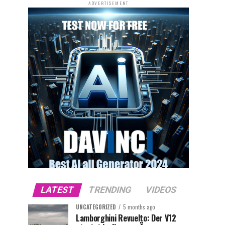
ADVERTISEMENT
LATEST
TRENDING
VIDEOS
UNCATEGORIZED
5 months ago
Lamborghini Revuelto: Der V12