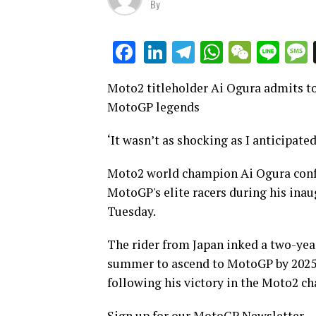
By
LinkedIn
Telegram
WhatsAp
WeCha
Lin
Facebook
Moto2 titleholder Ai Ogura admits to 
MotoGP legends
‘It wasn’t as shocking as I anticipate
Moto2 world champion Ai Ogura confes
MotoGP's elite racers during his inau
Tuesday.
The rider from Japan inked a two-yea
summer to ascend to MotoGP by 2025, 
following his victory in the Moto2 c
Sign up for our MotoGP Newsletter