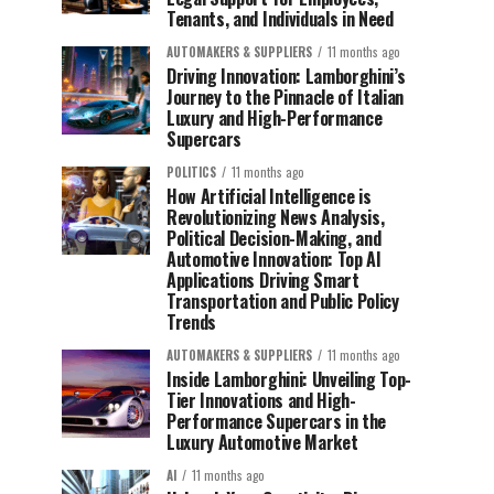
Tenants, and Individuals in Need
AUTOMAKERS & SUPPLIERS
11 months ago
Driving Innovation: Lamborghini’s
Journey to the Pinnacle of Italian
Luxury and High-Performance
Supercars
POLITICS
11 months ago
How Artificial Intelligence is
Revolutionizing News Analysis,
Political Decision-Making, and
Automotive Innovation: Top AI
Applications Driving Smart
Transportation and Public Policy
Trends
AUTOMAKERS & SUPPLIERS
11 months ago
Inside Lamborghini: Unveiling Top-
Tier Innovations and High-
Performance Supercars in the
Luxury Automotive Market
AI
11 months ago