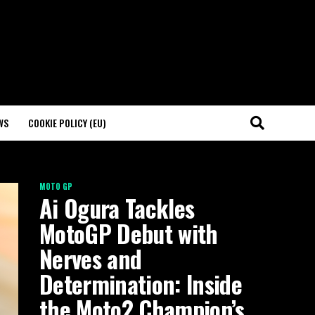
WS
COOKIE POLICY (EU)
MOTO GP
Ai Ogura Tackles
MotoGP Debut with
Nerves and
Determination: Inside
the Moto2 Champion’s