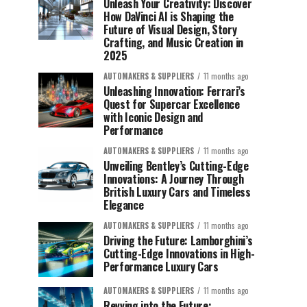
Unleash Your Creativity: Discover
How DaVinci AI is Shaping the
Future of Visual Design, Story
Crafting, and Music Creation in
2025
AUTOMAKERS & SUPPLIERS
11 months ago
Unleashing Innovation: Ferrari’s
Quest for Supercar Excellence
with Iconic Design and
Performance
AUTOMAKERS & SUPPLIERS
11 months ago
Unveiling Bentley’s Cutting-Edge
Innovations: A Journey Through
British Luxury Cars and Timeless
Elegance
AUTOMAKERS & SUPPLIERS
11 months ago
Driving the Future: Lamborghini’s
Cutting-Edge Innovations in High-
Performance Luxury Cars
AUTOMAKERS & SUPPLIERS
11 months ago
Revving into the Future: