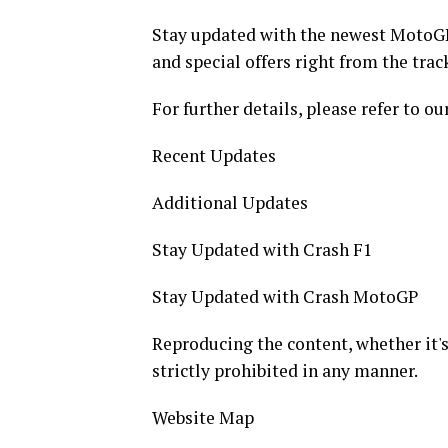
Stay updated with the newest MotoGP
and special offers right from the trac
For further details, please refer to ou
Recent Updates
Additional Updates
Stay Updated with Crash F1
Stay Updated with Crash MotoGP
Reproducing the content, whether it's t
strictly prohibited in any manner.
Website Map