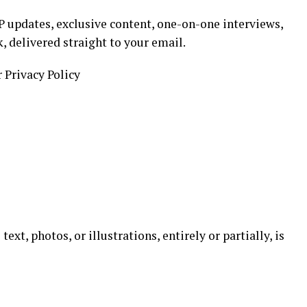
 updates, exclusive content, one-on-one interviews,
k, delivered straight to your email.
r Privacy Policy
ext, photos, or illustrations, entirely or partially, is