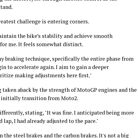
tand.
eatest challenge is entering corners.
intain the bike’s stability and achieve smooth
for me. It feels somewhat distinct.
my braking technique, specifically the entire phase from
in to accelerate again. I aim to gain a deeper
ritize making adjustments here first."
taken aback by the strength of MotoGP engines and the
 initially transition from Moto2.
erently, stating, "It was fine. I anticipated being more
d lap, I had already adjusted to the pace."
the steel brakes and the carbon brakes. It's not a big