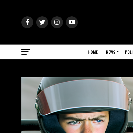
HOME
NEWS
POLI