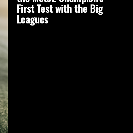
First Test with the Big
Leagues