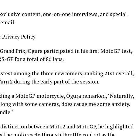
xclusive content, one-on-one interviews, and special
 email.
r Privacy Policy
Grand Prix, Ogura participated in his first MotoGP test,
-GP for a total of 86 laps.
astest among the three newcomers, ranking 21st overall,
urn 2 during the early part of the session.
 riding a MotoGP motorcycle, Ogura remarked, "Naturally,
, along with some cameras, does cause me some anxiety.
ndle."
 distinction between Moto2 and MotoGP, he highlighted
g the motorcycle through throttle control as the