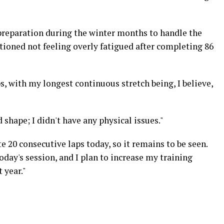
preparation during the winter months to handle the
ioned not feeling overly fatigued after completing 86
, with my longest continuous stretch being, I believe,
d shape; I didn't have any physical issues."
 20 consecutive laps today, so it remains to be seen.
oday's session, and I plan to increase my training
 year."