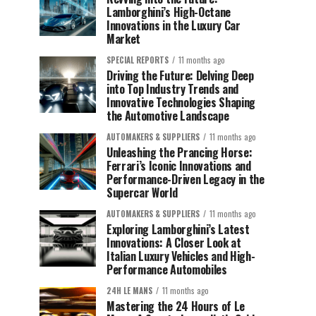
Lamborghini’s High-Octane
Innovations in the Luxury Car
Market
SPECIAL REPORTS
11 months ago
Driving the Future: Delving Deep
into Top Industry Trends and
Innovative Technologies Shaping
the Automotive Landscape
AUTOMAKERS & SUPPLIERS
11 months ago
Unleashing the Prancing Horse:
Ferrari’s Iconic Innovations and
Performance-Driven Legacy in the
Supercar World
AUTOMAKERS & SUPPLIERS
11 months ago
Exploring Lamborghini’s Latest
Innovations: A Closer Look at
Italian Luxury Vehicles and High-
Performance Automobiles
24H LE MANS
11 months ago
Mastering the 24 Hours of Le