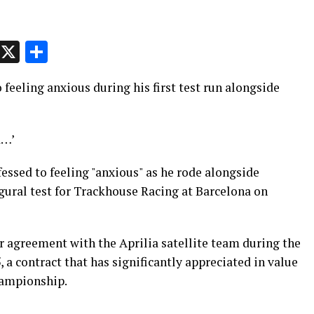
p
t
e
Message
X
Share
feeling anxious during his first test run alongside
d…’
sed to feeling "anxious" as he rode alongside
gural test for Trackhouse Racing at Barcelona on
r agreement with the Aprilia satellite team during the
a contract that has significantly appreciated in value
hampionship.