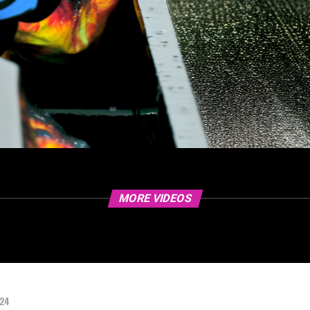
MORE VIDEOS
024