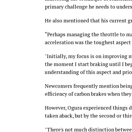
primary challenge he needs to unders
He also mentioned that his current gr
“Perhaps managing the throttle to ma
acceleration was the toughest aspect 
"Initially, my focus is on improving 
the moment I start braking until I beg
understanding of this aspect and prio
Newcomers frequently mention being 
efficiency of carbon brakes when they
However, Ogura experienced things diff
taken aback, but by the second or thir
"There's not much distinction between 