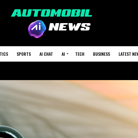
TICS
SPORTS
AI CHAT
AI
TECH
BUSINESS
LATEST NE