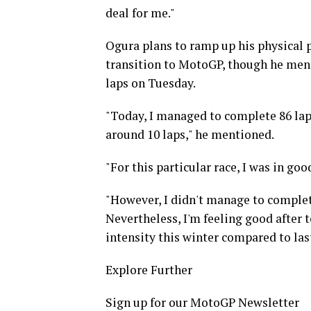
deal for me."
Ogura plans to ramp up his physical 
transition to MotoGP, though he ment
laps on Tuesday.
"Today, I managed to complete 86 laps
around 10 laps," he mentioned.
"For this particular race, I was in goo
"However, I didn't manage to complete
Nevertheless, I'm feeling good after t
intensity this winter compared to last
Explore Further
Sign up for our MotoGP Newsletter