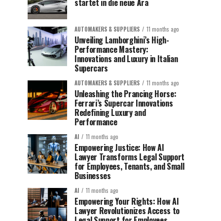
startet in die neue Ära
AUTOMAKERS & SUPPLIERS
11 months ago
Unveiling Lamborghini’s High-
Performance Mastery:
Innovations and Luxury in Italian
Supercars
AUTOMAKERS & SUPPLIERS
11 months ago
Unleashing the Prancing Horse:
Ferrari’s Supercar Innovations
Redefining Luxury and
Performance
AI
11 months ago
Empowering Justice: How AI
Lawyer Transforms Legal Support
for Employees, Tenants, and Small
Businesses
AI
11 months ago
Empowering Your Rights: How AI
Lawyer Revolutionizes Access to
Legal Support for Employees,