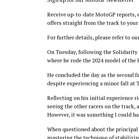
Receive up-to-date MotoGP reports, e
offers straight from the track to your
For further details, please refer to ou
On Tuesday, following the Solidarity 
where he rode the 2024 model of the RS
He concluded the day as the second f
despite experiencing a minor fall at T
Reflecting on his initial experience
seeing the other racers on the track
However, it was something I could ha
When questioned about the principal
mastering the technique of stabilizin