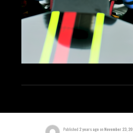
Published
2 years ago
on
November 23, 2