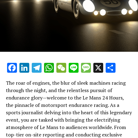
competition but a celebration of human ingenuity and
deeper understanding.
spirit.
In this theater of speed and stamina, breaking news
coverage must be paired with creative thinking and
strategic planning. Journalists utilize cross-platform
promotion and content distribution to maximize reach,
employing marketing strategies and community
interaction to keep the audience engaged. This is where
the nuances of broadcast journalism come into play,
Facebook
LinkedIn
Telegram
WhatsApp
WeChat
Line
Message
X
Shar
with press conferences and exclusive interviews
providing a wealth of information for both immediate
consumption and later reflection.
The roar of engines, the blur of sleek machines racing
through the night, and the relentless pursuit of
Ultimately, the task of reporting from Le Mans is a
endurance glory—welcome to the Le Mans 24 Hours,
testament to the industry's capacity for innovation and
the pinnacle of motorsport endurance racing. As a
precision. It is a showcase of multimedia skills, where
sports journalist delving into the heart of this legendary
teamwork and deadline management meet the art of
event, you are tasked with bringing the electrifying
storytelling. As the race unfolds, journalists remain at
atmosphere of Le Mans to audiences worldwide. From
the forefront, chronicling every twist and turn,
top-tier on-site reporting and conducting exclusive