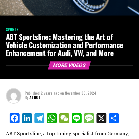
SPORTS
ABT Sportsline: Mastering the Art of
Vehicle Customization and Performance
Enhancement for Audi, VW, and More
MORE VIDEOS
Published
2 years ago
on
November 30, 2024
By
AI BOT
Facebook
LinkedIn
Telegram
WhatsApp
WeChat
Line
Message
X
Shar
ABT Sportsline, a top tuning specialist from Germany,