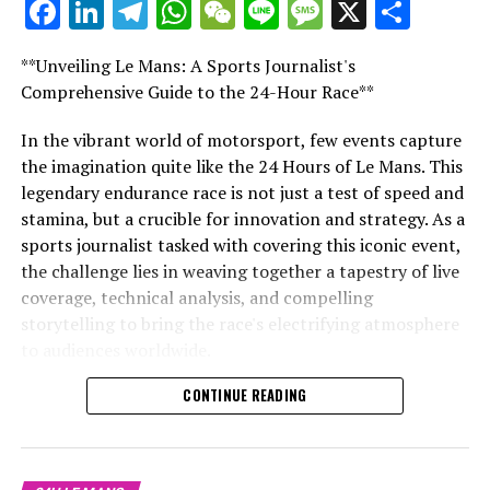
Facebook
LinkedIn
Telegram
WhatsApp
WeChat
Line
Message
X
Shar
**Unveiling Le Mans: A Sports Journalist's
Comprehensive Guide to the 24-Hour Race**
In the realm of automotive enhancement, ABT
Sportsline tuning stands tall as a beacon of innovation
In the vibrant world of motorsport, few events capture
and quality, particularly for those who cherish the roar
the imagination quite like the 24 Hours of Le Mans. This
of an Audi or the hum of a VW. With an illustrious
legendary endurance race is not just a test of speed and
history that solidifies its position as a top tuning
stamina, but a crucible for innovation and strategy. As a
specialist, ABT Sportsline Germany has become
sports journalist tasked with covering this iconic event,
synonymous with a level of customization that
the challenge lies in weaving together a tapestry of live
transforms standard vehicles into marvels of
coverage, technical analysis, and compelling
performance and aesthetics.
storytelling to bring the race's electrifying atmosphere
to audiences worldwide.
For avid enthusiasts of the Volkswagen group, the
offerings from ABT are nothing short of a vehicular
CONTINUE READING
From on-site reporting that immerses viewers in the
renaissance. From ABT VW tuning that injects new
fast-paced environment of the Circuit de la Sarthe, to
vitality into your trusty ride to Audi tuning that pushes
conducting exclusive interviews with drivers and race
the boundaries of your vehicle's capabilities, the
teams, the role demands a diverse set of multimedia