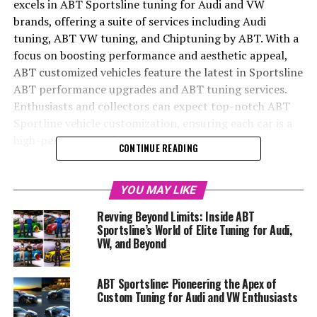
excels in ABT Sportsline tuning for Audi and VW
brands, offering a suite of services including Audi
tuning, ABT VW tuning, and Chiptuning by ABT. With a
focus on boosting performance and aesthetic appeal,
ABT customized vehicles feature the latest in Sportsline
ABT performance upgrades and ABT tuning services.
Enthusiasts and collectors can expect top-notch ABT
Sportline vehicle customization, ensuring each car is a
high-performance, luxury statement.
CONTINUE READING
In the echelons of automotive excellence, where
precision engineering meets bespoke customization,
YOU MAY LIKE
ABT Sportsline reigns supreme as the tuning specialist
Revving Beyond Limits: Inside ABT
of choice for enthusiasts of Audi, VW, Skoda, and Seat.
Sportsline’s World of Elite Tuning for Audi,
With a heritage steeped in a passion for motorsport and
VW, and Beyond
an unyielding commitment to innovation, ABT
Sportsline has earned its title as the world's largest
ABT Sportsline: Pioneering the Apex of
tuner for these distinguished German automakers. From
Custom Tuning for Audi and VW Enthusiasts
the streets of Kempten, Germany, emerges a symphony