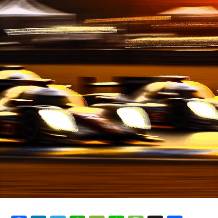
Services for Audi, VW, and
Beyond"