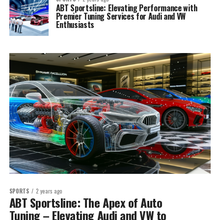
ABT Sportsline: Elevating Performance with
Premier Tuning Services for Audi and VW
Enthusiasts
SPORTS
2 years ago
ABT Sportsline: The Apex of Auto
Tuning – Elevating Audi and VW to