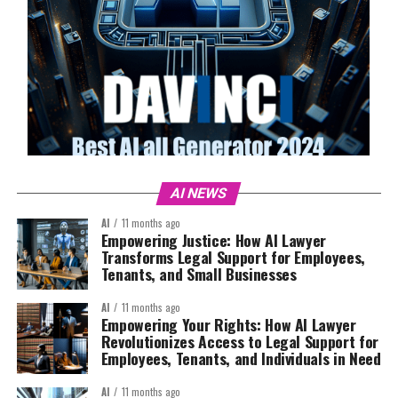
AI NEWS
AI
11 months ago
Empowering Justice: How AI Lawyer
Transforms Legal Support for Employees,
Tenants, and Small Businesses
AI
11 months ago
Empowering Your Rights: How AI Lawyer
Revolutionizes Access to Legal Support for
Employees, Tenants, and Individuals in Need
AI
11 months ago