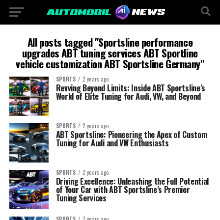
All posts tagged "Sportsline performance
upgrades ABT tuning services ABT Sportline
vehicle customization ABT Sportsline Germany"
SPORTS
2 years ago
Revving Beyond Limits: Inside ABT Sportsline’s
World of Elite Tuning for Audi, VW, and Beyond
SPORTS
2 years ago
ABT Sportsline: Pioneering the Apex of Custom
Tuning for Audi and VW Enthusiasts
SPORTS
2 years ago
Driving Excellence: Unleashing the Full Potential
of Your Car with ABT Sportsline’s Premier
Tuning Services
SPORTS
2 years ago