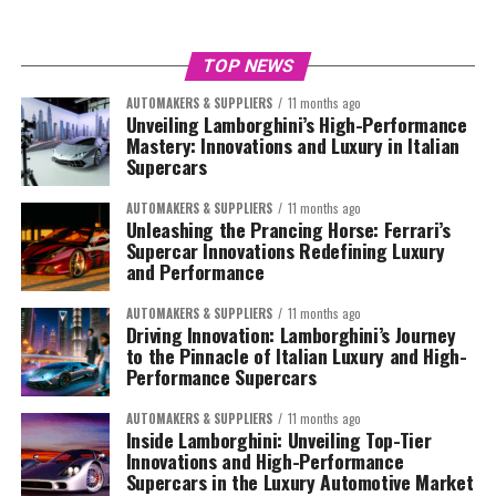
TOP NEWS
AUTOMAKERS & SUPPLIERS
11 months ago
Unveiling Lamborghini’s High-Performance
Mastery: Innovations and Luxury in Italian
Supercars
AUTOMAKERS & SUPPLIERS
11 months ago
Unleashing the Prancing Horse: Ferrari’s
Supercar Innovations Redefining Luxury
and Performance
AUTOMAKERS & SUPPLIERS
11 months ago
Driving Innovation: Lamborghini’s Journey
to the Pinnacle of Italian Luxury and High-
Performance Supercars
AUTOMAKERS & SUPPLIERS
11 months ago
Inside Lamborghini: Unveiling Top-Tier
Innovations and High-Performance
Supercars in the Luxury Automotive Market