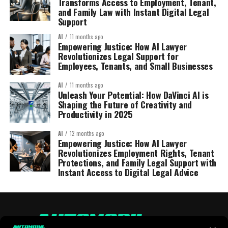
Transforms Access to Employment, Tenant,
and Family Law with Instant Digital Legal
Support
AI
11 months ago
Empowering Justice: How AI Lawyer
Revolutionizes Legal Support for
Employees, Tenants, and Small Businesses
AI
11 months ago
Unleash Your Potential: How DaVinci AI is
Shaping the Future of Creativity and
Productivity in 2025
AI
12 months ago
Empowering Justice: How AI Lawyer
Revolutionizes Employment Rights, Tenant
Protections, and Family Legal Support with
Instant Access to Digital Legal Advice