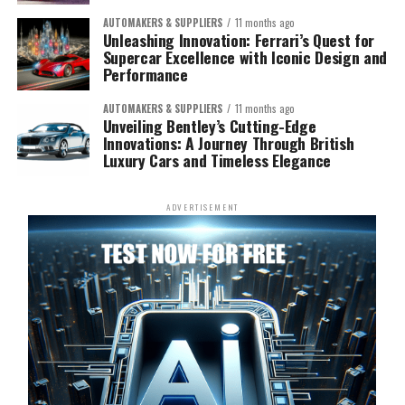
AUTOMAKERS & SUPPLIERS
11 months ago
Unleashing Innovation: Ferrari’s Quest for
Supercar Excellence with Iconic Design and
Performance
AUTOMAKERS & SUPPLIERS
11 months ago
Unveiling Bentley’s Cutting-Edge
Innovations: A Journey Through British
Luxury Cars and Timeless Elegance
ADVERTISEMENT