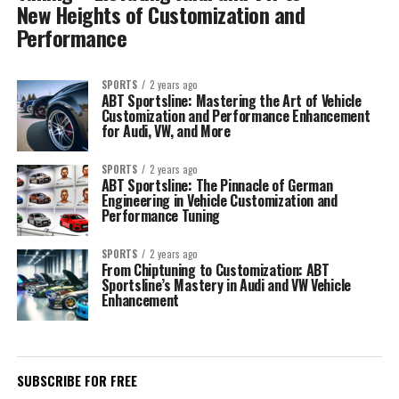
New Heights of Customization and
Performance
SPORTS
2 years ago
ABT Sportsline: Mastering the Art of Vehicle
Customization and Performance Enhancement
for Audi, VW, and More
SPORTS
2 years ago
ABT Sportsline: The Pinnacle of German
Engineering in Vehicle Customization and
Performance Tuning
SPORTS
2 years ago
From Chiptuning to Customization: ABT
Sportsline’s Mastery in Audi and VW Vehicle
Enhancement
SUBSCRIBE FOR FREE