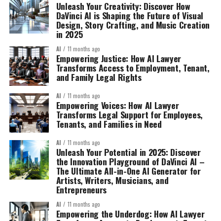
Unleash Your Creativity: Discover How
DaVinci AI is Shaping the Future of Visual
Design, Story Crafting, and Music Creation
in 2025
AI
11 months ago
Empowering Justice: How AI Lawyer
Transforms Access to Employment, Tenant,
and Family Legal Rights
AI
11 months ago
Empowering Voices: How AI Lawyer
Transforms Legal Support for Employees,
Tenants, and Families in Need
AI
11 months ago
Unleash Your Potential in 2025: Discover
the Innovation Playground of DaVinci AI –
The Ultimate All-in-One AI Generator for
Artists, Writers, Musicians, and
Entrepreneurs
AI
11 months ago
Empowering the Underdog: How AI Lawyer