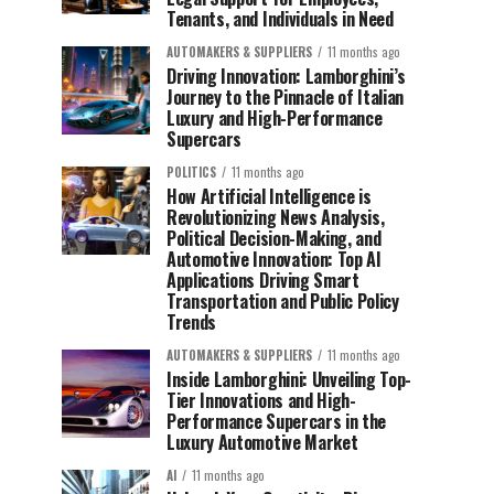
Tenants, and Individuals in Need
AUTOMAKERS & SUPPLIERS
11 months ago
Driving Innovation: Lamborghini’s
Journey to the Pinnacle of Italian
Luxury and High-Performance
Supercars
POLITICS
11 months ago
How Artificial Intelligence is
Revolutionizing News Analysis,
Political Decision-Making, and
Automotive Innovation: Top AI
Applications Driving Smart
Transportation and Public Policy
Trends
AUTOMAKERS & SUPPLIERS
11 months ago
Inside Lamborghini: Unveiling Top-
Tier Innovations and High-
Performance Supercars in the
Luxury Automotive Market
AI
11 months ago