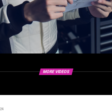
MORE VIDEOS
024