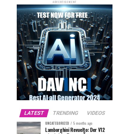
ADVERTISEMENT
LATEST
TRENDING
VIDEOS
UNCATEGORIZED
5 months ago
Lamborghini Revuelto: Der V12