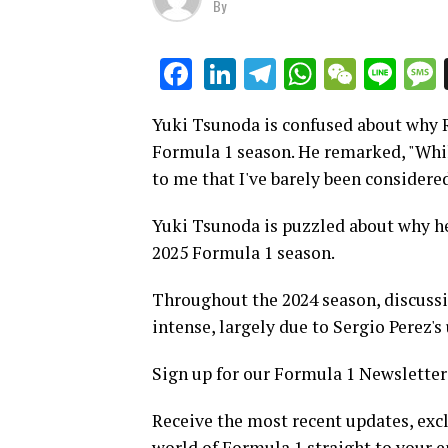
By
LinkedIn
Telegram
WhatsAp
WeCha
Lin
Facebook
Yuki Tsunoda is confused about why R
Formula 1 season. He remarked, "While
to me that I've barely been considered
Yuki Tsunoda is puzzled about why he 
2025 Formula 1 season.
Throughout the 2024 season, discussi
intense, largely due to Sergio Perez
Sign up for our Formula 1 Newsletter
Receive the most recent updates, excl
world of Formula 1 straight to your e