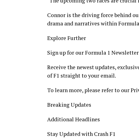
"The upcoming two races are crucial f
Connor is the driving force behind ou
drama and narratives within Formula
Explore Further
Sign up for our Formula 1 Newsletter
Receive the newest updates, exclusive
of F1 straight to your email.
To learn more, please refer to our Pri
Breaking Updates
Additional Headlines
Stay Updated with Crash F1