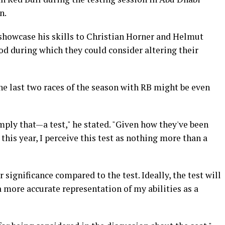
n.
showcase his skills to Christian Horner and Helmut
od during which they could consider altering their
he last two races of the season with RB might be even
simply that—a test," he stated. "Given how they've been
this year, I perceive this test as nothing more than a
significance compared to the test. Ideally, the test will
 more accurate representation of my abilities as a