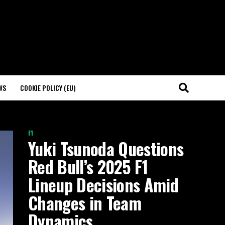
WS
COOKIE POLICY (EU)
F1
Yuki Tsunoda Questions
Red Bull’s 2025 F1
Lineup Decisions Amid
Changes in Team
Dynamics