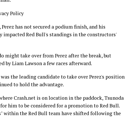
vacy Policy
, Perez has not secured a podium finish, and his
 impacted Red Bull's standings in the constructors'
do might take over from Perez after the break, but
ced by Liam Lawson a few races afterward.
was the leading candidate to take over Perez's position
inued to hold the advantage.
 where Crash.net is on location in the paddock, Tsunoda
" for him to be considered for a promotion to Red Bull.
" within the Red Bull team have shifted following the