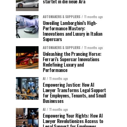
startet in die neue Ära
AUTOMAKERS & SUPPLIERS
11 months ago
Unveiling Lamborghini’s High-
Performance Mastery:
Innovations and Luxury in Italian
Supercars
AUTOMAKERS & SUPPLIERS
11 months ago
Unleashing the Prancing Horse:
Ferrari’s Supercar Innovations
Redefining Luxury and
Performance
AI
11 months ago
Empowering Justice: How AI
Lawyer Transforms Legal Support
for Employees, Tenants, and Small
Businesses
AI
11 months ago
Empowering Your Rights: How AI
Lawyer Revolutionizes Access to
Legal Support for Employees,