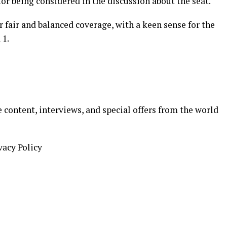
or being considered in the discussion about the seat."
r fair and balanced coverage, with a keen sense for the
 1.
 content, interviews, and special offers from the world
vacy Policy