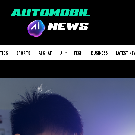
TICS
SPORTS
AI CHAT
AI
TECH
BUSINESS
LATEST NE