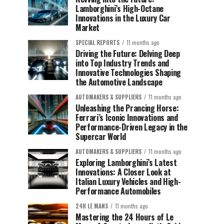
Lamborghini’s High-Octane
Innovations in the Luxury Car
Market
SPECIAL REPORTS
11 months ago
Driving the Future: Delving Deep
into Top Industry Trends and
Innovative Technologies Shaping
the Automotive Landscape
AUTOMAKERS & SUPPLIERS
11 months ago
Unleashing the Prancing Horse:
Ferrari’s Iconic Innovations and
Performance-Driven Legacy in the
Supercar World
AUTOMAKERS & SUPPLIERS
11 months ago
Exploring Lamborghini’s Latest
Innovations: A Closer Look at
Italian Luxury Vehicles and High-
Performance Automobiles
24H LE MANS
11 months ago
Mastering the 24 Hours of Le