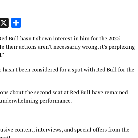
p
t
e
Message
X
Share
ed Bull hasn't shown interest in him for the 2025
 their actions aren't necessarily wrong, it's perplexing
."
hasn't been considered for a spot with Red Bull for the
ons about the second seat at Red Bull have remained
's underwhelming performance.
usive content, interviews, and special offers from the
mail.