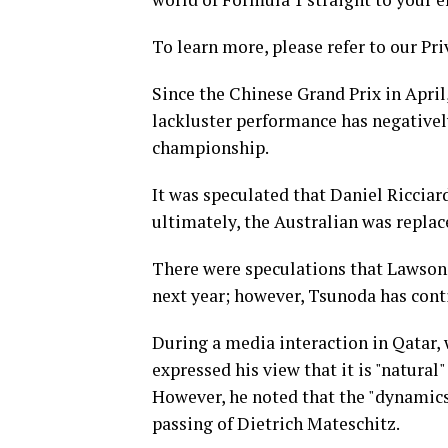
To learn more, please refer to our Pri
Since the Chinese Grand Prix in April
lackluster performance has negatively
championship.
It was speculated that Daniel Ricciar
ultimately, the Australian was repla
There were speculations that Lawson 
next year; however, Tsunoda has cont
During a media interaction in Qatar,
expressed his view that it is "natural
However, he noted that the "dynamics
passing of Dietrich Mateschitz.