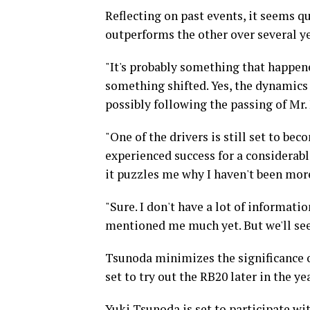
Reflecting on past events, it seems qu
outperforms the other over several y
"It's probably something that happene
something shifted. Yes, the dynamics
possibly following the passing of Mr.
"One of the drivers is still set to b
experienced success for a considerable
it puzzles me why I haven't been more
"Sure. I don't have a lot of informati
mentioned me much yet. But we'll se
Tsunoda minimizes the significance o
set to try out the RB20 later in the yea
Yuki Tsunoda is set to participate wi