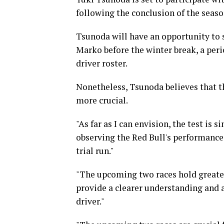
following the conclusion of the seaso
Tsunoda will have an opportunity to 
Marko before the winter break, a peri
driver roster.
Nonetheless, Tsunoda believes that t
more crucial.
"As far as I can envision, the test is 
observing the Red Bull's performance 
trial run."
"The upcoming two races hold greater 
provide a clearer understanding and a
driver."