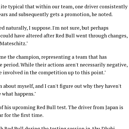
ite typical that within our team, one driver consistently
ears and subsequently gets a promotion, he noted.
d naturally, I suppose. I'm not sure, but perhaps
 could have altered after Red Bull went through changes,
 Mateschitz."
ecome the champion, representing a team that has
 period. While their actions aren't necessarily negative,
 involved in the competition up to this point."
on about myself, and I can't figure out why they haven't
e what happens."
f his upcoming Red Bull test. The driver from Japan is
r for the first time.
th Red Bull during the testing session in Abu Dhabi