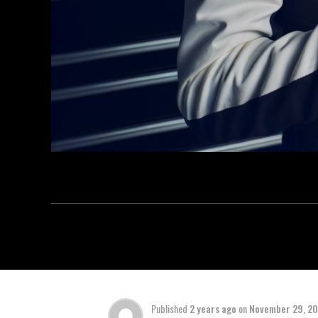
Published
2 years ago
on
November 29, 2