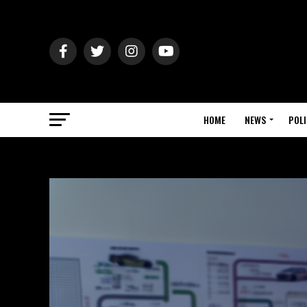
HOME
NEWS
POLI