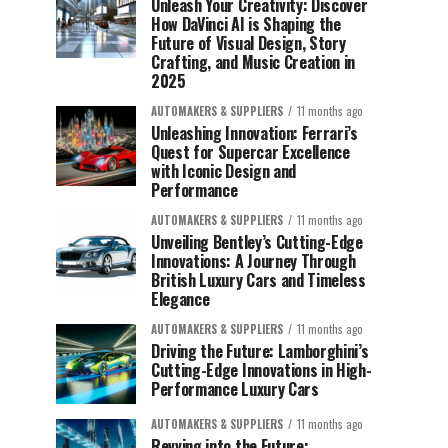
Unleash Your Creativity: Discover
How DaVinci AI is Shaping the
Future of Visual Design, Story
Crafting, and Music Creation in
2025
AUTOMAKERS & SUPPLIERS
11 months ago
Unleashing Innovation: Ferrari’s
Quest for Supercar Excellence
with Iconic Design and
Performance
AUTOMAKERS & SUPPLIERS
11 months ago
Unveiling Bentley’s Cutting-Edge
Innovations: A Journey Through
British Luxury Cars and Timeless
Elegance
AUTOMAKERS & SUPPLIERS
11 months ago
Driving the Future: Lamborghini’s
Cutting-Edge Innovations in High-
Performance Luxury Cars
AUTOMAKERS & SUPPLIERS
11 months ago
Revving into the Future: