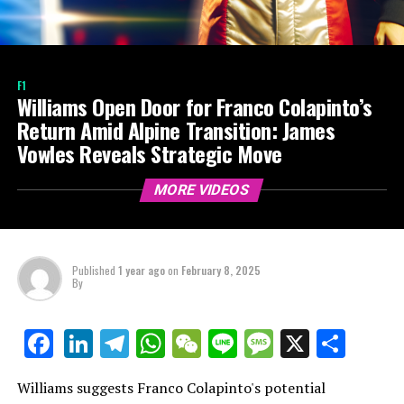
F1
Williams Open Door for Franco Colapinto’s
Return Amid Alpine Transition: James
Vowles Reveals Strategic Move
MORE VIDEOS
Published
1 year ago
on
February 8, 2025
By
LinkedIn
Telegram
WhatsApp
WeChat
Line
Message
X
Shar
Facebook
Williams suggests Franco Colapinto's potential