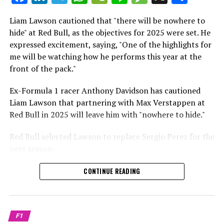
which is a larger crowd than what greeted either
Sebastian Vettel or Fernando Alonso during their
Liam Lawson cautioned that "there will be nowhere to
Crash.Net is a website dedicated
respective tests.
hide" at Red Bull, as the objectives for 2025 were set. He
expressed excitement, saying, "One of the highlights for
He has already established a bond and appears to be
me will be watching how he performs this year at the
integrating himself well, both with the Tifosi and,
front of the pack."
crucially, with the team.
Ex-Formula 1 racer Anthony Davidson has cautioned
Lewis Hamilton has consistently expressed his dislike for
Liam Lawson that partnering with Max Verstappen at
testing, often attempting to avoid participating in
Red Bull in 2025 will leave him with "nowhere to hide."
postseason testing sessions. Despite this, his ability to
propel a team forward has never been in doubt.
Red Bull selected Lawson to replace Sergio Perez for the
next season.
"I think he will be completely refreshed and ready to
achieve those improvements."
During his six-race period with Red Bull in 2024, Lawson
CONTINUE READING
was unable to qualify ahead of Yuki Tsunoda.
Connor McDonagh mentioned that except for possibly
Nonetheless, Red Bull admired how swiftly he adapted
the previous year, he consistently took the lead in
and his eagerness to compete aggressively on the
driving the arrangements forward.
F1
circuit.