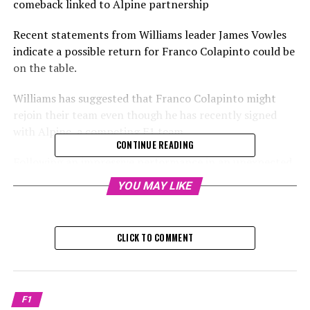
comeback linked to Alpine partnership
Recent statements from Williams leader James Vowles
indicate a possible return for Franco Colapinto could be
on the table.
Williams has suggested that Franco Colapinto might
rejoin their team even though he has recently signed
with Alpine, a competing F1 team.
CONTINUE READING
Following an impressive performance in an unexpected
nine-race appearance with Williams last season,
YOU MAY LIKE
Colapinto caught the attention of Alpine, who decided
to include him in their lineup of reserve drivers. This
move comes as uncertainty grows about Jack Doohan's
CLICK TO COMMENT
future in Formula 1.
After Carlos Sainz left Ferrari, he joined Williams to
team up with Alex Albon, paving the way for Colapinto's
F1
debut. This means that there are currently no available