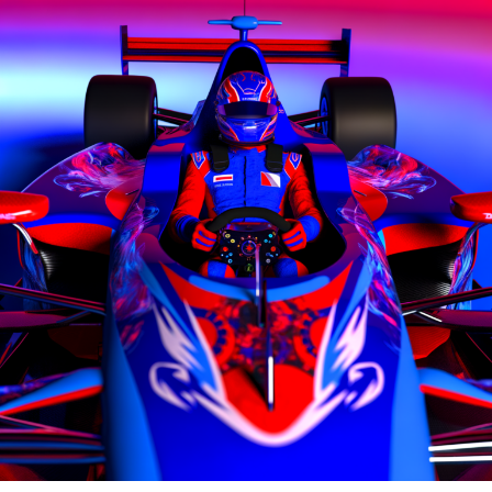
content, interviews, and special offers from the racing
The duo clashed during the 2021 Emilia Romagna event
paddock straight to your email.
in a rapid collision on the main straight.
To learn more, please review our Privacy Policy.
A furious Russell approached Bottas' immobilized
Mercedes and slapped him on the helmet, prompting
Lewis frequently travels to various global locations to
Bottas to respond with an obscene hand gesture.
cover Grands Prix events for Crash.net. By being
present at these races, Lewis provides firsthand
In 2022, Russell ended up taking Bottas's spot at
accounts and shares the narratives of key figures within
Mercedes.
the motorsport community.
During the announcement of Mercedes' collaboration
Explore Further
with Adidas, Bottas was questioned about the possibility
of collaborating with Russell, considering their past
Sign up for our F1 Newsletter
interactions.
Receive the newest updates, exclusive content,
Bottas mentioned that they are capable of collaborating
interviews, and special offers from the world of Formula
and can even joke about their mishap in Imola, which is a
1, delivered straight to your email.
positive sign. Everything is fine, he added.