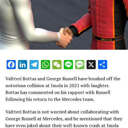
him here, and his best chance lies with Alpine."
"There is no assurance of a seat becoming available in
2025, but it represents the most promising chance over
the next couple of years. My decision was influenced by
him and what would contribute to his future success."
Vowles suggested that Colapinto might rejoin Williams,
stating, "This isn't a farewell for him. He'll continue to
Facebook
LinkedIn
Telegram
WhatsApp
WeChat
Line
Message
X
Shar
be part of our team in the future, which I see as a
forward-looking investment."
Valtteri Bottas and George Russell have brushed off the
Vowles suggests that Williams might bring Colapinto
notorious collision at Imola in 2021 with laughter.
back after two years if he hasn't secured a position at
Bottas has commented on his rapport with Russell
Alpine and if the British team finds themselves in need
following his return to the Mercedes team.
of a driver.
Valtteri Bottas is not worried about collaborating with
Williams stated that the contract with Alpine was a
George Russell at Mercedes, and he mentioned that they
"multi-year agreement" when it was revealed in January.
have even joked about their well-known crash at Imola