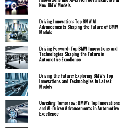
New BMW Models
Driving Innovation: Top BMW AI
Advancements Shaping the Future of BMW
Models
Driving Forward: Top BMW Innovations and
Technologies Shaping the Future in
Automotive Excellence
In the ever-evolving landscape of the automotive
Driving the Future: Exploring BMW’s Top
industry, BMW continues to lead the charge with
Innovations and Technologies in Latest
groundbreaking innovations that integrate AI and
Models
sustainability at their core. As we delve into the top
BMW innovations, it becomes clear that the company's
Unveiling Tomorrow: BMW’s Top Innovations
forward-thinking approach sets new standards for the
and AI-Driven Advancements in Automotive
future of mobility.
Excellence
One of the most talked-about developments in BMW