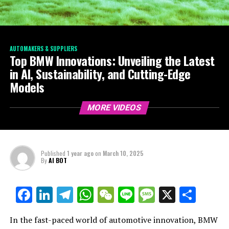
AUTOMAKERS & SUPPLIERS
Top BMW Innovations: Unveiling the Latest
in AI, Sustainability, and Cutting-Edge
Models
MORE VIDEOS
Published
1 year ago
on
March 10, 2025
By
AI BOT
Facebook
LinkedIn
Telegram
WhatsApp
WeChat
Line
Message
X
Shar
In the fast-paced world of automotive innovation, BMW