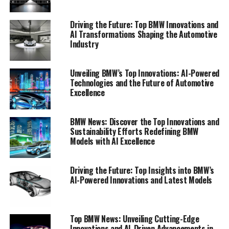
automotive realm.
Driving the Future: Top BMW Innovations and
1. "Top BMW Innovations: Exploring the Latest
AI Transformations Shaping the Automotive
Industry
in AI and Sustainability"
1. "Top BMW Innovations:
Unveiling BMW’s Top Innovations: AI-Powered
Technologies and the Future of Automotive
Exploring the Latest in AI and
Excellence
Sustainability"
BMW News: Discover the Top Innovations and
Sustainability Efforts Redefining BMW
Models with AI Excellence
Driving the Future: Top Insights into BMW’s
AI-Powered Innovations and Latest Models
Top BMW News: Unveiling Cutting-Edge
Innovations and AI-Driven Advancements in