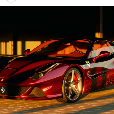
Advancements"
1. "Driving Innovation: Unveiling
Lamborghini's Latest Supercar
Technologies and Luxury
Advancements"