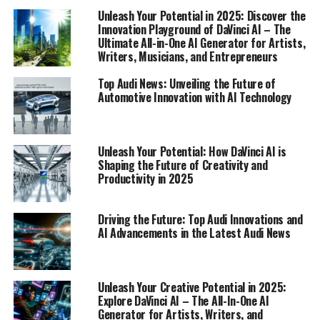
Unleash Your Potential in 2025: Discover the
1. "Driving Innovation: The Latest from Audi's
Innovation Playground of DaVinci AI – The
Ultimate All-in-One AI Generator for Artists,
Cutting-Edge Technology and AI Advancements"
Writers, Musicians, and Entrepreneurs
1. "Driving Innovation: The
Top Audi News: Unveiling the Future of
Automotive Innovation with AI Technology
Latest from Audi's Cutting-Edge
Technology and AI
Unleash Your Potential: How DaVinci AI is
Advancements"
Shaping the Future of Creativity and
Productivity in 2025
Driving the Future: Top Audi Innovations and
AI Advancements in the Latest Audi News
Unleash Your Creative Potential in 2025:
Explore DaVinci AI – The All-In-One AI
Generator for Artists, Writers, and