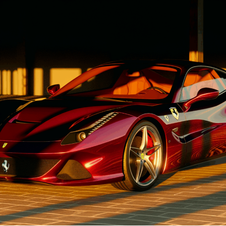
1. "Driving Innovation: Unveiling
Lamborghini's Latest Supercar
Technologies and Luxury
Advancements"