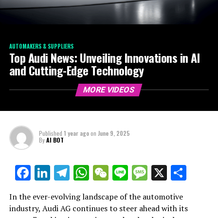
AUTOMAKERS & SUPPLIERS
Top Audi News: Unveiling Innovations in AI
and Cutting-Edge Technology
MORE VIDEOS
Published
1 year ago
on
June 9, 2025
By
AI BOT
Facebook
LinkedIn
Telegram
WhatsApp
WeChat
Line
Message
X
Shar
In the ever-evolving landscape of the automotive
industry, Audi AG continues to steer ahead with its