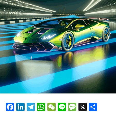
has been at the forefront of racing for decades. Ferrari's
Luxury Cars"
commitment to sustainability is also reflected in its
latest hybrid technologies, which promise to deliver the
same exhilarating performance while reducing
environmental impact.
As Ferrari continues to innovate, the future of supercar
performance looks brighter than ever. The brand's
emphasis on precision and style ensures that each
vehicle is not just a mode of transportation, but a dream
car that offers an unparalleled driving experience.
Ferrari's blend of tradition and modernity, coupled with
its unwavering pursuit of perfection, secures its
prestige as a timeless icon in the automotive world.
In essence, Ferrari's cutting-edge technologies are not
just about enhancing the capabilities of its vehicles; they
Facebook
LinkedIn
Telegram
WhatsApp
WeChat
Line
Message
X
Shar
are about crafting an experience that celebrates the
very essence of what it means to drive a Ferrari—a