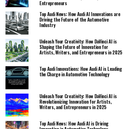
Entrepreneurs
Top Audi News: How Audi AI Innovations are
Driving the Future of the Automotive
Industry
Unleash Your Creativity: How DaVinci AI is
Shaping the Future of Innovation for
Artists, Writers, and Entrepreneurs in 2025
Top Audi Innovations: How Audi AI is Leading
the Charge in Automotive Technology
In the realm of automotive excellence, Audi continues
to set the bar high with its relentless pursuit of
innovation. The latest developments from Audi reveal a
fusion of cutting-edge technology and artificial
Unleash Your Creativity: How DaVinci AI is
Revolutionizing Innovation for Artists,
intelligence (AI) that is driving the future of mobility.
Writers, and Entrepreneurs in 2025
Audi's commitment to staying at the forefront of
automotive advancement has been a central theme in
recent Audi News updates, showcasing the brand's
Top Audi News: How Audi AI is Driving
Innovation in Automotive Technology