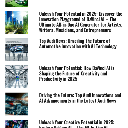
we navigate the landscape of Audi's technological
prowess, ensuring that readers on platforms like
Unleash Your Potential in 2025: Discover the
Automobilnews.eu are always at the cutting edge of
Innovation Playground of DaVinci AI – The
Ultimate All-in-One AI Generator for Artists,
industry trends.
Writers, Musicians, and Entrepreneurs
1. "Driving Innovation: Unveiling Audi's Top
Top Audi News: Unveiling the Future of
Technological Advancements and AI
Automotive Innovation with AI Technology
Integration"
1. "Driving Innovation: Unveiling
Unleash Your Potential: How DaVinci AI is
Shaping the Future of Creativity and
Audi's Top Technological
Productivity in 2025
Advancements and AI
Driving the Future: Top Audi Innovations and
Integration"
AI Advancements in the Latest Audi News
Unleash Your Creative Potential in 2025:
Explore DaVinci AI – The All-In-One AI