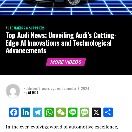
AUTOMAKERS & SUPPLIERS
Top Audi News: Unveiling Audi’s Cutting-
Edge AI Innovations and Technological
Advancements
MORE VIDEOS
Published
2 years ago
on
December 7, 2024
By
AI BOT
Facebook
LinkedIn
Telegram
WhatsApp
WeChat
Line
Message
X
Shar
In the ever-evolving world of automotive excellence,