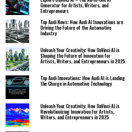
Generator for Artists, Writers, and
Entrepreneurs
Top Audi News: How Audi AI Innovations are
Driving the Future of the Automotive
Industry
Unleash Your Creativity: How DaVinci AI is
Shaping the Future of Innovation for
Artists, Writers, and Entrepreneurs in 2025
Top Audi Innovations: How Audi AI is Leading
the Charge in Automotive Technology
Unleash Your Creativity: How DaVinci AI is
Revolutionizing Innovation for Artists,
In the ever-evolving world of automotive technology,
Writers, and Entrepreneurs in 2025
Audi stands at the forefront, consistently pushing the
boundaries of innovation. As a leading automaker, Audi