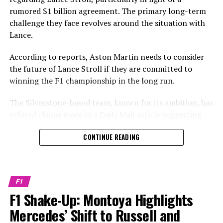
"It could potentially take a few years, but this timeline
rumored $1 billion agreement. The primary long-term
Sign up for our Formula 1 Newsletter
might align more favorably for Max Verstappen."
challenge they face revolves around the situation with
Lance.
Receive the newest updates, exclusive content,
By the time 2026 arrives, he might evaluate whether he
interviews, and special offers from the racing world
should join Mercedes, Ferrari, Aston Martin, or Red Bull.
According to reports, Aston Martin needs to consider
straight to your email.
the future of Lance Stroll if they are committed to
"He can choose which team he wants to be a part of."
winning the F1 championship in the long run.
To learn more, please read our Privacy Policy.
"The level of patience Lawrence Stroll maintains is also
The Silverstone-based team, known for its ambition, has
Earlier
a factor. He has poured a significant amount of
refuted claims made in a Daily Mail article suggesting
investment into the new factory and has made several
that they have put together a £1 billion offer to
Later
major hires."
CONTINUE READING
persuade Max Verstappen to leave Red Bull.
Learn More
He believes it will work out in the end. However, there's
The acquisition of car design expert Adrian Newey
no certainty that it will, as nothing is assured in
Sign up for our F1 Newsletter
indicates that Aston Martin is confident in their
Formula 1.
F1
chances of securing both drivers’ and constructors’
Receive the newest updates, special access, interviews,
F1 Shake-Up: Montoya Highlights
titles.
Aston Martin refuted a report by the Daily Mail
and offers from the F1 paddock straight to your email.
Mercedes’ Shift to Russell and
suggesting that a £1 billion proposal had been prepared
Determining the future role of Stroll, who is the owner's