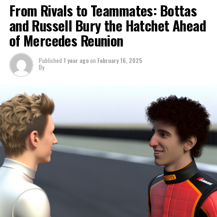
Max Verstappen has secured the drivers' championship,
From Rivals to Teammates: Bottas
but the constructors' title is still undecided as the teams
and Russell Bury the Hatchet Ahead
head to Abu Dhabi.
of Mercedes Reunion
McLaren currently leads the rankings, but they need to
hold off Ferrari to secure the victory.
Published
1 year ago
on
February 16, 2025
By
Lewis Hamilton is participating in his final race with
Mercedes as he prepares to move to Ferrari, marking
the conclusion of an extraordinary and remarkable
period.
Esteban Ocon from Alpine has decided to exit earlier
than originally intended, allowing Jack Doohan to make
his Formula 1 debut before his official rookie season in
2025.
WATCH THE ABU DHABI GRAND PRIX ONLINE FOR
FREE