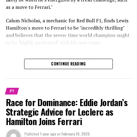
Stay Updated with Crash F1
starting at $17.50 per month, Hulu+Live TV beginning
as a move to Ferrari."
Red Bull targets McLaren's Oscar Piastri?
at $69.99 per month, or YouTube TV starting at $54.99
Keep Up with Crash MotoGP
per month.
Calum Nicholas, a mechanic for Red Bull F1, finds Lewis
"They are undoubtedly the clear choices," commented
Hamilton's move to Ferrari to be "incredibly thrilling"
Lewis Larkam.
Any form of copying, whether entirely or partially, of
4. Relax and have a good time!
and believes that the seven-time world champion ought
the text, images, or drawings is prohibited.
to be "highly motivated" with his new team.
"There have been reports of their interest in Piastri, and
**Viewing the 2024 Abu Dhabi Grand Prix from
previously, they were also keen on Norris."
Crash.Net is a platform dedicated
Australia**
The key topic of discussion as we approach the 2025
Formula 1 season is Hamilton's switch to Ferrari.
Much of that will depend on how their relationship
CONTINUE READING
Sign up for ExpressVPN today and enjoy an additional
unfolds at McLaren.
three months at no cost when you opt for the annual
In recent weeks, Hamilton has embarked on his journey
subscription (a 49% discount). If you're not satisfied,
with Ferrari by making his inaugural visit to Maranello.
"If disagreements arise and a person chooses to depart,
there's a 30-day money-back guarantee.
it creates an opportunity for someone to join Red Bull.
F1
Following an introduction to his new team at the
This is just a theoretical scenario."
Race for Dominance: Eddie Jordan’s
For ten years, James worked as a sports reporter at Sky
Maranello base, Hamilton got behind the wheel of a
Sports, where he covered a wide range of events
Strategic Advice for Leclerc as
Ferrari F1 vehicle for the inaugural time.
Max Verstappen has a contract with Red Bull that runs
including American sports, soccer, and Formula 1.
Hamilton Joins Ferrari
until 2028, placing him among the highest earners in
After conducting two more tests in Barcelona, Ferrari is
Formula 1, along with Lewis Hamilton.
Explore Further
now preparing for the unveiling of their 2025 Formula 1
Published
1 year ago
on
February 16, 2025