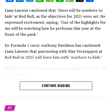
which is a larger crowd than what greeted either
Sebastian Vettel or Fernando Alonso during their
Liam Lawson cautioned that "there will be nowhere to
Crash.Net is a website dedicated
respective tests.
hide" at Red Bull, as the objectives for 2025 were set. He
expressed excitement, saying, "One of the highlights for
He has already established a bond and appears to be
me will be watching how he performs this year at the
integrating himself well, both with the Tifosi and,
front of the pack."
crucially, with the team.
Ex-Formula 1 racer Anthony Davidson has cautioned
Lewis Hamilton has consistently expressed his dislike for
Liam Lawson that partnering with Max Verstappen at
testing, often attempting to avoid participating in
Red Bull in 2025 will leave him with "nowhere to hide."
postseason testing sessions. Despite this, his ability to
propel a team forward has never been in doubt.
Red Bull selected Lawson to replace Sergio Perez for the
next season.
"I think he will be completely refreshed and ready to
achieve those improvements."
During his six-race period with Red Bull in 2024, Lawson
CONTINUE READING
was unable to qualify ahead of Yuki Tsunoda.
Connor McDonagh mentioned that except for possibly
Nonetheless, Red Bull admired how swiftly he adapted
the previous year, he consistently took the lead in
and his eagerness to compete aggressively on the
driving the arrangements forward.
F1
circuit.