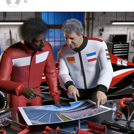
By
car, which is scheduled for next week.
Last year, he restated his dedication to his team during
Sign Up for Our Formula 1 Newsletter
the internal disputes when the idea of his departure was
Hamilton is likely to have another chance on the track
initially suggested.
Receive the most recent news, exclusive content,
before the pre-season tests begin in Bahrain at the
interviews, and special offers from the world of Formula
month's end.
Aston Martin is showing its ambitions by establishing a
1 directly in your email.
new factory and making several high-profile signings,
Hamilton and Leclerc are expected to collaborate
such as Adrian Newey.
To learn more, please review our Privacy Policy.
effectively. Nicholas has spent a decade at Red Bull,
focusing primarily on the power unit in his present
It is speculated that Mercedes has developed an
Breaking News
position.
impressive engine for the upcoming regulations, which
Additional Updates
could attract the attention of leading drivers.
He has played a crucial role in Red Bull achieving
Stay Updated with Crash F1
multiple world-record pit stops throughout the years.
Sign up for our Formula 1 Newsletter
Stay Informed with Crash MotoGP
During an interview on TalkSport, while promoting his
Receive the newest updates, exclusive content,
latest book 'Life in the Pit Lane', Nicholas was
interviews, and special offers from the world of Formula
It is prohibited to fully or partially replicate text,
questioned about Hamilton and his prospects in 2025 as
1 delivered straight to your email.
images, or drawings in any manner.
a 40-year-old.
For additional details, please refer to our Privacy Policy
Website Map
Nicholas expressed his enthusiasm, saying, "It's truly