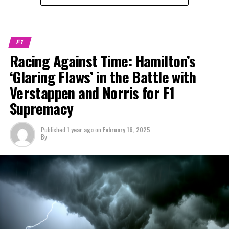
Leclerc has established himself as the team's leader,
for four years in a row, starting from 2021.
Stay Updated with Crash MotoGP
outperforming Vettel and maintaining a comfortable
Sign up for our F1 Newsletter
distance from Carlos Sainz.
It is prohibited to fully or partially copy text, images, or
F1
drawings in any manner.
Receive the newest updates, special content, interviews,
A refreshed Hamilton is expected to pose Leclerc's most
Racing Against Time: Hamilton’s
and offers from the paddock directly in your email.
formidable competition so far, as both racers aim to
Crash.Net is a source for
‘Glaring Flaws’ in the Battle with
contend with Max Verstappen for the world
Verstappen and Norris for F1
Please refer to our Privacy Policy for further details.
championship title this year.
Supremacy
Connor, with his keen sense for Formula 1's disputes
Charles Leclerc will start off with an edge because he
and narratives, is the core of our objective journalism.
has spent a considerable period with Ferrari.
Published
1 year ago
on
February 16, 2025
By
Explore Further
During an appearance on the Formula for Success
podcast, Jordan discussed the importance of Leclerc
Join Our F1 Mailing List
seizing opportunities from the beginning.
Receive the newest updates, special content, and
"Leclerc has been part of the team for seven years now.
exclusive interviews from the Formula 1 world delivered
He's familiar with everyone, understands the dynamics,
straight to your email.
and can communicate effectively," Jordan remarked.