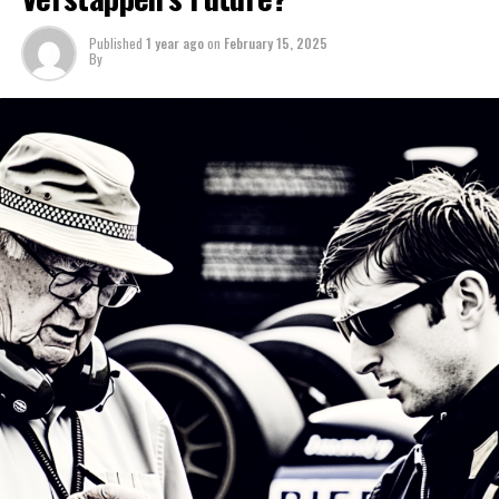
season.
Access the CRASH F1 Podcast by downloading it here.
Published
1 year ago
on
February 15, 2025
The SF-25 is scheduled to be officially revealed on
By
February 19, which is also when it will next be seen on
"I believe that's the case," Lewis Larkam mentioned
the track.
during the Crash F1 podcast.
Sign up for our Formula 1 Newsletter
Last year, Hamilton's performance fell short of his usual
high standards, yet it would have represented a career
Receive the newest updates, exclusive content,
high for many other drivers.
interviews, and special offers from the world of F1
delivered straight to your email.
“It’s challenging to determine with certainty whether
Hamilton is past his prime or has already hit his highest
For further details, please refer to our Privacy Policy
point.”
Connor, with his keen attention to the controversies
"There are indications that he has become less sharp in
and narratives in Formula 1, is the driving force behind
certain aspects."
our impartial journalism.
This season should provide a more accurate portrayal,
Discover More
as it will reveal whether it was Mercedes.