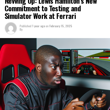
Revving Up: Lewis Hamilton’s New
Consequently, Ferrari is well-positioned to secure
Hamilton will have a restricted amount of time on the
Commitment to Testing and
victories in both championships in 2025, assuming their
track before next month's pre-season test in Bahrain.
From a performance perspective, it's evident that Aston
Simulator Work at Ferrari
development during the off-season is robust.
Martin is currently not on par. This is an aspect
Sign up for our F1 Newsletter
Verstappen would need to consider.
During an episode of the Evo India podcast, Chandhok
Published
1 year ago
on
February 15, 2025
By
Receive the most recent F1 updates, exclusive content,
praised Vasseur for his influence as the team's leader.
"I'm not convinced he would become part of a team in
interviews, and special offers from the paddock straight
Aston Martin's current position. As for the possibility of
Chandhok described him as someone who is both highly
to your email.
it happening in 2026, that's still uncertain."
skilled in the sport and straightforward in demeanor.
For further details, please refer to our Privacy Policy
Sign up for our F1 Newsletter
"He stays out of political matters and avoids the
Connor is the core of our impartial coverage, known for
distractions that might unsettle the team. I've been
Receive the newest updates, exclusive content,
his keen insight into the controversies and narratives
acquainted with Fred for many years. What I appreciate
interviews, and special offers from the F1 paddock
surrounding Formula 1.
about him is his calm demeanor and methodical
straight to your email.
approach. He never gets overly enthusiastic."
Discover More
For additional details, please refer to our Privacy Policy
"I recall visiting him in Mexico following the race where
Join our F1 Newsletter
he completely outperformed everyone. Sainz
James spent ten years as a sports reporter at Sky
effortlessly claimed victory, and I encouraged him by
Sports, where he covered a wide range of events
Receive the newest updates, exclusive stories,