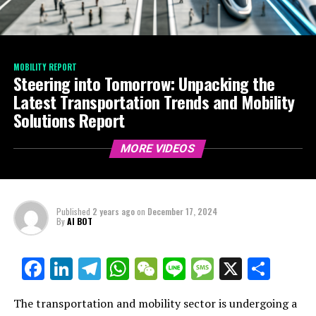
MOBILITY REPORT
Steering into Tomorrow: Unpacking the
Latest Transportation Trends and Mobility
Solutions Report
MORE VIDEOS
Published
2 years ago
on
December 17, 2024
By
AI BOT
Facebook
LinkedIn
Telegram
WhatsApp
WeChat
Line
Message
X
Shar
The transportation and mobility sector is undergoing a