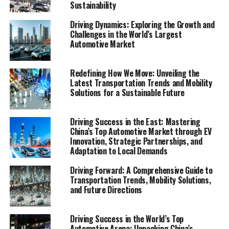
Sustainability
sustainable, inclusive urban mobility, underlining the
importance of consumer behavior, technological
Driving Dynamics: Exploring the Growth and
innovations, and regulatory considerations in shaping
Challenges in the World’s Largest
Automotive Market
the future of transportation.
In an era where the pace of technological innovations
Redefining How We Move: Unveiling the
and environmental considerations shape the future of
Latest Transportation Trends and Mobility
our cities and the way we move within them,
Solutions for a Sustainable Future
understanding the evolving landscape of transportation
becomes paramount. The latest Mobility Report
Driving Success in the East: Mastering
emerges as an indispensable guide in this journey,
China’s Top Automotive Market through EV
offering a panoramic view of the current state and
Innovation, Strategic Partnerships, and
Adaptation to Local Demands
future prospects of transportation and mobility. From
the resurgence of public transportation to the dynamic
Driving Forward: A Comprehensive Guide to
shifts brought about by ride-sharing services, car-
Transportation Trends, Mobility Solutions,
sharing programs, and bike-sharing initiatives, this
and Future Directions
comprehensive document delves deep into
transportation trends reshaping our communities. It
Driving Success in the World’s Top
doesn't stop there; the report also casts a spotlight on
Automotive Arena: Unpacking China’s