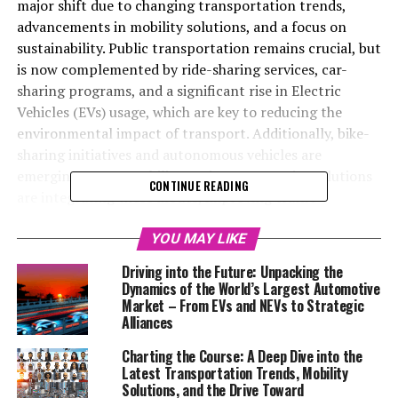
major shift due to changing transportation trends,
advancements in mobility solutions, and a focus on
sustainability. Public transportation remains crucial, but
is now complemented by ride-sharing services, car-
sharing programs, and a significant rise in Electric
Vehicles (EVs) usage, which are key to reducing the
environmental impact of transport. Additionally, bike-
sharing initiatives and autonomous vehicles are
emerging as new mobility options. Smart city solutions
CONTINUE READING
are integrating these modes, improving traffic
management and user experience through data
analytics. Market analysis indicates a move towards
YOU MAY LIKE
multimodal transportation, driven by consumer
Driving into the Future: Unpacking the
demand for sustainable and efficient travel, alongside
Dynamics of the World’s Largest Automotive
technological innovations like AI and IoT. However,
Market – From EVs and NEVs to Strategic
Alliances
adapting to this new era requires addressing a complex
regulatory landscape to ensure safety, accessibility, and
Charting the Course: A Deep Dive into the
environmental protection. This transformation
Latest Transportation Trends, Mobility
highlights the need for collaborative efforts to achieve
Solutions, and the Drive Toward