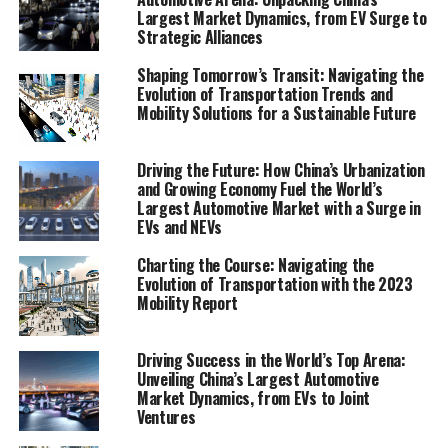
Largest Market Dynamics, from EV Surge to
the acceleration of electric vehicles (EVs), the promise
Strategic Alliances
of autonomous vehicles, the integration of smart city
solutions, and the imperative of sustainable
Shaping Tomorrow’s Transit: Navigating the
transportation practices.
Evolution of Transportation Trends and
Mobility Solutions for a Sustainable Future
This article, titled "Navigating the Future: A
Comprehensive Analysis of Transportation Trends and
Driving the Future: How China’s Urbanization
Mobility Solutions," aims to dissect the Mobility Report,
and Growing Economy Fuel the World’s
providing insights, analysis, and a forward-looking
Largest Automotive Market with a Surge in
EVs and NEVs
perspective on mobility solutions. It will explore market
analysis, consumer behavior, technological innovations,
Charting the Course: Navigating the
the regulatory landscape, and the environmental
Evolution of Transportation with the 2023
impact within the mobility industry. Whether you are a
Mobility Report
policymaker, business leader, researcher, or a
stakeholder in the transportation sector, the
Driving Success in the World’s Top Arena:
revelations from this report are poised to inform and
Unveiling China’s Largest Automotive
Market Dynamics, from EVs to Joint
guide strategic decisions, ensuring readiness for the
Ventures
mobility paradigms of tomorrow.