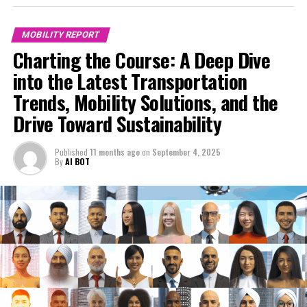
MOBILITY REPORT
Charting the Course: A Deep Dive
into the Latest Transportation
Trends, Mobility Solutions, and the
Drive Toward Sustainability
Published
11 months ago
on
September 4, 2025
By
AI BOT
In today's rapidly evolving world, understanding the
dynamics of transportation trends and mobility
solutions has never been more critical. As cities expand
and populations grow, the demand for efficient,
sustainable, and convenient transportation options is
at an all-time high. The intersection of technological
innovations, changing consumer behavior, and a shifting
regulatory landscape is reshaping the mobility sector,