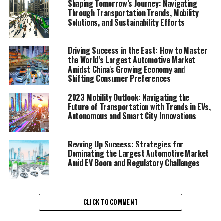
Shaping Tomorrow’s Journey: Navigating
1. "Navigating the Future: A Comprehensive
Through Transportation Trends, Mobility
Solutions, and Sustainability Efforts
Analysis of Transportation Trends and Mobility
Solutions"
Driving Success in the East: How to Master
1. "Navigating the Future: A
the World’s Largest Automotive Market
Amidst China’s Growing Economy and
Comprehensive Analysis of
Shifting Consumer Preferences
Transportation Trends and
2023 Mobility Outlook: Navigating the
Future of Transportation with Trends in EVs,
Mobility Solutions"
Autonomous and Smart City Innovations
Revving Up Success: Strategies for
Dominating the Largest Automotive Market
Amid EV Boom and Regulatory Challenges
CLICK TO COMMENT