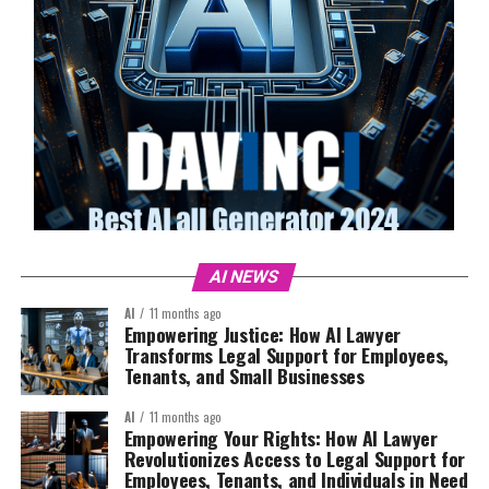
AI NEWS
AI
11 months ago
Empowering Justice: How AI Lawyer
Transforms Legal Support for Employees,
Tenants, and Small Businesses
AI
11 months ago
Empowering Your Rights: How AI Lawyer
Revolutionizes Access to Legal Support for
Employees, Tenants, and Individuals in Need