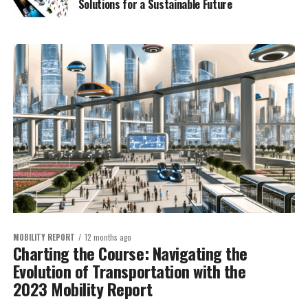
Solutions for a Sustainable Future
MOBILITY REPORT
12 months ago
Charting the Course: Navigating the
Evolution of Transportation with the
2023 Mobility Report