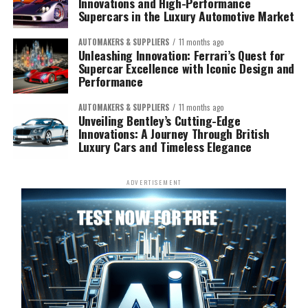
Innovations and High-Performance
Supercars in the Luxury Automotive Market
AUTOMAKERS & SUPPLIERS
11 months ago
Unleashing Innovation: Ferrari’s Quest for
Supercar Excellence with Iconic Design and
Performance
AUTOMAKERS & SUPPLIERS
11 months ago
Unveiling Bentley’s Cutting-Edge
Innovations: A Journey Through British
Luxury Cars and Timeless Elegance
ADVERTISEMENT