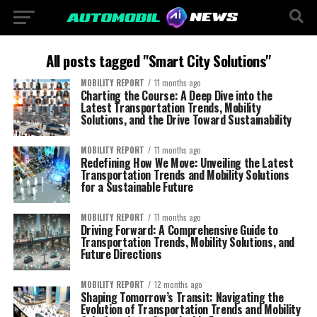
All posts tagged "Smart City Solutions"
MOBILITY REPORT
11 months ago
Charting the Course: A Deep Dive into the
Latest Transportation Trends, Mobility
Solutions, and the Drive Toward Sustainability
MOBILITY REPORT
11 months ago
Redefining How We Move: Unveiling the Latest
Transportation Trends and Mobility Solutions
for a Sustainable Future
MOBILITY REPORT
11 months ago
Driving Forward: A Comprehensive Guide to
Transportation Trends, Mobility Solutions, and
Future Directions
MOBILITY REPORT
12 months ago
Shaping Tomorrow’s Transit: Navigating the
Evolution of Transportation Trends and Mobility