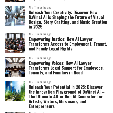
AI
11 months ago
Unleash Your Creativity: Discover How
DaVinci AI is Shaping the Future of Visual
Design, Story Crafting, and Music Creation
in 2025
AI
11 months ago
Empowering Justice: How AI Lawyer
Transforms Access to Employment, Tenant,
and Family Legal Rights
AI
11 months ago
Empowering Voices: How AI Lawyer
Transforms Legal Support for Employees,
Tenants, and Families in Need
AI
11 months ago
Unleash Your Potential in 2025: Discover
the Innovation Playground of DaVinci AI –
The Ultimate All-in-One AI Generator for
Artists, Writers, Musicians, and
Entrepreneurs