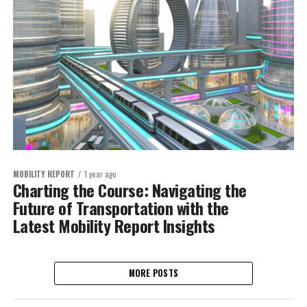
MOBILITY REPORT
1 year ago
Charting the Course: Navigating the
Future of Transportation with the
Latest Mobility Report Insights
MORE POSTS