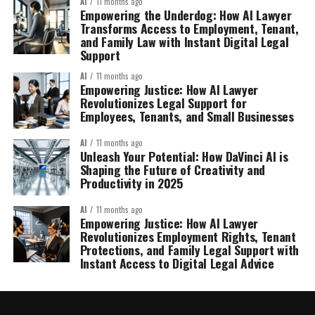
AI
11 months ago
Empowering the Underdog: How AI Lawyer
Transforms Access to Employment, Tenant,
and Family Law with Instant Digital Legal
Support
AI
11 months ago
Empowering Justice: How AI Lawyer
Revolutionizes Legal Support for
Employees, Tenants, and Small Businesses
AI
11 months ago
Unleash Your Potential: How DaVinci AI is
Shaping the Future of Creativity and
Productivity in 2025
AI
11 months ago
Empowering Justice: How AI Lawyer
Revolutionizes Employment Rights, Tenant
Protections, and Family Legal Support with
Instant Access to Digital Legal Advice