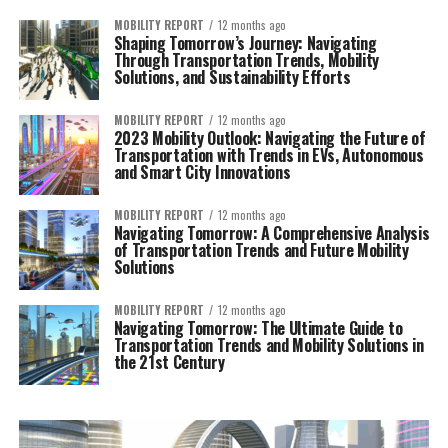
MOBILITY REPORT
12 months ago
Shaping Tomorrow’s Journey: Navigating
Through Transportation Trends, Mobility
Solutions, and Sustainability Efforts
MOBILITY REPORT
12 months ago
2023 Mobility Outlook: Navigating the Future of
Transportation with Trends in EVs, Autonomous
and Smart City Innovations
MOBILITY REPORT
12 months ago
Navigating Tomorrow: A Comprehensive Analysis
of Transportation Trends and Future Mobility
Solutions
MOBILITY REPORT
12 months ago
Navigating Tomorrow: The Ultimate Guide to
Transportation Trends and Mobility Solutions in
the 21st Century