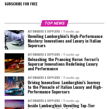
SUBSCRIBE FOR FREE
TOP NEWS
AUTOMAKERS & SUPPLIERS
11 months ago
Unveiling Lamborghini’s High-Performance
Mastery: Innovations and Luxury in Italian
Supercars
AUTOMAKERS & SUPPLIERS
11 months ago
Unleashing the Prancing Horse: Ferrari’s
Supercar Innovations Redefining Luxury
and Performance
AUTOMAKERS & SUPPLIERS
11 months ago
Driving Innovation: Lamborghini’s Journey
to the Pinnacle of Italian Luxury and High-
Performance Supercars
AUTOMAKERS & SUPPLIERS
11 months ago
Inside Lamborghini: Unveiling Top-Tier