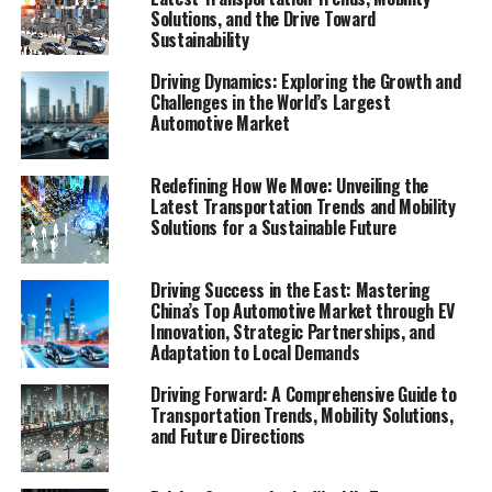
Solutions, and the Drive Toward
Sustainability
In an era where the movement of people and goods is
continuously evolving, understanding the dynamics of
Driving Dynamics: Exploring the Growth and
transportation and mobility is more critical than ever.
Challenges in the World’s Largest
The latest Mobility Report emerges as an essential read,
Automotive Market
offering a deep dive into the current and future state of
how we move. Covering an extensive range of topics
Redefining How We Move: Unveiling the
from public transportation advancements to the surge
Latest Transportation Trends and Mobility
in electric vehicle (EV) adoption, ride-sharing services,
Solutions for a Sustainable Future
car-sharing programs, bike-sharing initiatives, and the
revolutionary autonomous vehicles, this report is a
Driving Success in the East: Mastering
treasure trove of insights. It doesn't stop there; smart
China’s Top Automotive Market through EV
city solutions and sustainable transportation practices
Innovation, Strategic Partnerships, and
Adaptation to Local Demands
are also dissected, providing a holistic view of the
mobility ecosystem. With detailed market analysis,
Driving Forward: A Comprehensive Guide to
consumer behavior insights, technological innovations,
Transportation Trends, Mobility Solutions,
regulatory landscape reviews, and environmental
and Future Directions
impact considerations, this comprehensive document is
poised to guide policymakers, businesses, researchers,