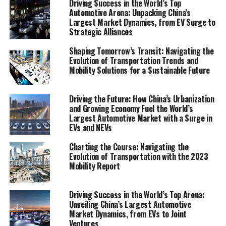
Driving Success in the World’s Top
and stakeholders. As they navigate through the intricate
Automotive Arena: Unpacking China’s
Largest Market Dynamics, from EV Surge to
web of transportation trends and mobility solutions,
Strategic Alliances
this report lights the path towards understanding and
leveraging the opportunities within the global mobility
Shaping Tomorrow’s Transit: Navigating the
industry. Join us as we unveil the future of transit,
Evolution of Transportation Trends and
Mobility Solutions for a Sustainable Future
exploring the depths of the Mobility Report on
transportation trends, electric vehicles, and smart city
solutions.
Driving the Future: How China’s Urbanization
and Growing Economy Fuel the World’s
Largest Automotive Market with a Surge in
"Unveiling the Future of Transit: A
EVs and NEVs
Comprehensive Mobility Report on
Transportation Trends, Electric Vehicles, and
Charting the Course: Navigating the
Smart City Solutions"
Evolution of Transportation with the 2023
Mobility Report
"Unveiling the Future of Transit:
Driving Success in the World’s Top Arena:
A Comprehensive Mobility
Unveiling China’s Largest Automotive
Market Dynamics, from EVs to Joint
Report on Transportation
Ventures