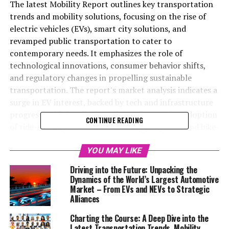
The latest Mobility Report outlines key transportation
trends and mobility solutions, focusing on the rise of
electric vehicles (EVs), smart city solutions, and
revamped public transportation to cater to
contemporary needs. It emphasizes the role of
technological innovations, consumer behavior shifts,
and regulatory changes in propelling sustainable
transportation. The report's market analysis indicates a
surge in EV interest, backed by tech and infrastructure
progress. Additionally, it explores the growing adoption
CONTINUE READING
of ride-sharing services, car-sharing programs, and bike-
sharing initiatives, alongside the potential of
autonomous vehicles, in fostering more efficient and
YOU MAY LIKE
eco-friendly urban mobility. Highlighting the
Driving into the Future: Unpacking the
environmental impact, the Mobility Report offers a
Dynamics of the World’s Largest Automotive
thorough examination of current and future mobility
Market – From EVs and NEVs to Strategic
Alliances
prospects, showcasing the significance of integrated
mobility services and smart city frameworks in pushing
Charting the Course: A Deep Dive into the
forward sustainable transportation solutions.
Latest Transportation Trends, Mobility