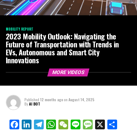
MOBILITY REPORT
2023 Mobility Outlook: Navigating the
Future of Transportation with Trends in
EVs, Autonomous and Smart City
Innovations
MORE VIDEOS
Published
12 months ago
on
August 14, 2025
By
AI BOT
Facebook
LinkedIn
Telegram
WhatsApp
WeChat
Line
Message
X
Shar