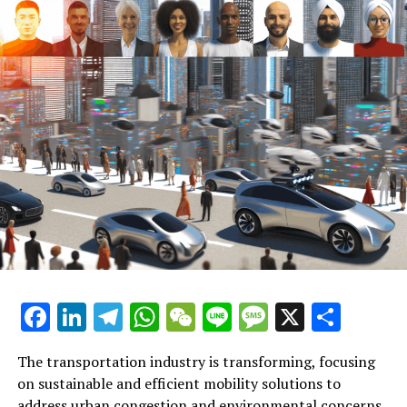
the surge in electric vehicle usage. EVs are at the
forefront of the shift towards more sustainable
transportation, minimizing the environmental impact
of daily commutes and contributing to the reduction of
greenhouse gas emissions. Market analysis indicates a
growing consumer appetite for electric vehicles,
spurred by advancements in battery technology, an
expanding charging infrastructure, and supportive
regulatory policies aimed at incentivizing EV adoption.
Another critical aspect covered in the report is the rise
of smart city solutions. These innovative frameworks
leverage data and technology to create more efficient
and responsive urban environments. Within the realm
of transportation, smart city initiatives are paving the
Facebook
LinkedIn
Telegram
WhatsApp
WeChat
Line
Message
X
Shar
way for integrated mobility solutions, optimizing traffic
flow, reducing congestion, and enhancing the overall
The transportation industry is transforming, focusing
user experience. Autonomous vehicles, though still in
on sustainable and efficient mobility solutions to
their nascent stages, are expected to play a pivotal role
address urban congestion and environmental concerns.