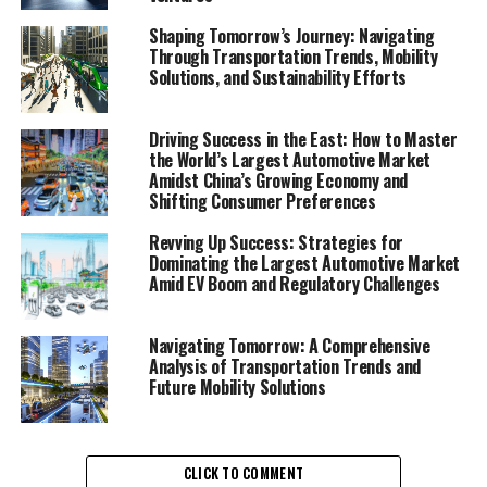
Trends, Electric Vehicles, and
Shaping Tomorrow’s Journey: Navigating
Through Transportation Trends, Mobility
Smart City Solutions"
Solutions, and Sustainability Efforts
Driving Success in the East: How to Master
the World’s Largest Automotive Market
Amidst China’s Growing Economy and
Shifting Consumer Preferences
Revving Up Success: Strategies for
Dominating the Largest Automotive Market
Amid EV Boom and Regulatory Challenges
Navigating Tomorrow: A Comprehensive
Analysis of Transportation Trends and
Future Mobility Solutions
CLICK TO COMMENT