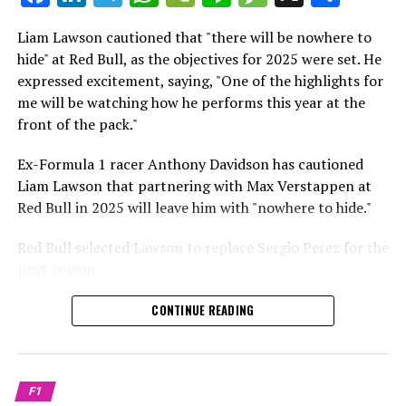
which is a larger crowd than what greeted either
Sebastian Vettel or Fernando Alonso during their
Liam Lawson cautioned that "there will be nowhere to
Crash.Net is a website dedicated
respective tests.
hide" at Red Bull, as the objectives for 2025 were set. He
expressed excitement, saying, "One of the highlights for
He has already established a bond and appears to be
me will be watching how he performs this year at the
integrating himself well, both with the Tifosi and,
front of the pack."
crucially, with the team.
Ex-Formula 1 racer Anthony Davidson has cautioned
Lewis Hamilton has consistently expressed his dislike for
Liam Lawson that partnering with Max Verstappen at
testing, often attempting to avoid participating in
Red Bull in 2025 will leave him with "nowhere to hide."
postseason testing sessions. Despite this, his ability to
propel a team forward has never been in doubt.
Red Bull selected Lawson to replace Sergio Perez for the
next season.
"I think he will be completely refreshed and ready to
achieve those improvements."
During his six-race period with Red Bull in 2024, Lawson
CONTINUE READING
was unable to qualify ahead of Yuki Tsunoda.
Connor McDonagh mentioned that except for possibly
Nonetheless, Red Bull admired how swiftly he adapted
the previous year, he consistently took the lead in
and his eagerness to compete aggressively on the
driving the arrangements forward.
F1
circuit.