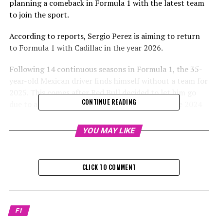
planning a comeback in Formula 1 with the latest team
to join the sport.
According to reports, Sergio Perez is aiming to return
to Formula 1 with Cadillac in the year 2026.
Following 14 continuous seasons in Formula 1, the 35-
year-old Mexican driver finds himself without a team for
2025. This comes after Red Bull decided to let him go
CONTINUE READING
due to a very underwhelming performance in the 2024
season.
YOU MAY LIKE
Due to Perez's disappointing performance and
difficulties competing with Max Verstappen, Red Bull
has decided to bring in Liam Lawson for the next season.
CLICK TO COMMENT
The racer, who has won six grand prix titles, announced
he plans to step away from the sport for at least six
months. During this break, he will consider his future
F1
possibilities and mentioned he might be drawn back if