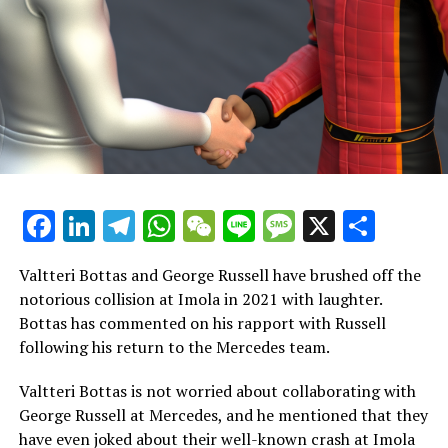
driver.
When asked by NBC about the possibility of IndyCar star
Colton Herta being a candidate, Andretti confirmed
that Herta is indeed one of the individuals being
considered.
From our perspective, the initial strategy should involve
having one seasoned driver, regardless of their
Facebook
LinkedIn
Telegram
WhatsApp
WeChat
Line
Message
X
Shar
nationality, alongside a promising young American
driver.
Valtteri Bottas and George Russell have brushed off the
"Currently, these are the goals."
notorious collision at Imola in 2021 with laughter.
Bottas has commented on his rapport with Russell
Who is on the sidelines, Perez or Bottas? This season,
following his return to the Mercedes team.
Valtteri Bottas finds himself alongside Perez in a reserve
role, having rejoined Mercedes after being dropped by
Valtteri Bottas is not worried about collaborating with
Sauber.
George Russell at Mercedes, and he mentioned that they
have even joked about their well-known crash at Imola