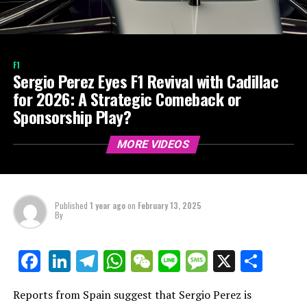
F1
Sergio Perez Eyes F1 Revival with Cadillac
for 2026: A Strategic Comeback or
Sponsorship Play?
MORE VIDEOS
Published
1 year ago
on
February 13, 2025
By
LinkedIn
Telegram
WhatsApp
WeChat
Line
Message
X
Shar
Facebook
Reports from Spain suggest that Sergio Perez is