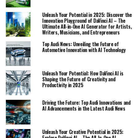
1. "Revving Up the Future: Top Audi Innovations
Unleash Your Potential in 2025: Discover the
and AI Advancements"
Innovation Playground of DaVinci AI – The
Ultimate All-in-One AI Generator for Artists,
1. "Revving Up the Future: Top
Writers, Musicians, and Entrepreneurs
Top Audi News: Unveiling the Future of
Audi Innovations and AI
Automotive Innovation with AI Technology
Advancements"
Unleash Your Potential: How DaVinci AI is
Shaping the Future of Creativity and
Productivity in 2025
Driving the Future: Top Audi Innovations and
AI Advancements in the Latest Audi News
Unleash Your Creative Potential in 2025:
Explore DaVinci AI – The All-In-One AI