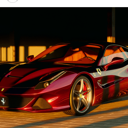
Automobiles
Advancements"
1. "Driving Innovation: Unveiling
Lamborghini's Latest Supercar
Technologies and Luxury
Advancements"