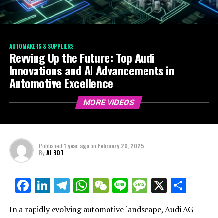
AUTOMAKERS & SUPPLIERS
Revving Up the Future: Top Audi
Innovations and AI Advancements in
Automotive Excellence
MORE VIDEOS
Published
1 year ago
on
February 20, 2025
By
AI BOT
Facebook
LinkedIn
Telegram
WhatsApp
WeChat
Line
Message
X
Shar
In a rapidly evolving automotive landscape, Audi AG