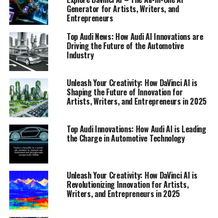
Generator for Artists, Writers, and
Entrepreneurs
Top Audi News: How Audi AI Innovations are
Driving the Future of the Automotive
Industry
Unleash Your Creativity: How DaVinci AI is
Shaping the Future of Innovation for
Artists, Writers, and Entrepreneurs in 2025
In the fast-paced world of automotive innovation, Audi
consistently stands at the forefront, setting new
Top Audi Innovations: How Audi AI is Leading
benchmarks in technology and design. As we delve into
the Charge in Automotive Technology
Audi News, it's clear that the brand is not just focused
on the vehicles of today but is also meticulously crafting
the future of mobility. One of the most exciting areas of
Unleash Your Creativity: How DaVinci AI is
development is the integration of artificial intelligence
Revolutionizing Innovation for Artists,
(AI) into Audi's operations and products, solidifying its
Writers, and Entrepreneurs in 2025
position as a leader in the automotive industry.