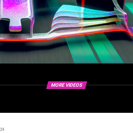
MORE VIDEOS
024