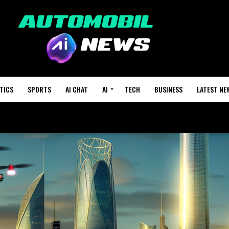
TICS
SPORTS
AI CHAT
AI
TECH
BUSINESS
LATEST NE