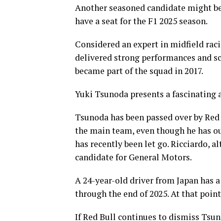
Another seasoned candidate might be
have a seat for the F1 2025 season.
Considered an expert in midfield raci
delivered strong performances and sc
became part of the squad in 2017.
Yuki Tsunoda presents a fascinating 
Tsunoda has been passed over by Red 
the main team, even though he has o
has recently been let go. Ricciardo, 
candidate for General Motors.
A 24-year-old driver from Japan has a 
through the end of 2025. At that point,
If Red Bull continues to dismiss Tsu