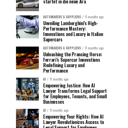
startet in die neue Ära
AUTOMAKERS & SUPPLIERS
11 months ago
Unveiling Lamborghini’s High-
Performance Mastery:
Innovations and Luxury in Italian
Supercars
AUTOMAKERS & SUPPLIERS
11 months ago
Unleashing the Prancing Horse:
Ferrari’s Supercar Innovations
Redefining Luxury and
Performance
AI
11 months ago
Empowering Justice: How AI
Lawyer Transforms Legal Support
for Employees, Tenants, and Small
Businesses
AI
11 months ago
Empowering Your Rights: How AI
Lawyer Revolutionizes Access to
Legal Support for Employees,