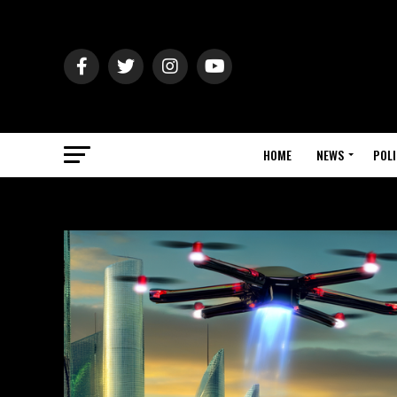
HOME
NEWS
POLI