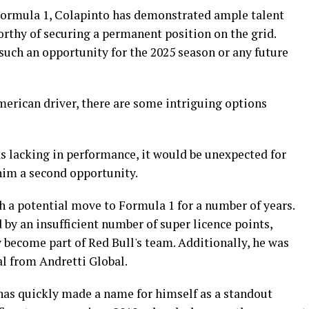
 Formula 1, Colapinto has demonstrated ample talent
worthy of securing a permanent position on the grid.
such an opportunity for the 2025 season or any future
merican driver, there are some intriguing options
s lacking in performance, it would be unexpected for
him a second opportunity.
h a potential move to Formula 1 for a number of years.
by an insufficient number of super licence points,
 become part of Red Bull's team. Additionally, he was
al from Andretti Global.
 has quickly made a name for himself as a standout