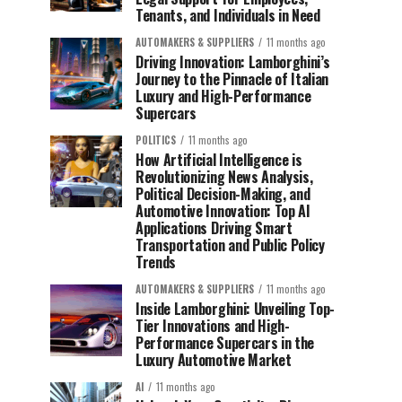
Tenants, and Individuals in Need
AUTOMAKERS & SUPPLIERS
11 months ago
Driving Innovation: Lamborghini’s
Journey to the Pinnacle of Italian
Luxury and High-Performance
Supercars
POLITICS
11 months ago
How Artificial Intelligence is
Revolutionizing News Analysis,
Political Decision-Making, and
Automotive Innovation: Top AI
Applications Driving Smart
Transportation and Public Policy
Trends
AUTOMAKERS & SUPPLIERS
11 months ago
Inside Lamborghini: Unveiling Top-
Tier Innovations and High-
Performance Supercars in the
Luxury Automotive Market
AI
11 months ago