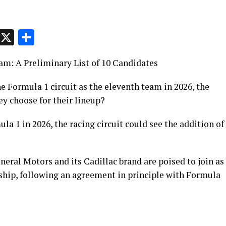
p
t
e
Message
X
Share
eam: A Preliminary List of 10 Candidates
e Formula 1 circuit as the eleventh team in 2026, the
ey choose for their lineup?
a 1 in 2026, the racing circuit could see the addition of
eral Motors and its Cadillac brand are poised to join as
ship, following an agreement in principle with Formula