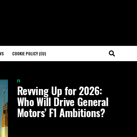
WS
COOKIE POLICY (EU)
F1
Revving Up for 2026:
Who Will Drive General
Motors’ F1 Ambitions?