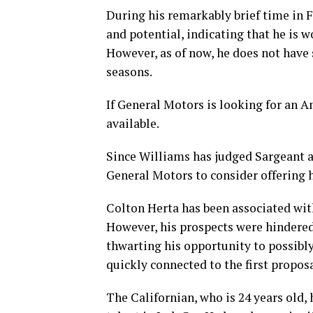
During his remarkably brief time in
and potential, indicating that he is 
However, as of now, he does not have 
seasons.
If General Motors is looking for an A
available.
Since Williams has judged Sargeant a
General Motors to consider offering 
Colton Herta has been associated wit
However, his prospects were hindered 
thwarting his opportunity to possibly
quickly connected to the first propos
The Californian, who is 24 years old,