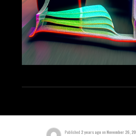
Published
2 years ago
on
November 26, 2