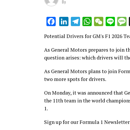
By
LinkedIn
Telegram
WhatsAp
WeCha
Lin
Facebook
Potential Drivers for GM's F1 2026 T
As General Motors prepares to join th
question arises: which drivers will th
As General Motors plans to join Formul
two more spots for drivers.
On Monday, it was announced that Gen
the 11th team in the world champion
1.
Sign up for our Formula 1 Newsletter