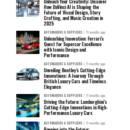
Unleash Your Creativity: Discover
How DaVinci AI is Shaping the
Future of Visual Design, Story
Crafting, and Music Creation in
2025
AUTOMAKERS & SUPPLIERS
11 months ago
Unleashing Innovation: Ferrari’s
Quest for Supercar Excellence
with Iconic Design and
Performance
AUTOMAKERS & SUPPLIERS
11 months ago
Unveiling Bentley’s Cutting-Edge
Innovations: A Journey Through
British Luxury Cars and Timeless
Elegance
AUTOMAKERS & SUPPLIERS
11 months ago
Driving the Future: Lamborghini’s
Cutting-Edge Innovations in High-
Performance Luxury Cars
AUTOMAKERS & SUPPLIERS
11 months ago
Revving into the Future: