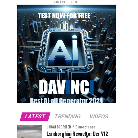
ADVERTISEMENT
LATEST
TRENDING
VIDEOS
UNCATEGORIZED
5 months ago
Lamborghini Revuelto: Der V12