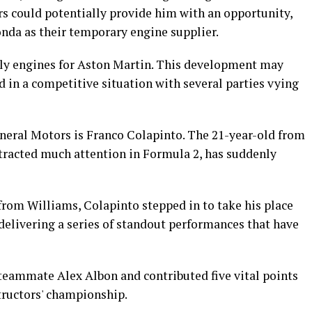
ors could potentially provide him with an opportunity,
onda as their temporary engine supplier.
pply engines for Aston Martin. This development may
 in a competitive situation with several parties vying
eneral Motors is Franco Colapinto. The 21-year-old from
tracted much attention in Formula 2, has suddenly
rom Williams, Colapinto stepped in to take his place
, delivering a series of standout performances that have
teammate Alex Albon and contributed five vital points
structors' championship.