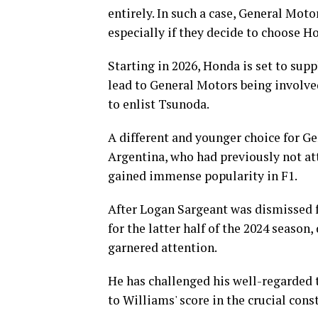
entirely. In such a case, General Mot
especially if they decide to choose H
Starting in 2026, Honda is set to su
lead to General Motors being involved
to enlist Tsunoda.
A different and younger choice for G
Argentina, who had previously not at
gained immense popularity in F1.
After Logan Sargeant was dismissed f
for the latter half of the 2024 season
garnered attention.
He has challenged his well-regarded 
to Williams' score in the crucial con