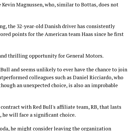
 Kevin Magnussen, who, similar to Bottas, does not
ng, the 32-year-old Danish driver has consistently
ored points for the American team Haas since he first
and thrilling opportunity for General Motors.
Bull and seems unlikely to ever have the chance to join
utperformed colleagues such as Daniel Ricciardo, who
although an unexpected choice, is also an improbable
contract with Red Bull's affiliate team, RB, that lasts
 he will face a significant choice.
noda, he might consider leaving the organization