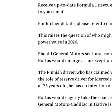
Receive up-to-date Formula 1 news, ex
to your email.
For further details, please refer to ou
This raises the question of who migh
powerhouse in 2026.
Should General Motors seek a seasoned
Bottas would emerge as an exceptiona
The Finnish driver, who has claimed v
the role of reserve driver for Merced
at 35 years old, he has no intention o
Bottas would eagerly take the chance t
General Motors-Cadillac initiative is 