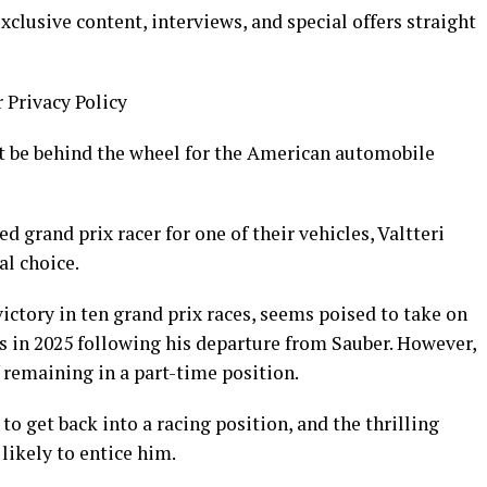
clusive content, interviews, and special offers straight
r Privacy Policy
t be behind the wheel for the American automobile
 grand prix racer for one of their vehicles, Valtteri
l choice.
ictory in ten grand prix races, seems poised to take on
es in 2025 following his departure from Sauber. However,
f remaining in a part-time position.
o get back into a racing position, and the thrilling
likely to entice him.