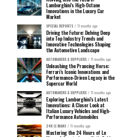
Lamborghini’s High-Octane
Innovations in the Luxury Car
Market
SPECIAL REPORTS
11 months ago
Driving the Future: Delving Deep
into Top Industry Trends and
Innovative Technologies Shaping
the Automotive Landscape
AUTOMAKERS & SUPPLIERS
11 months ago
Unleashing the Prancing Horse:
Ferrari’s Iconic Innovations and
Performance-Driven Legacy in the
Supercar World
AUTOMAKERS & SUPPLIERS
11 months ago
Exploring Lamborghini’s Latest
Innovations: A Closer Look at
Italian Luxury Vehicles and High-
Performance Automobiles
24H LE MANS
11 months ago
Mastering the 24 Hours of Le