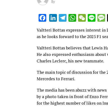
By
LinkedIn
Telegram
WhatsAp
WeCha
Lin
Facebook
Valtteri Bottas expresses interest i
as he looks forward to the 2025 F1 se
Valtteri Bottas believes that Lewis Ha
He also expressed enthusiasm about
Charles Leclerc, his new teammate.
The main topic of discussion for the 
Mercedes to Ferrari.
The media has been abuzz with news a
by a photo taken in front of Enzo Fer
for the highest number of likes on In