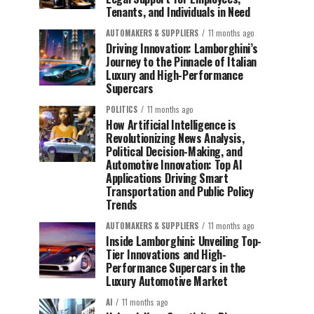
Tenants, and Individuals in Need
AUTOMAKERS & SUPPLIERS
11 months ago
Driving Innovation: Lamborghini’s
Journey to the Pinnacle of Italian
Luxury and High-Performance
Supercars
POLITICS
11 months ago
How Artificial Intelligence is
Revolutionizing News Analysis,
Political Decision-Making, and
Automotive Innovation: Top AI
Applications Driving Smart
Transportation and Public Policy
Trends
AUTOMAKERS & SUPPLIERS
11 months ago
Inside Lamborghini: Unveiling Top-
Tier Innovations and High-
Performance Supercars in the
Luxury Automotive Market
AI
11 months ago