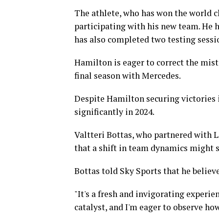
The athlete, who has won the world c
participating with his new team. He ha
has also completed two testing sessi
Hamilton is eager to correct the mist
final season with Mercedes.
Despite Hamilton securing victories 
significantly in 2024.
Valtteri Bottas, who partnered with 
that a shift in team dynamics might s
Bottas told Sky Sports that he believe
"It's a fresh and invigorating experien
catalyst, and I'm eager to observe how