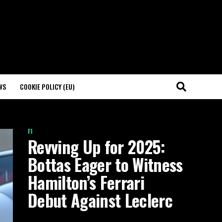
WS
COOKIE POLICY (EU)
F1
Revving Up for 2025:
Bottas Eager to Witness
Hamilton’s Ferrari
Debut Against Leclerc