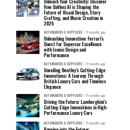
Unleash Your Creativity: Discover
How DaVinci AI is Shaping the
Future of Visual Design, Story
Crafting, and Music Creation in
2025
AUTOMAKERS & SUPPLIERS
11 months ago
Unleashing Innovation: Ferrari’s
Quest for Supercar Excellence
with Iconic Design and
Performance
AUTOMAKERS & SUPPLIERS
11 months ago
Unveiling Bentley’s Cutting-Edge
Innovations: A Journey Through
British Luxury Cars and Timeless
Elegance
AUTOMAKERS & SUPPLIERS
11 months ago
Driving the Future: Lamborghini’s
Cutting-Edge Innovations in High-
Performance Luxury Cars
AUTOMAKERS & SUPPLIERS
11 months ago
Revving into the Future: