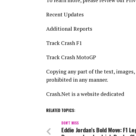
To learn more, please review our Priv
Recent Updates
Additional Reports
Track Crash F1
Track Crash MotoGP
Copying any part of the text, images, 
prohibited in any manner.
Crash.Net is a website dedicated
RELATED TOPICS:
DON'T MISS
Eddie Jordan’s Bold Move: F1 L