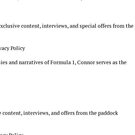
xclusive content, interviews, and special offers from the
vacy Policy
ies and narratives of Formula 1, Connor serves as the
 content, interviews, and offers from the paddock