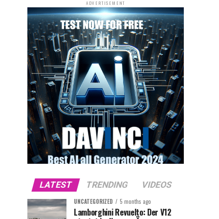
ADVERTISEMENT
LATEST
TRENDING
VIDEOS
UNCATEGORIZED
5 months ago
Lamborghini Revuelto: Der V12