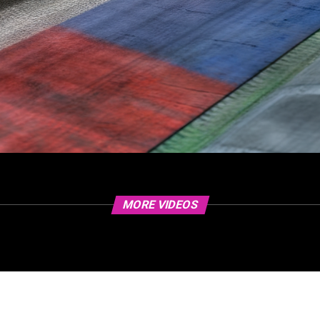
MORE VIDEOS