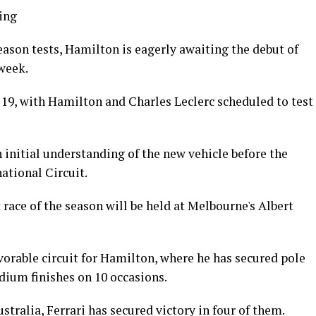
ing
eason tests, Hamilton is eagerly awaiting the debut of
 week.
 19, with Hamilton and Charles Leclerc scheduled to test
n initial understanding of the new vehicle before the
ational Circuit.
t race of the season will be held at Melbourne's Albert
vorable circuit for Hamilton, where he has secured pole
dium finishes on 10 occasions.
ustralia, Ferrari has secured victory in four of them.