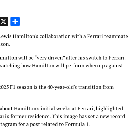
p
t
e
Message
X
Share
n Lewis Hamilton's collaboration with a Ferrari teammate
ason.
milton will be “very driven” after his switch to Ferrari.
 watching how Hamilton will perform when up against
2025 F1 season is the 40-year-old's transition from
bout Hamilton's initial weeks at Ferrari, highlighted
rari's former residence. This image has set a new record
stagram for a post related to Formula 1.