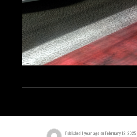
Published
1 year ago
on
February 12, 2025