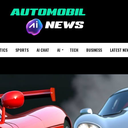
TICS
SPORTS
AI CHAT
AI
TECH
BUSINESS
LATEST NE