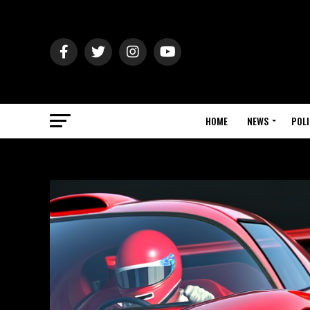
HOME
NEWS
POLI