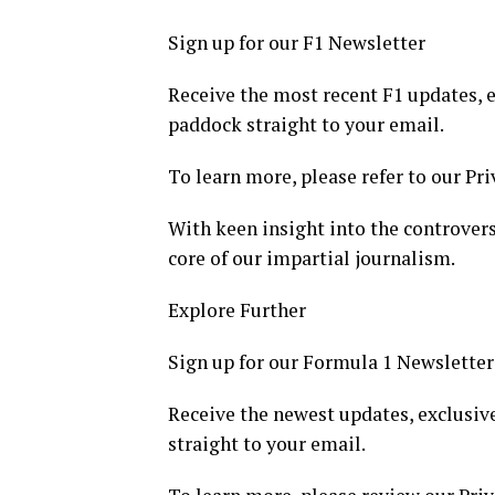
Sign up for our F1 Newsletter
Receive the most recent F1 updates, e
paddock straight to your email.
To learn more, please refer to our Pri
With keen insight into the controvers
core of our impartial journalism.
Explore Further
Sign up for our Formula 1 Newsletter
Receive the newest updates, exclusive
straight to your email.