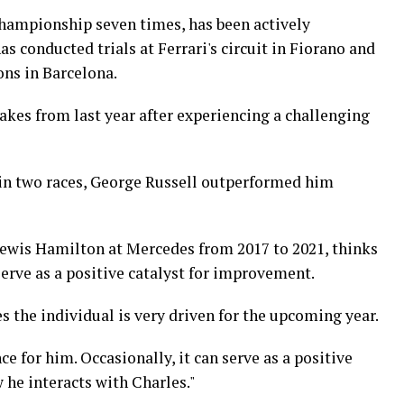
hampionship seven times, has been actively
s conducted trials at Ferrari's circuit in Fiorano and
ons in Barcelona.
akes from last year after experiencing a challenging
in two races, George Russell outperformed him
Lewis Hamilton at Mercedes from 2017 to 2021, thinks
erve as a positive catalyst for improvement.
s the individual is very driven for the upcoming year.
ce for him. Occasionally, it can serve as a positive
 he interacts with Charles."