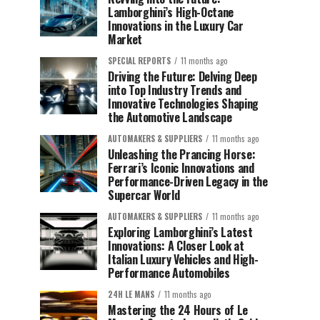
Lamborghini’s High-Octane
Innovations in the Luxury Car
Market
SPECIAL REPORTS
11 months ago
Driving the Future: Delving Deep
into Top Industry Trends and
Innovative Technologies Shaping
the Automotive Landscape
AUTOMAKERS & SUPPLIERS
11 months ago
Unleashing the Prancing Horse:
Ferrari’s Iconic Innovations and
Performance-Driven Legacy in the
Supercar World
AUTOMAKERS & SUPPLIERS
11 months ago
Exploring Lamborghini’s Latest
Innovations: A Closer Look at
Italian Luxury Vehicles and High-
Performance Automobiles
24H LE MANS
11 months ago
Mastering the 24 Hours of Le