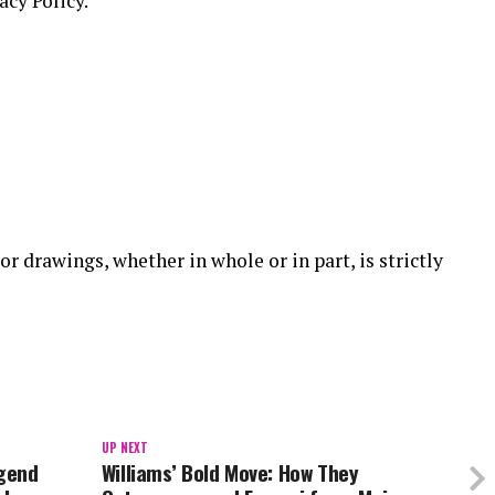
acy Policy.
or drawings, whether in whole or in part, is strictly
UP NEXT
egend
Williams’ Bold Move: How They