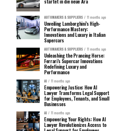
startet in die neue Ära
AUTOMAKERS & SUPPLIERS
11 months ago
Unveiling Lamborghini’s High-
Performance Mastery:
Innovations and Luxury in Italian
Supercars
AUTOMAKERS & SUPPLIERS
11 months ago
Unleashing the Prancing Horse:
Ferrari’s Supercar Innovations
Redefining Luxury and
Performance
AI
11 months ago
Empowering Justice: How AI
Lawyer Transforms Legal Support
for Employees, Tenants, and Small
Businesses
AI
11 months ago
Empowering Your Rights: How AI
Lawyer Revolutionizes Access to
Legal Support for Employees,