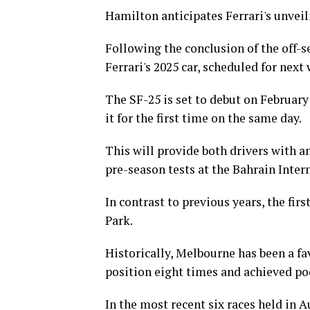
Hamilton anticipates Ferrari's unveil
Following the conclusion of the off-s
Ferrari's 2025 car, scheduled for next
The SF-25 is set to debut on February
it for the first time on the same day.
This will provide both drivers with a
pre-season tests at the Bahrain Intern
In contrast to previous years, the firs
Park.
Historically, Melbourne has been a fa
position eight times and achieved po
In the most recent six races held in A