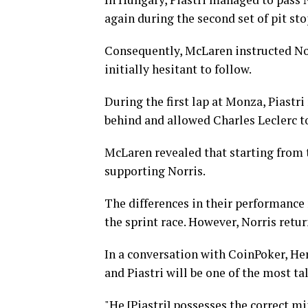
again during the second set of pit sto
Consequently, McLaren instructed Norri
initially hesitant to follow.
During the first lap at Monza, Piastr
behind and allowed Charles Leclerc to 
McLaren revealed that starting from t
supporting Norris.
The differences in their performance 
the sprint race. However, Norris retu
In a conversation with CoinPoker, He
and Piastri will be one of the most ta
"He [Piastri] possesses the correct mi