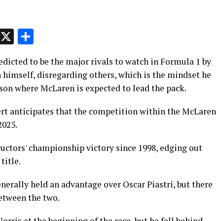
p
t
e
Message
X
Share
edicted to be the major rivals to watch in Formula 1 by
on himself, disregarding others, which is the mindset he
son where McLaren is expected to lead the pack.
rt anticipates that the competition within the McLaren
2025.
ructors' championship victory since 1998, edging out
title.
erally held an advantage over Oscar Piastri, but there
etween the two.
rris at the beginning of the race, but he fell behind