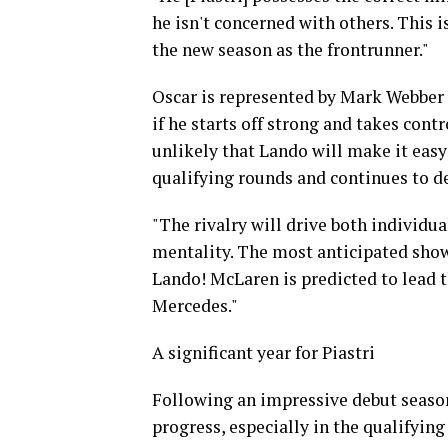
he isn't concerned with others. This 
the new season as the frontrunner."
Oscar is represented by Mark Webber 
if he starts off strong and takes contro
unlikely that Lando will make it easy
qualifying rounds and continues to d
"The rivalry will drive both individu
mentality. The most anticipated sho
Lando! McLaren is predicted to lead t
Mercedes."
A significant year for Piastri
Following an impressive debut season
progress, especially in the qualifying