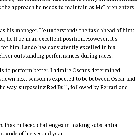
is the approach he needs to maintain as McLaren enters
as his manager. He understands the task ahead of him:
l, he'll be in an excellent position. However, it's
 for him. Lando has consistently excelled in his
eliver outstanding performances during races.
als to perform better. I admire Oscar's determined
wdown next season is expected to be between Oscar and
he way, surpassing Red Bull, followed by Ferrari and
, Piastri faced challenges in making substantial
 rounds of his second year.