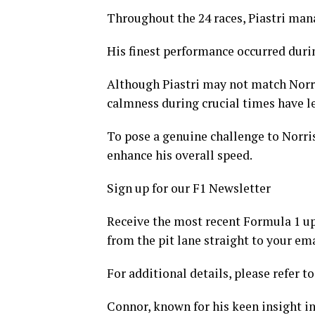
Throughout the 24 races, Piastri mana
His finest performance occurred durin
Although Piastri may not match Norris
calmness during crucial times have le
To pose a genuine challenge to Norri
enhance his overall speed.
Sign up for our F1 Newsletter
Receive the most recent Formula 1 upd
from the pit lane straight to your ema
For additional details, please refer to
Connor, known for his keen insight in