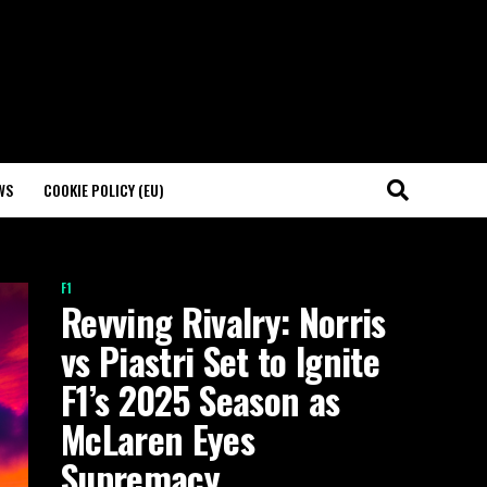
WS
COOKIE POLICY (EU)
F1
Revving Rivalry: Norris
vs Piastri Set to Ignite
F1’s 2025 Season as
McLaren Eyes
Supremacy