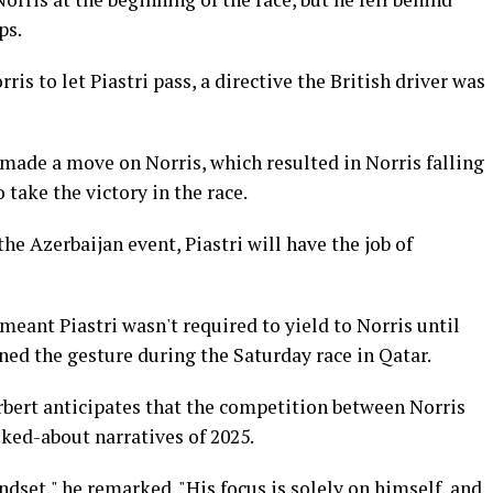
ps.
s to let Piastri pass, a directive the British driver was
i made a move on Norris, which resulted in Norris falling
take the victory in the race.
he Azerbaijan event, Piastri will have the job of
meant Piastri wasn't required to yield to Norris until
rned the gesture during the Saturday race in Qatar.
rbert anticipates that the competition between Norris
lked-about narratives of 2025.
ndset," he remarked. "His focus is solely on himself, and