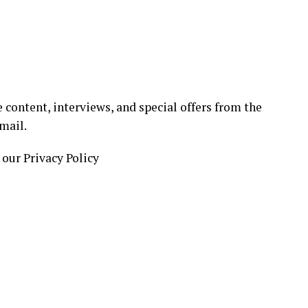
 content, interviews, and special offers from the
mail.
 our Privacy Policy