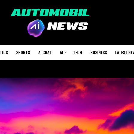
TICS
SPORTS
AI CHAT
AI
TECH
BUSINESS
LATEST NE