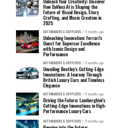
Unleash Your Creativity: Discover
How DaVinci AI is Shaping the
Future of Visual Design, Story
Crafting, and Music Creation in
2025
AUTOMAKERS & SUPPLIERS
11 months ago
Unleashing Innovation: Ferrari’s
Quest for Supercar Excellence
with Iconic Design and
Performance
AUTOMAKERS & SUPPLIERS
11 months ago
Unveiling Bentley’s Cutting-Edge
Innovations: A Journey Through
British Luxury Cars and Timeless
Elegance
AUTOMAKERS & SUPPLIERS
11 months ago
Driving the Future: Lamborghini’s
Cutting-Edge Innovations in High-
Performance Luxury Cars
AUTOMAKERS & SUPPLIERS
11 months ago
Revving into the Future: