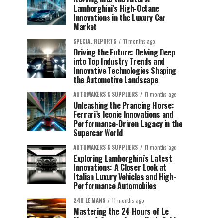
Lamborghini’s High-Octane
Innovations in the Luxury Car
Market
SPECIAL REPORTS
11 months ago
Driving the Future: Delving Deep
into Top Industry Trends and
Innovative Technologies Shaping
the Automotive Landscape
AUTOMAKERS & SUPPLIERS
11 months ago
Unleashing the Prancing Horse:
Ferrari’s Iconic Innovations and
Performance-Driven Legacy in the
Supercar World
AUTOMAKERS & SUPPLIERS
11 months ago
Exploring Lamborghini’s Latest
Innovations: A Closer Look at
Italian Luxury Vehicles and High-
Performance Automobiles
24H LE MANS
11 months ago
Mastering the 24 Hours of Le