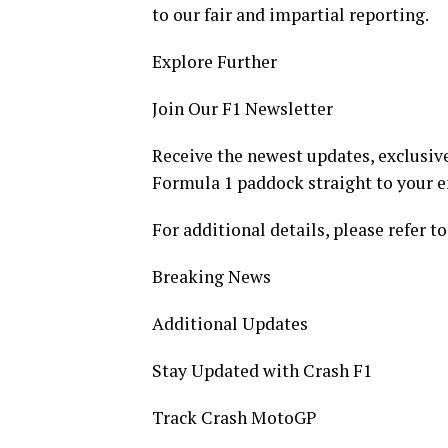
to our fair and impartial reporting.
Explore Further
Join Our F1 Newsletter
Receive the newest updates, exclusive
Formula 1 paddock straight to your e
For additional details, please refer to
Breaking News
Additional Updates
Stay Updated with Crash F1
Track Crash MotoGP