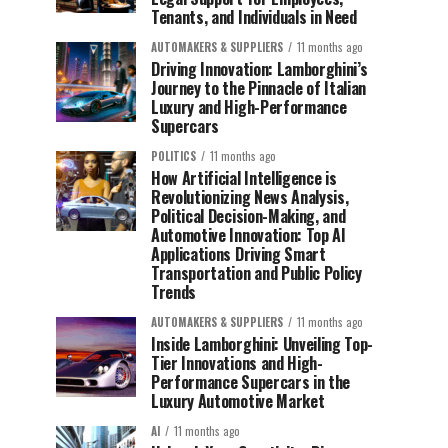
Tenants, and Individuals in Need
AUTOMAKERS & SUPPLIERS
11 months ago
Driving Innovation: Lamborghini’s
Journey to the Pinnacle of Italian
Luxury and High-Performance
Supercars
POLITICS
11 months ago
How Artificial Intelligence is
Revolutionizing News Analysis,
Political Decision-Making, and
Automotive Innovation: Top AI
Applications Driving Smart
Transportation and Public Policy
Trends
AUTOMAKERS & SUPPLIERS
11 months ago
Inside Lamborghini: Unveiling Top-
Tier Innovations and High-
Performance Supercars in the
Luxury Automotive Market
AI
11 months ago