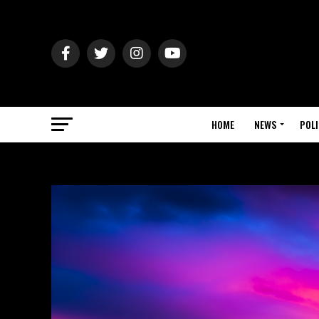
HOME
NEWS
POLI