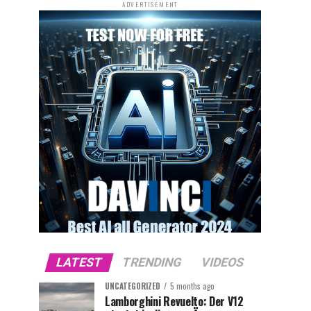
ADVERTISEMENT
LATEST
TRENDING
VIDEOS
UNCATEGORIZED
5 months ago
Lamborghini Revuelto: Der V12