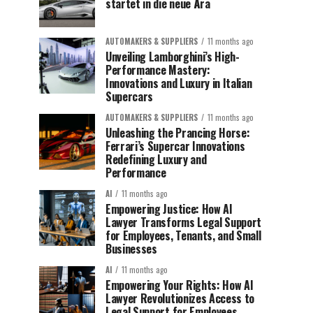
startet in die neue Ära
AUTOMAKERS & SUPPLIERS
11 months ago
Unveiling Lamborghini’s High-
Performance Mastery:
Innovations and Luxury in Italian
Supercars
AUTOMAKERS & SUPPLIERS
11 months ago
Unleashing the Prancing Horse:
Ferrari’s Supercar Innovations
Redefining Luxury and
Performance
AI
11 months ago
Empowering Justice: How AI
Lawyer Transforms Legal Support
for Employees, Tenants, and Small
Businesses
AI
11 months ago
Empowering Your Rights: How AI
Lawyer Revolutionizes Access to
Legal Support for Employees,