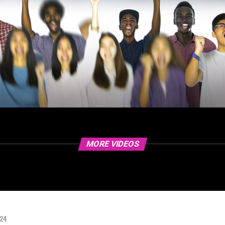
MORE VIDEOS
024