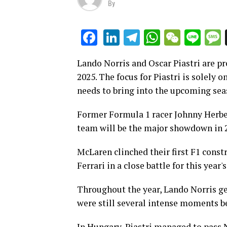
By
LinkedIn
Telegram
WhatsAp
WeCha
Lin
Facebook
Lando Norris and Oscar Piastri are pr
2025. The focus for Piastri is solely 
needs to bring into the upcoming sea
Former Formula 1 racer Johnny Herbe
team will be the major showdown in 
McLaren clinched their first F1 const
Ferrari in a close battle for this year's 
Throughout the year, Lando Norris gen
were still several intense moments b
In Hungary, Piastri managed to pass No