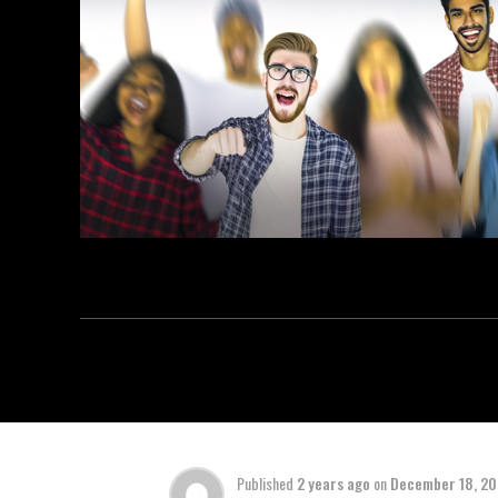
Published
2 years ago
on
December 18, 2