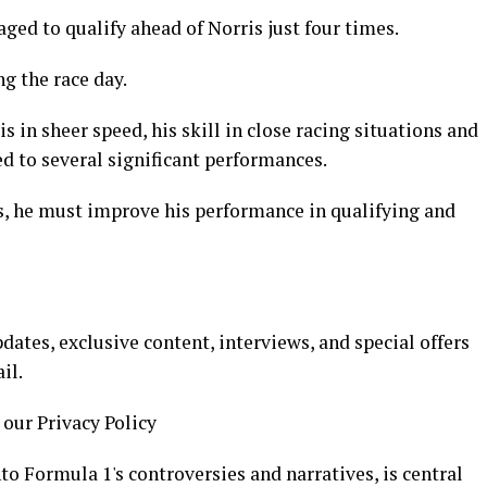
ged to qualify ahead of Norris just four times.
g the race day.
 in sheer speed, his skill in close racing situations and
d to several significant performances.
s, he must improve his performance in qualifying and
ates, exclusive content, interviews, and special offers
il.
 our Privacy Policy
to Formula 1's controversies and narratives, is central