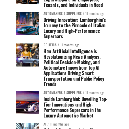
Tenants, and Individuals in Need
AUTOMAKERS & SUPPLIERS
11 months ago
Driving Innovation: Lamborghini’s
Journey to the Pinnacle of Italian
Luxury and High-Performance
Supercars
POLITICS
11 months ago
How Artificial Intelligence is
Revolutionizing News Analysis,
Political Decision-Making, and
Automotive Innovation: Top AI
Applications Driving Smart
Transportation and Public Policy
Trends
AUTOMAKERS & SUPPLIERS
11 months ago
Inside Lamborghini: Unveiling Top-
Tier Innovations and High-
Performance Supercars in the
Luxury Automotive Market
AI
11 months ago