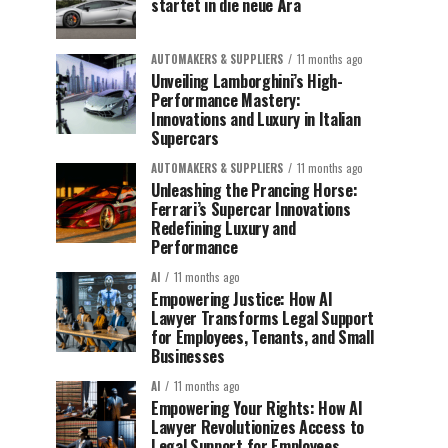
startet in die neue Ära
AUTOMAKERS & SUPPLIERS
11 months ago
Unveiling Lamborghini’s High-
Performance Mastery:
Innovations and Luxury in Italian
Supercars
AUTOMAKERS & SUPPLIERS
11 months ago
Unleashing the Prancing Horse:
Ferrari’s Supercar Innovations
Redefining Luxury and
Performance
AI
11 months ago
Empowering Justice: How AI
Lawyer Transforms Legal Support
for Employees, Tenants, and Small
Businesses
AI
11 months ago
Empowering Your Rights: How AI
Lawyer Revolutionizes Access to
Legal Support for Employees,