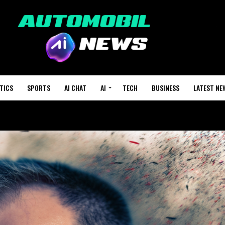
TICS
SPORTS
AI CHAT
AI
TECH
BUSINESS
LATEST NE