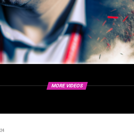
MORE VIDEOS
024