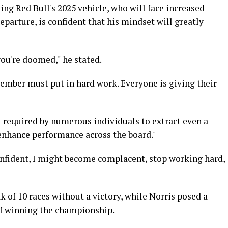
ing Red Bull's 2025 vehicle, who will face increased
parture, is confident that his mindset will greatly
 you're doomed," he stated.
member must put in hard work. Everyone is giving their
rt required by numerous individuals to extract even a
nhance performance across the board."
confident, I might become complacent, stop working hard,
 of 10 races without a victory, while Norris posed a
 of winning the championship.