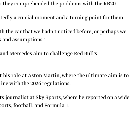
 they comprehended the problems with the RB20.
edly a crucial moment and a turning point for them.
th the car that we hadn't noticed before, or perhaps we
ns and assumptions."
 and Mercedes aim to challenge Red Bull's
t his role at Aston Martin, where the ultimate aim is to
line with the 2026 regulations.
ts journalist at Sky Sports, where he reported on a wide
orts, football, and Formula 1.