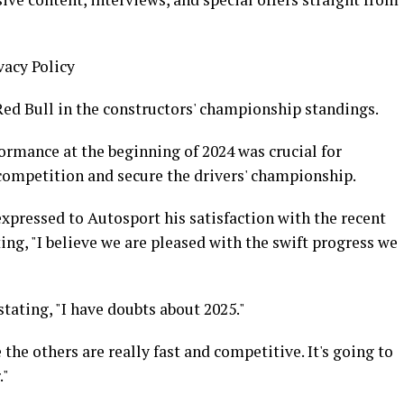
vacy Policy
ed Bull in the constructors' championship standings.
formance at the beginning of 2024 was crucial for
 competition and secure the drivers' championship.
expressed to Autosport his satisfaction with the recent
ng, "I believe we are pleased with the swift progress we
ating, "I have doubts about 2025."
 the others are really fast and competitive. It's going to
."