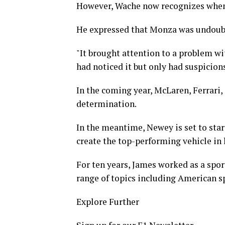
However, Wache now recognizes when
He expressed that Monza was undoubt
"It brought attention to a problem wi
had noticed it but only had suspicio
In the coming year, McLaren, Ferrari,
determination.
In the meantime, Newey is set to star
create the top-performing vehicle in 
For ten years, James worked as a spor
range of topics including American sp
Explore Further