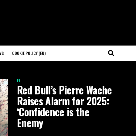
WS
COOKIE POLICY (EU)
F1
Red Bull’s Pierre Wache
Raises Alarm for 2025:
‘Confidence is the
Enemy