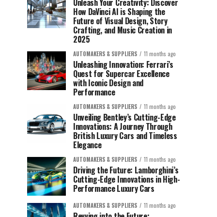
Unleash Your Creativity: Discover
How DaVinci AI is Shaping the
Future of Visual Design, Story
Crafting, and Music Creation in
2025
AUTOMAKERS & SUPPLIERS
11 months ago
Unleashing Innovation: Ferrari’s
Quest for Supercar Excellence
with Iconic Design and
Performance
AUTOMAKERS & SUPPLIERS
11 months ago
Unveiling Bentley’s Cutting-Edge
Innovations: A Journey Through
British Luxury Cars and Timeless
Elegance
AUTOMAKERS & SUPPLIERS
11 months ago
Driving the Future: Lamborghini’s
Cutting-Edge Innovations in High-
Performance Luxury Cars
AUTOMAKERS & SUPPLIERS
11 months ago
Revving into the Future: