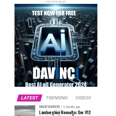
ADVERTISEMENT
LATEST
TRENDING
VIDEOS
UNCATEGORIZED
5 months ago
Lamborghini Revuelto: Der V12