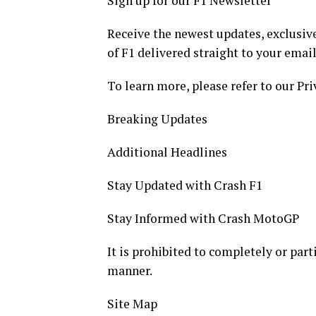
Sign up for our F1 Newsletter
Receive the newest updates, exclusive
of F1 delivered straight to your email
To learn more, please refer to our Pri
Breaking Updates
Additional Headlines
Stay Updated with Crash F1
Stay Informed with Crash MotoGP
It is prohibited to completely or part
manner.
Site Map