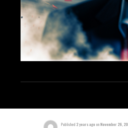
Published
2 years ago
on
November 26, 2