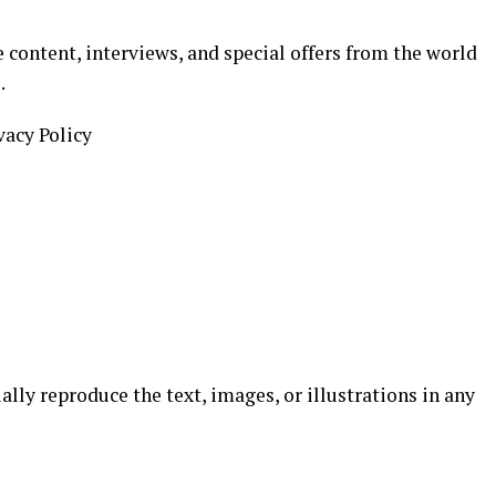
 content, interviews, and special offers from the world
.
vacy Policy
ially reproduce the text, images, or illustrations in any