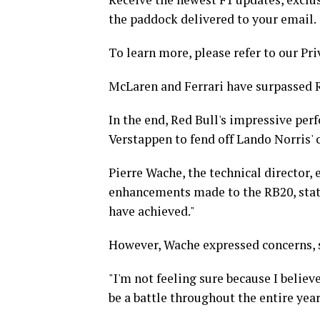
the paddock delivered to your email.
To learn more, please refer to our Pri
McLaren and Ferrari have surpassed R
In the end, Red Bull's impressive per
Verstappen to fend off Lando Norris'
Pierre Wache, the technical director, 
enhancements made to the RB20, stati
have achieved."
However, Wache expressed concerns, st
"I'm not feeling sure because I believe
be a battle throughout the entire year