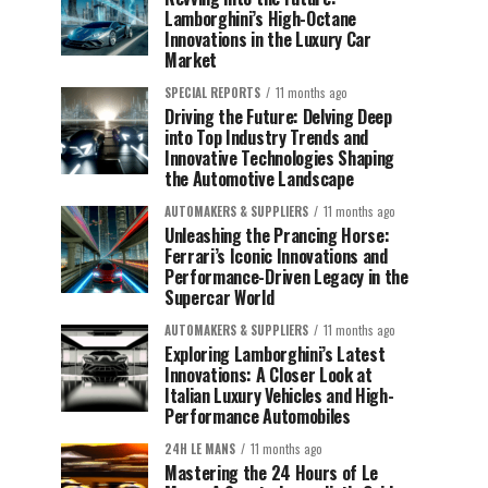
Lamborghini’s High-Octane
Innovations in the Luxury Car
Market
SPECIAL REPORTS
11 months ago
Driving the Future: Delving Deep
into Top Industry Trends and
Innovative Technologies Shaping
the Automotive Landscape
AUTOMAKERS & SUPPLIERS
11 months ago
Unleashing the Prancing Horse:
Ferrari’s Iconic Innovations and
Performance-Driven Legacy in the
Supercar World
AUTOMAKERS & SUPPLIERS
11 months ago
Exploring Lamborghini’s Latest
Innovations: A Closer Look at
Italian Luxury Vehicles and High-
Performance Automobiles
24H LE MANS
11 months ago
Mastering the 24 Hours of Le