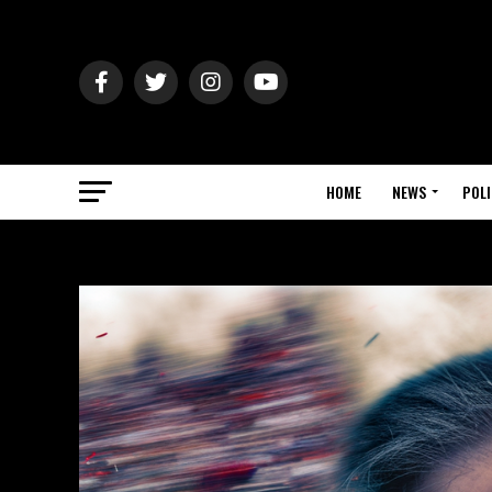
HOME
NEWS
POLI