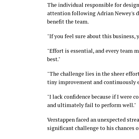
The individual responsible for design
attention following Adrian Newey's de
benefit the team.
"If you feel sure about this business,
"Effort is essential, and every team 
best."
"The challenge lies in the sheer effo
tiny improvement and continuously e
"I lack confidence because if I were 
and ultimately fail to perform well."
Verstappen faced an unexpected streak
significant challenge to his chances