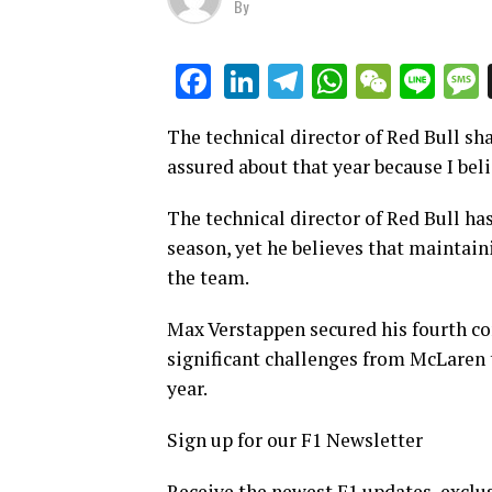
By
LinkedIn
Telegram
WhatsAp
WeCha
Lin
Facebook
The technical director of Red Bull sha
assured about that year because I beli
The technical director of Red Bull ha
season, yet he believes that maintain
the team.
Max Verstappen secured his fourth con
significant challenges from McLaren t
year.
Sign up for our F1 Newsletter
Receive the newest F1 updates, exclus