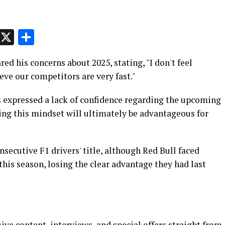
p
t
e
Message
X
Share
red his concerns about 2025, stating, "I don't feel
eve our competitors are very fast."
s expressed a lack of confidence regarding the upcoming
ing this mindset will ultimately be advantageous for
secutive F1 drivers' title, although Red Bull faced
his season, losing the clear advantage they had last
ive content, interviews, and special offers straight from