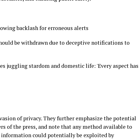
lowing backlash for erroneous alerts
should be withdrawn due to deceptive notifications to
es juggling stardom and domestic life: 'Every aspect has
nvasion of privacy. They further emphasize the potential
s of the press, and note that any method available to
 information could potentially be exploited by