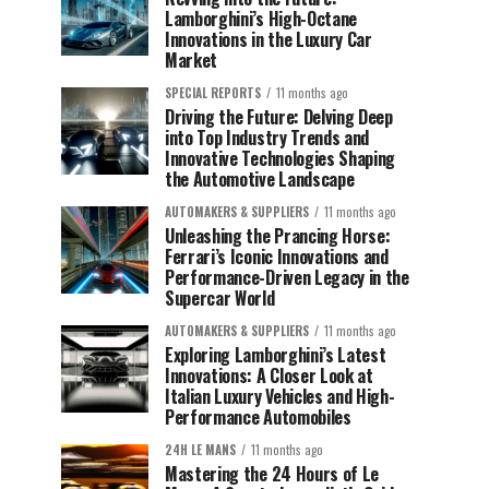
Lamborghini’s High-Octane
Innovations in the Luxury Car
Market
SPECIAL REPORTS
11 months ago
Driving the Future: Delving Deep
into Top Industry Trends and
Innovative Technologies Shaping
the Automotive Landscape
AUTOMAKERS & SUPPLIERS
11 months ago
Unleashing the Prancing Horse:
Ferrari’s Iconic Innovations and
Performance-Driven Legacy in the
Supercar World
AUTOMAKERS & SUPPLIERS
11 months ago
Exploring Lamborghini’s Latest
Innovations: A Closer Look at
Italian Luxury Vehicles and High-
Performance Automobiles
24H LE MANS
11 months ago
Mastering the 24 Hours of Le