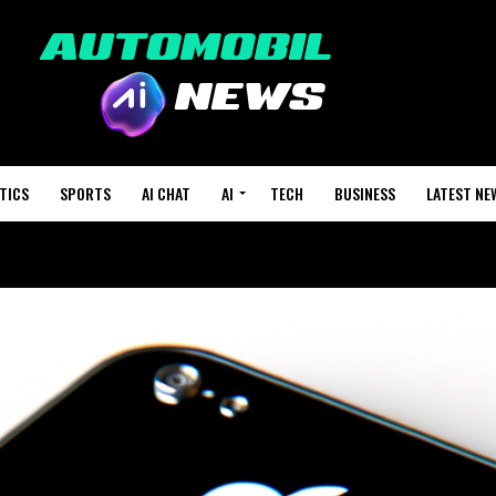
TICS
SPORTS
AI CHAT
AI
TECH
BUSINESS
LATEST NE