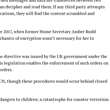
when messages and data are transferred between two
can decipher and read them. If any third party attempts
cations, they will find the content scrambled and
nce 2017, when former Home Secretary Amber Rudd
hanics of encryption wasn’t necessary for her to
he directive was issued by the UK government under the
is legislation enables the enforcement of such orders on
orders.
TCN, though these procedures would occur behind closed
dangers to children; a catastrophe for counter-terrorism