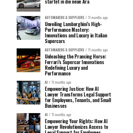
startet in die neue Ära
AUTOMAKERS & SUPPLIERS
11 months ago
Unveiling Lamborghini’s High-
Performance Mastery:
Innovations and Luxury in Italian
Supercars
AUTOMAKERS & SUPPLIERS
11 months ago
Unleashing the Prancing Horse:
Ferrari’s Supercar Innovations
Redefining Luxury and
Performance
AI
11 months ago
Empowering Justice: How AI
Lawyer Transforms Legal Support
for Employees, Tenants, and Small
Businesses
AI
11 months ago
Empowering Your Rights: How AI
Lawyer Revolutionizes Access to
Legal Support for Employees,