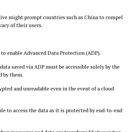
ctive might prompt countries such as China to compel
acy of their users.
y to enable Advanced Data Protection (ADP).
data saved via ADP must be accessible solely by the
ed by them.
ypted and unreadable even in the event of a cloud
le to access the data as it is protected by end-to-end