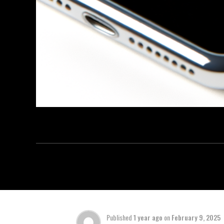
Published
1 year ago
on
February 9, 2025