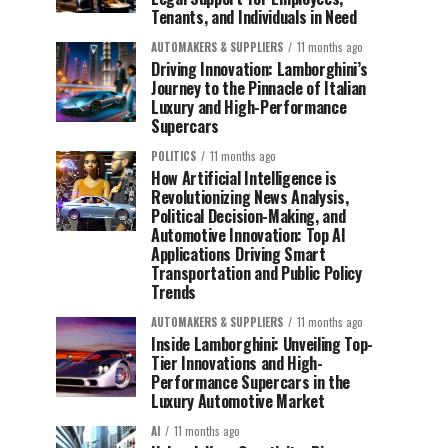
Tenants, and Individuals in Need
AUTOMAKERS & SUPPLIERS
11 months ago
Driving Innovation: Lamborghini’s
Journey to the Pinnacle of Italian
Luxury and High-Performance
Supercars
POLITICS
11 months ago
How Artificial Intelligence is
Revolutionizing News Analysis,
Political Decision-Making, and
Automotive Innovation: Top AI
Applications Driving Smart
Transportation and Public Policy
Trends
AUTOMAKERS & SUPPLIERS
11 months ago
Inside Lamborghini: Unveiling Top-
Tier Innovations and High-
Performance Supercars in the
Luxury Automotive Market
AI
11 months ago