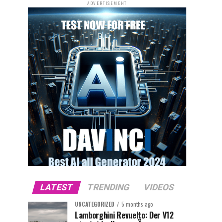
ADVERTISEMENT
LATEST
TRENDING
VIDEOS
UNCATEGORIZED
5 months ago
Lamborghini Revuelto: Der V12