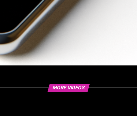
MORE VIDEOS