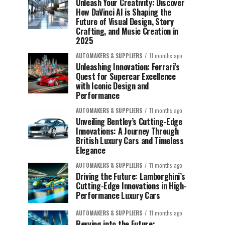
Unleash Your Creativity: Discover
How DaVinci AI is Shaping the
Future of Visual Design, Story
Crafting, and Music Creation in
2025
AUTOMAKERS & SUPPLIERS
11 months ago
Unleashing Innovation: Ferrari’s
Quest for Supercar Excellence
with Iconic Design and
Performance
AUTOMAKERS & SUPPLIERS
11 months ago
Unveiling Bentley’s Cutting-Edge
Innovations: A Journey Through
British Luxury Cars and Timeless
Elegance
AUTOMAKERS & SUPPLIERS
11 months ago
Driving the Future: Lamborghini’s
Cutting-Edge Innovations in High-
Performance Luxury Cars
AUTOMAKERS & SUPPLIERS
11 months ago
Revving into the Future: