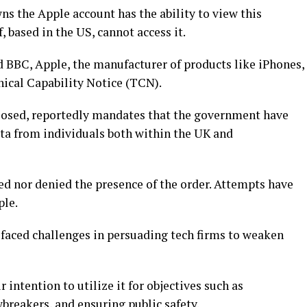
ns the Apple account has the ability to view this
 based in the US, cannot access it.
 BBC, Apple, the manufacturer of products like iPhones,
nical Capability Notice (TCN).
closed, reportedly mandates that the government have
ata from individuals both within the UK and
d nor denied the presence of the order. Attempts have
ple.
faced challenges in persuading tech firms to weaken
 intention to utilize it for objectives such as
breakers, and ensuring public safety.