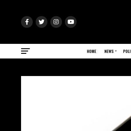
HOME
NEWS
POLI