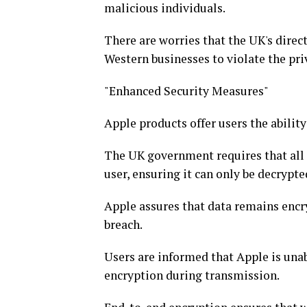
malicious individuals.
There are worries that the UK's dire
Western businesses to violate the priv
"Enhanced Security Measures"
Apple products offer users the abilit
The UK government requires that all 
user, ensuring it can only be decrypt
Apple assures that data remains encr
breach.
Users are informed that Apple is unab
encryption during transmission.