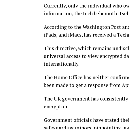
Currently, only the individual who ow
information; the tech behemoth itself,
According to the Washington Post and
iPads, and iMacs, has received a Tech
This directive, which remains undis
universal access to view encrypted d
internationally.
The Home Office has neither confirme
been made to get a response from Ap
The UK government has consistently 
encryption.
Government officials have stated their
safeguarding minors, pinpointing law