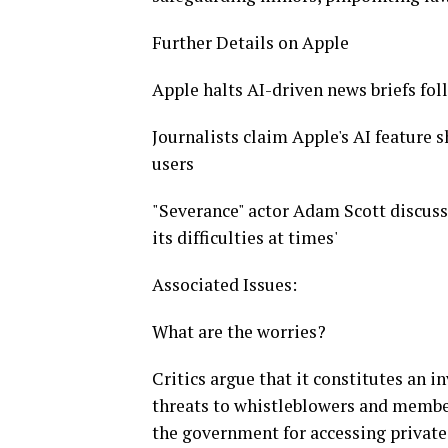
Further Details on Apple
Apple halts AI-driven news briefs fol
Journalists claim Apple's AI feature 
users
"Severance" actor Adam Scott discuss
its difficulties at times'
Associated Issues:
What are the worries?
Critics argue that it constitutes an i
threats to whistleblowers and member
the government for accessing private