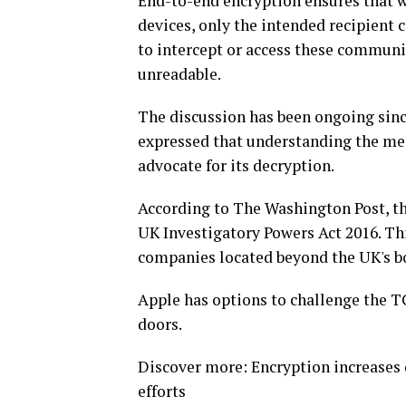
End-to-end encryption ensures that 
devices, only the intended recipient 
to intercept or access these communi
unreadable.
The discussion has been ongoing si
expressed that understanding the mec
advocate for its decryption.
According to The Washington Post, t
UK Investigatory Powers Act 2016. Th
companies located beyond the UK's b
Apple has options to challenge the 
doors.
Discover more: Encryption increases 
efforts