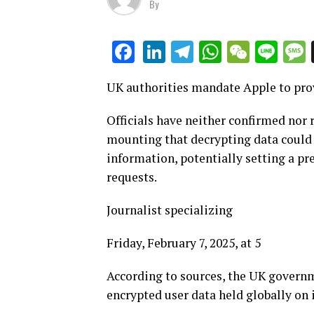
By
LinkedIn
Telegram
WhatsAp
WeCha
Lin
Facebook
UK authorities mandate Apple to prov
Officials have neither confirmed nor r
mounting that decrypting data could e
information, potentially setting a pr
requests.
Journalist specializing
Friday, February 7, 2025, at 5
According to sources, the UK governm
encrypted user data held globally on 