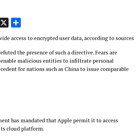
p
t
e
Message
X
Share
ide access to encrypted user data, according to sources
efuted the presence of such a directive. Fears are
nable malicious entities to infiltrate personal
ecedent for nations such as China to issue comparable
ent has mandated that Apple permit it to access
its cloud platform.