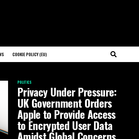
WS
COOKIE POLICY (EU)
POLITICS
Privacy Under Pressure:
UK Government Orders
Apple to Provide Access
to Encrypted User Data
Amidst Global Concerns