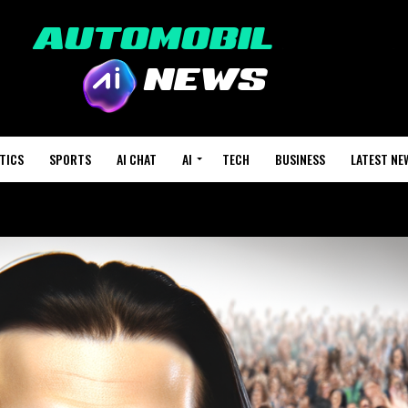
TICS
SPORTS
AI CHAT
AI
TECH
BUSINESS
LATEST NE