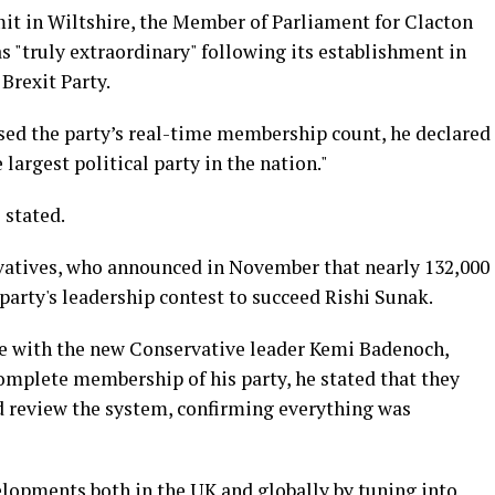
it in Wiltshire, the Member of Parliament for Clacton
as "truly extraordinary" following its establishment in
Brexit Party.
sed the party’s real-time membership count, he declared
largest political party in the nation."
 stated.
atives, who announced in November that nearly 132,000
party's leadership contest to succeed Rishi Sunak.
te with the new Conservative leader Kemi Badenoch,
omplete membership of his party, he stated that they
nd review the system, confirming everything was
lopments both in the UK and globally by tuning into