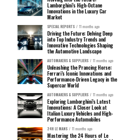
Lamborghini’s High-Octane
Innovations in the Luxury Car
Market
SPECIAL REPORTS
11 months ago
Driving the Future: Delving Deep
into Top Industry Trends and
Innovative Technologies Shaping
the Automotive Landscape
AUTOMAKERS & SUPPLIERS
11 months ago
Unleashing the Prancing Horse:
Ferrari’s Iconic Innovations and
Performance-Driven Legacy in the
Supercar World
AUTOMAKERS & SUPPLIERS
11 months ago
Exploring Lamborghini’s Latest
Innovations: A Closer Look at
Italian Luxury Vehicles and High-
Performance Automobiles
24H LE MANS
11 months ago
Mastering the 24 Hours of Le