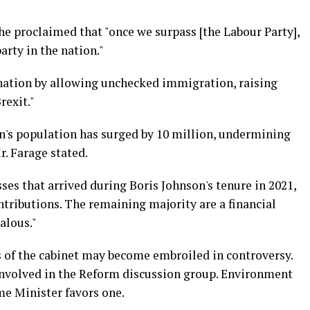
, he proclaimed that "once we surpass [the Labour Party],
arty in the nation."
e nation by allowing unchecked immigration, raising
rexit."
on's population has surged by 10 million, undermining
Mr. Farage stated.
sses that arrived during Boris Johnson's tenure in 2021,
ributions. The remaining majority are a financial
alous."
 of the cabinet may become embroiled in controversy.
nvolved in the Reform discussion group. Environment
e Minister favors one.