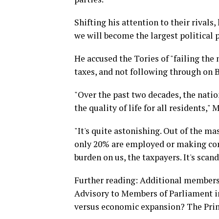
Shifting his attention to their rivals
we will become the largest political p
He accused the Tories of "failing th
taxes, and not following through on B
"Over the past two decades, the nati
the quality of life for all residents," 
"It's quite astonishing. Out of the ma
only 20% are employed or making cont
burden on us, the taxpayers. It's scand
Further reading: Additional members
Advisory to Members of Parliament i
versus economic expansion? The Prim