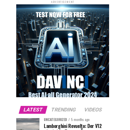
ADVERTISEMENT
LATEST
TRENDING
VIDEOS
UNCATEGORIZED
5 months ago
Lamborghini Revuelto: Der V12