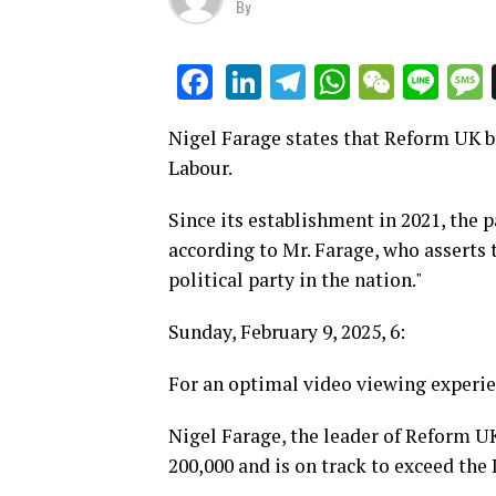
By
LinkedIn
Telegram
WhatsAp
WeCha
Lin
Facebook
Nigel Farage states that Reform UK b
Labour.
Since its establishment in 2021, the 
according to Mr. Farage, who asserts 
political party in the nation."
Sunday, February 9, 2025, 6:
For an optimal video viewing experie
Nigel Farage, the leader of Reform U
200,000 and is on track to exceed the