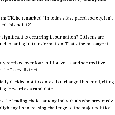
m UK, he remarked, "In today's fast-paced society, isn't
hed this point?"
g significant is occurring in our nation? Citizens are
 and meaningful transformation. That's the message it
arty received over four million votes and secured five
 the Essex district.
tially decided not to contest but changed his mind, citing
ping forward as a candidate.
as the leading choice among individuals who previously
lighting its increasing challenge to the major political