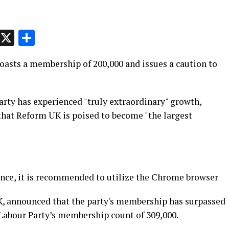
p
t
e
Message
X
Share
oasts a membership of 200,000 and issues a caution to
party has experienced "truly extraordinary" growth,
that Reform UK is poised to become "the largest
nce, it is recommended to utilize the Chrome browser
K, announced that the party's membership has surpassed
 Labour Party’s membership count of 309,000.