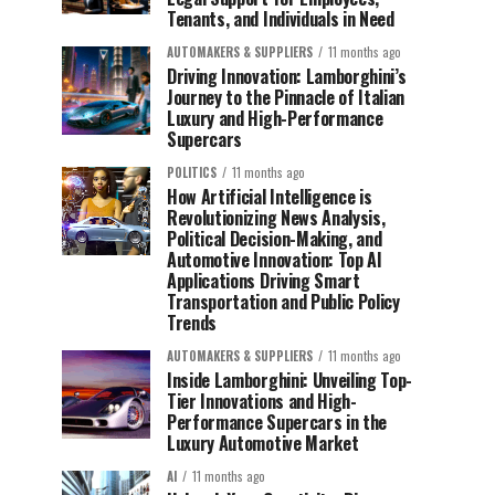
Tenants, and Individuals in Need
AUTOMAKERS & SUPPLIERS
11 months ago
Driving Innovation: Lamborghini’s
Journey to the Pinnacle of Italian
Luxury and High-Performance
Supercars
POLITICS
11 months ago
How Artificial Intelligence is
Revolutionizing News Analysis,
Political Decision-Making, and
Automotive Innovation: Top AI
Applications Driving Smart
Transportation and Public Policy
Trends
AUTOMAKERS & SUPPLIERS
11 months ago
Inside Lamborghini: Unveiling Top-
Tier Innovations and High-
Performance Supercars in the
Luxury Automotive Market
AI
11 months ago