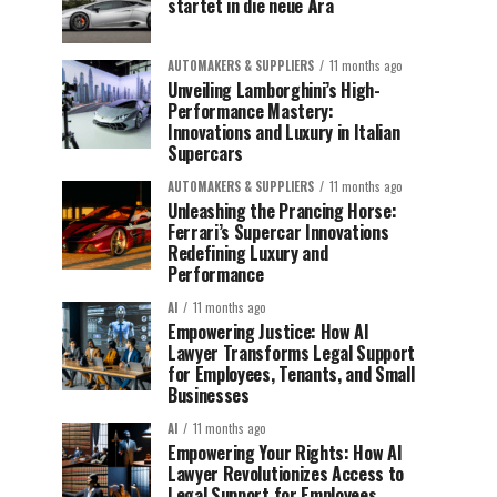
startet in die neue Ära
AUTOMAKERS & SUPPLIERS
11 months ago
Unveiling Lamborghini’s High-
Performance Mastery:
Innovations and Luxury in Italian
Supercars
AUTOMAKERS & SUPPLIERS
11 months ago
Unleashing the Prancing Horse:
Ferrari’s Supercar Innovations
Redefining Luxury and
Performance
AI
11 months ago
Empowering Justice: How AI
Lawyer Transforms Legal Support
for Employees, Tenants, and Small
Businesses
AI
11 months ago
Empowering Your Rights: How AI
Lawyer Revolutionizes Access to
Legal Support for Employees,