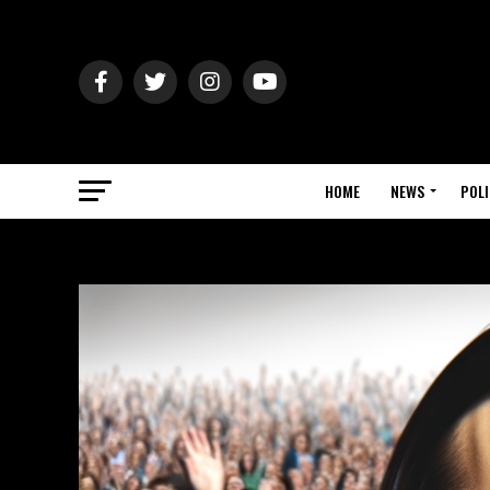
HOME
NEWS
POLI