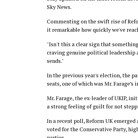
Sky News.
Commenting on the swift rise of Refor
it remarkable how quickly we've reac
"Isn't this a clear sign that somethin
craving genuine political leadership
sends."
In the previous year's election, the p
seats, one of which was Mr. Farage’s in
Mr. Farage, the ex-leader of UKIP, ini
a strong feeling of guilt for not step
In a recent poll, Reform UK emerged 
voted for the Conservative Party, high
parties.