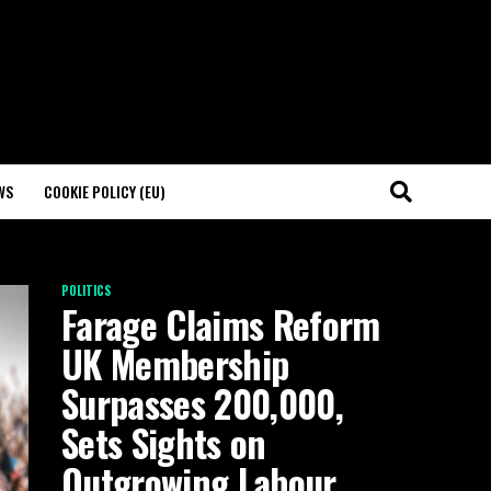
WS
COOKIE POLICY (EU)
POLITICS
Farage Claims Reform
UK Membership
Surpasses 200,000,
Sets Sights on
Outgrowing Labour