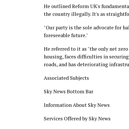
He outlined Reform UK's fundamental 
the country illegally. It's as straightf
"Our party is the sole advocate for ha
foreseeable future."
He referred to it as "the only net zero
housing, faces difficulties in securi
roads, and has deteriorating infrastru
Associated Subjects
Sky News Bottom Bar
Information About Sky News
Services Offered by Sky News