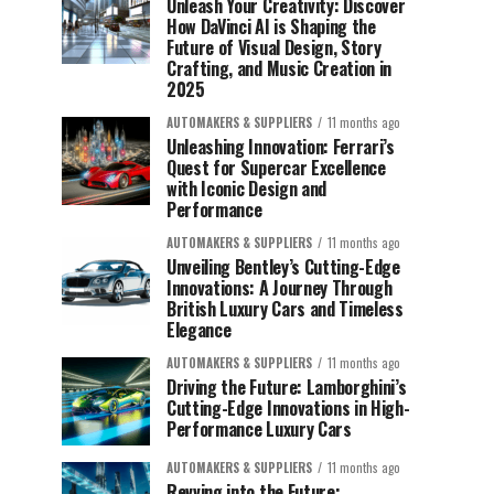
Unleash Your Creativity: Discover
How DaVinci AI is Shaping the
Future of Visual Design, Story
Crafting, and Music Creation in
2025
AUTOMAKERS & SUPPLIERS
11 months ago
Unleashing Innovation: Ferrari’s
Quest for Supercar Excellence
with Iconic Design and
Performance
AUTOMAKERS & SUPPLIERS
11 months ago
Unveiling Bentley’s Cutting-Edge
Innovations: A Journey Through
British Luxury Cars and Timeless
Elegance
AUTOMAKERS & SUPPLIERS
11 months ago
Driving the Future: Lamborghini’s
Cutting-Edge Innovations in High-
Performance Luxury Cars
AUTOMAKERS & SUPPLIERS
11 months ago
Revving into the Future: