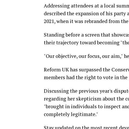
Addressing attendees at a local summ
described the expansion of his party 
2021, when it was rebranded from the 
Standing before a screen that showca
their trajectory toward becoming "the 
"Our objective, our focus, our aim," he
Reform UK has surpassed the Conserv
members had the right to vote in the 
Discussing the previous year's dispu
regarding her skepticism about the c
"brought in individuals to inspect a
completely legitimate."
Stay updated on the most recent deve