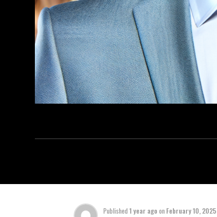
Published
1 year ago
on
February 10, 2025