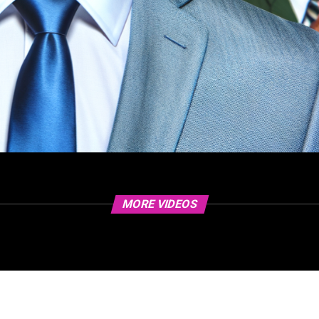
MORE VIDEOS