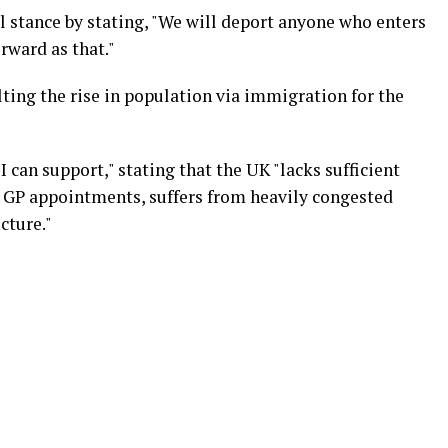
stance by stating, "We will deport anyone who enters
orward as that."
lting the rise in population via immigration for the
 I can support," stating that the UK "lacks sufficient
ng GP appointments, suffers from heavily congested
cture."