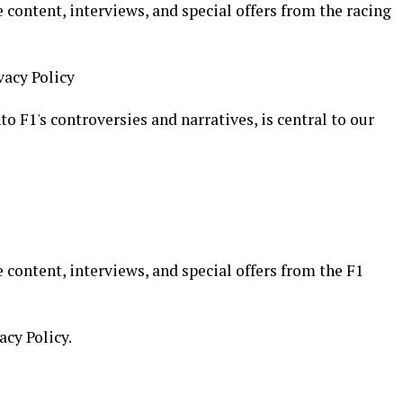
 content, interviews, and special offers from the racing
vacy Policy
o F1's controversies and narratives, is central to our
 content, interviews, and special offers from the F1
acy Policy.