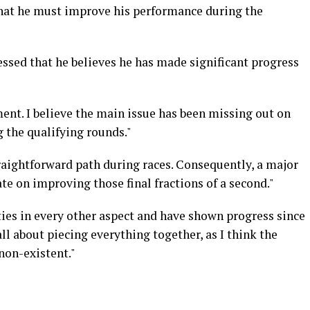
hat he must improve his performance during the
ressed that he believes he has made significant progress
ment. I believe the main issue has been missing out on
g the qualifying rounds."
straightforward path during races. Consequently, a major
ate on improving those final fractions of a second."
ties in every other aspect and have shown progress since
 all about piecing everything together, as I think the
non-existent."