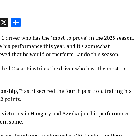
p
t
e
Message
X
Share
F1 driver who has the "most to prove" in the 2025 season.
e his performance this year, and it's somewhat
lieved that he would outperform Lando this season."
bed Oscar Piastri as the driver who has "the most to
nship, Piastri secured the fourth position, trailing his
2 points.
 victories in Hungary and Azerbaijan, his performance
orrisome.
just four times, ending with a 20-4 deficit in their