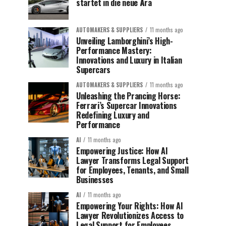
startet in die neue Ära
AUTOMAKERS & SUPPLIERS
11 months ago
Unveiling Lamborghini’s High-
Performance Mastery:
Innovations and Luxury in Italian
Supercars
AUTOMAKERS & SUPPLIERS
11 months ago
Unleashing the Prancing Horse:
Ferrari’s Supercar Innovations
Redefining Luxury and
Performance
AI
11 months ago
Empowering Justice: How AI
Lawyer Transforms Legal Support
for Employees, Tenants, and Small
Businesses
AI
11 months ago
Empowering Your Rights: How AI
Lawyer Revolutionizes Access to
Legal Support for Employees,