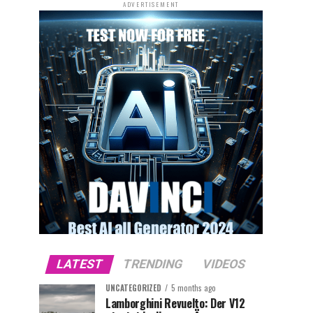
ADVERTISEMENT
LATEST
TRENDING
VIDEOS
UNCATEGORIZED
5 months ago
Lamborghini Revuelto: Der V12