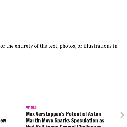
or the entirety of the text, photos, or illustrations in
UP NEXT
Max Verstappen’s Potential Aston
New
Martin Move Sparks Speculation as
Red Bull Faces Crucial Challenges