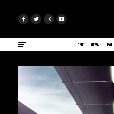
HOME
NEWS
POLI