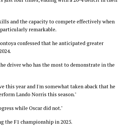
ills and the capacity to compete effectively when
 particularly remarkable.
ontoya confessed that he anticipated greater
2024.
the driver who has the most to demonstrate in the
e this year and I'm somewhat taken aback that he
perform Lando Norris this season."
gress while Oscar did not."
ing the F1 championship in 2025.