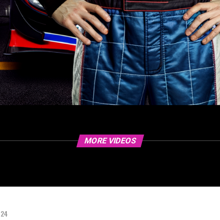
MORE VIDEOS
024