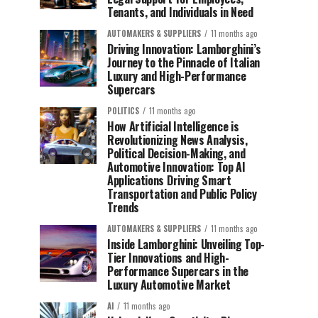
Tenants, and Individuals in Need
AUTOMAKERS & SUPPLIERS
11 months ago
Driving Innovation: Lamborghini’s
Journey to the Pinnacle of Italian
Luxury and High-Performance
Supercars
POLITICS
11 months ago
How Artificial Intelligence is
Revolutionizing News Analysis,
Political Decision-Making, and
Automotive Innovation: Top AI
Applications Driving Smart
Transportation and Public Policy
Trends
AUTOMAKERS & SUPPLIERS
11 months ago
Inside Lamborghini: Unveiling Top-
Tier Innovations and High-
Performance Supercars in the
Luxury Automotive Market
AI
11 months ago