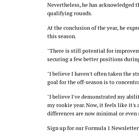
Nevertheless, he has acknowledged t
qualifying rounds.
At the conclusion of the year, he exp
this season.
"There is still potential for improve
securing a few better positions durin
"I believe I haven't often taken the 
goal for the off-season is to concentr
"I believe I've demonstrated my abili
my rookie year. Now, it feels like it's
differences are now minimal or even 
Sign up for our Formula 1 Newsletter