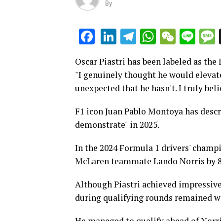
By
LinkedIn
Telegram
WhatsAp
WeCha
Lin
Facebook
Oscar Piastri has been labeled as the 
"I genuinely thought he would elevat
unexpected that he hasn't. I truly be
F1 icon Juan Pablo Montoya has descri
demonstrate" in 2025.
In the 2024 Formula 1 drivers' champio
McLaren teammate Lando Norris by 8
Although Piastri achieved impressive
during qualifying rounds remained w
He managed to qualify ahead of Norris 