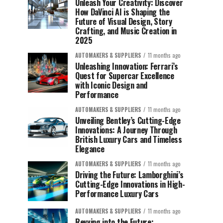
Unleash Your Creativity: Discover
How DaVinci AI is Shaping the
Future of Visual Design, Story
Crafting, and Music Creation in
2025
AUTOMAKERS & SUPPLIERS
11 months ago
Unleashing Innovation: Ferrari’s
Quest for Supercar Excellence
with Iconic Design and
Performance
AUTOMAKERS & SUPPLIERS
11 months ago
Unveiling Bentley’s Cutting-Edge
Innovations: A Journey Through
British Luxury Cars and Timeless
Elegance
AUTOMAKERS & SUPPLIERS
11 months ago
Driving the Future: Lamborghini’s
Cutting-Edge Innovations in High-
Performance Luxury Cars
AUTOMAKERS & SUPPLIERS
11 months ago
Revving into the Future: