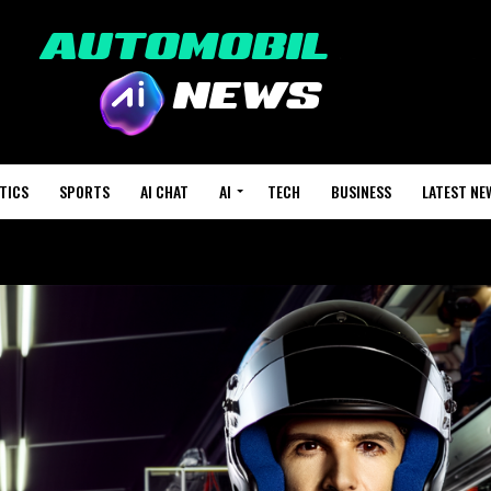
TICS
SPORTS
AI CHAT
AI
TECH
BUSINESS
LATEST NE