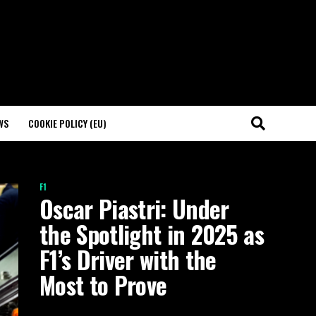
WS
COOKIE POLICY (EU)
F1
Oscar Piastri: Under
the Spotlight in 2025 as
F1’s Driver with the
Most to Prove