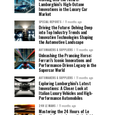
Lamborghini’s High-Octane
Innovations in the Luxury Car
Market
SPECIAL REPORTS
11 months ago
Driving the Future: Delving Deep
into Top Industry Trends and
Innovative Technologies Shaping
the Automotive Landscape
AUTOMAKERS & SUPPLIERS
11 months ago
Unleashing the Prancing Horse:
Ferrari’s Iconic Innovations and
Performance-Driven Legacy in the
Supercar World
AUTOMAKERS & SUPPLIERS
11 months ago
Exploring Lamborghini’s Latest
Innovations: A Closer Look at
Italian Luxury Vehicles and High-
Performance Automobiles
24H LE MANS
11 months ago
Mastering the 24 Hours of Le