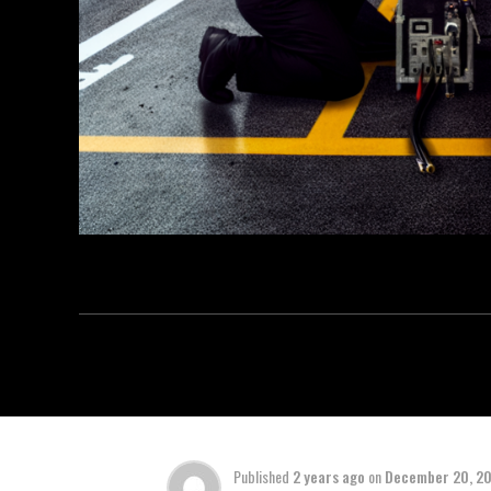
Published
2 years ago
on
December 20, 2