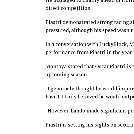
direct competition.
Piastri demonstrated strong racing sk
pressured, although his speed wasn’t
In a conversation with LuckyBlock, M
performance from Piastri in the year 
Montoya stated that Oscar Piastri is 
upcoming season.
"I genuinely thought he would improv
hasn't. I truly believed he would out
"However, Lando made significant pro
Piastri is setting his sights on secur