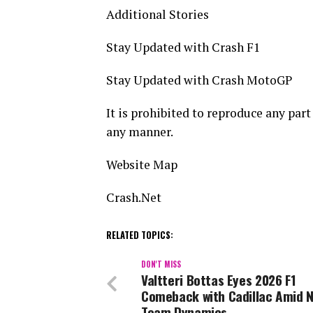
Additional Stories
Stay Updated with Crash F1
Stay Updated with Crash MotoGP
It is prohibited to reproduce any part 
any manner.
Website Map
Crash.Net
RELATED TOPICS:
DON'T MISS
Valtteri Bottas Eyes 2026 F1
Comeback with Cadillac Amid 
Team Dynamics