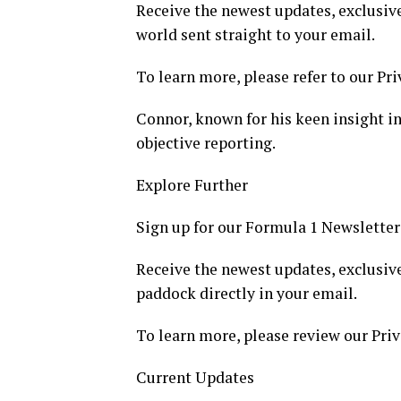
Receive the newest updates, exclusive
world sent straight to your email.
To learn more, please refer to our Pri
Connor, known for his keen insight int
objective reporting.
Explore Further
Sign up for our Formula 1 Newsletter
Receive the newest updates, exclusive
paddock directly in your email.
To learn more, please review our Priv
Current Updates