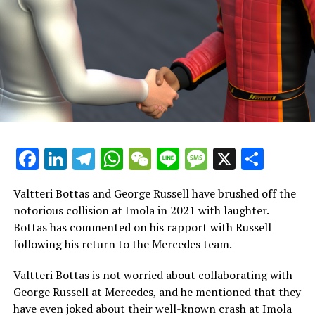
rights
The streaming giant is now seen as a possible new
broadcaster for Formula 1 in the United States.
Netflix is reportedly considering a groundbreaking deal
to obtain the rights to broadcast Formula 1 in the
United States starting in 2026.
As reported by Sports Business Journal, the major
Facebook
LinkedIn
Telegram
WhatsApp
WeChat
Line
Message
X
Shar
streaming service is contemplating making an offer to
secure the broadcasting rights for Formula 1 in the
Valtteri Bottas and George Russell have brushed off the
United States.
notorious collision at Imola in 2021 with laughter.
Bottas has commented on his rapport with Russell
Since 2018, ESPN has held the broadcasting rights for
following his return to the Mercedes team.
Formula 1, but they are now up against strong
competition to keep those rights.
Valtteri Bottas is not worried about collaborating with
George Russell at Mercedes, and he mentioned that they
The agreement they have in place is valued at only $90
have even joked about their well-known crash at Imola
million, which is quite inexpensive when contrasted with