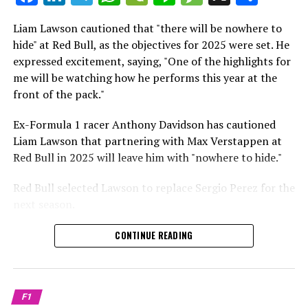
which is a larger crowd than what greeted either
Sebastian Vettel or Fernando Alonso during their
Liam Lawson cautioned that "there will be nowhere to
Crash.Net is a website dedicated
respective tests.
hide" at Red Bull, as the objectives for 2025 were set. He
expressed excitement, saying, "One of the highlights for
He has already established a bond and appears to be
me will be watching how he performs this year at the
integrating himself well, both with the Tifosi and,
front of the pack."
crucially, with the team.
Ex-Formula 1 racer Anthony Davidson has cautioned
Lewis Hamilton has consistently expressed his dislike for
Liam Lawson that partnering with Max Verstappen at
testing, often attempting to avoid participating in
Red Bull in 2025 will leave him with "nowhere to hide."
postseason testing sessions. Despite this, his ability to
propel a team forward has never been in doubt.
Red Bull selected Lawson to replace Sergio Perez for the
next season.
"I think he will be completely refreshed and ready to
achieve those improvements."
During his six-race period with Red Bull in 2024, Lawson
CONTINUE READING
was unable to qualify ahead of Yuki Tsunoda.
Connor McDonagh mentioned that except for possibly
Nonetheless, Red Bull admired how swiftly he adapted
the previous year, he consistently took the lead in
and his eagerness to compete aggressively on the
driving the arrangements forward.
F1
circuit.