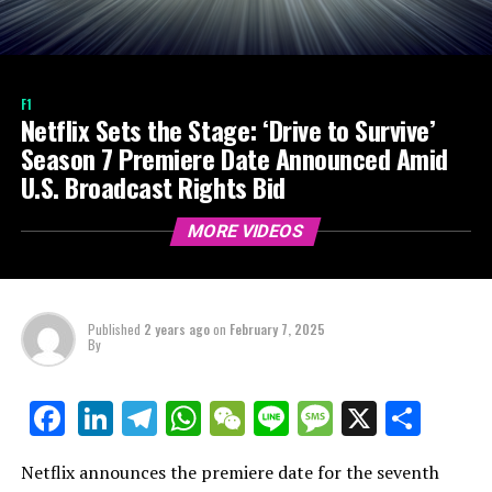
F1
Netflix Sets the Stage: ‘Drive to Survive’
Season 7 Premiere Date Announced Amid
U.S. Broadcast Rights Bid
MORE VIDEOS
Published
2 years ago
on
February 7, 2025
By
LinkedIn
Telegram
WhatsApp
WeChat
Line
Message
X
Shar
Facebook
Netflix announces the premiere date for the seventh