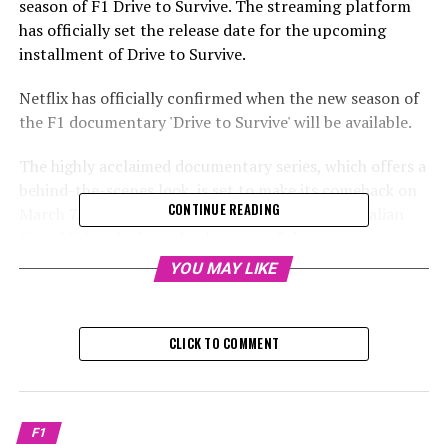
season of F1 Drive to Survive. The streaming platform
has officially set the release date for the upcoming
installment of Drive to Survive.
Netflix has officially confirmed when the new season of
the F1 documentary 'Drive to Survive' will be available.
The highly acclaimed documentary series, which offers a
behind-the-scenes look, is set to make its comeback on
CONTINUE READING
March 7. This is just one week ahead of the Australian
Grand Prix, which marks the start of the season on
March
YOU MAY LIKE
The series will cover the happenings of the 2024
Formula 1 season, focusing on Max Verstappen's
CLICK TO COMMENT
pursuit of his fourth consecutive world championship.
The upcoming season is set to introduce new rivalries.
Formula 1: Drive to Survive is coming back to Netflix on
F1
March 7, 2025.
#F1 pic.twitter.com/OCzBtliVsx—