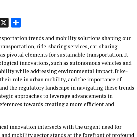
p
t
e
Message
X
Share
ransportation trends and mobility solutions shaping our
 transportation, ride-sharing services, car-sharing
as pivotal elements for sustainable transportation. It
ological innovations, such as autonomous vehicles and
obility while addressing environmental impact. Bike-
 their role in urban mobility, and the importance of
and the regulatory landscape in navigating these trends
trategic approaches to leverage advancements in
eferences towards creating a more efficient and
ical innovation intersects with the urgent need for
n and mobility sector stands at the forefront of profound