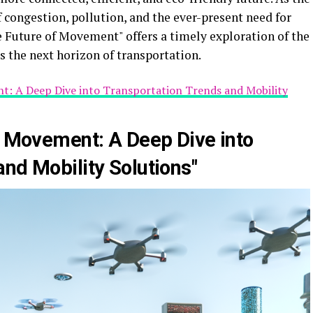
 congestion, pollution, and the ever-present need for
he Future of Movement" offers a timely exploration of the
s the next horizon of transportation.
t: A Deep Dive into Transportation Trends and Mobility
of Movement: A Deep Dive into
nd Mobility Solutions"