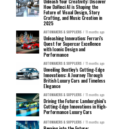
Unleash Your Creativity: Discover
How DaVinci AI is Shaping the
Future of Visual Design, Story
Crafting, and Music Creation in
2025
AUTOMAKERS & SUPPLIERS
11 months ago
Unleashing Innovation: Ferrari’s
Quest for Supercar Excellence
with Iconic Design and
Performance
AUTOMAKERS & SUPPLIERS
11 months ago
Unveiling Bentley’s Cutting-Edge
Innovations: A Journey Through
British Luxury Cars and Timeless
Elegance
AUTOMAKERS & SUPPLIERS
11 months ago
Driving the Future: Lamborghini’s
Cutting-Edge Innovations in High-
Performance Luxury Cars
AUTOMAKERS & SUPPLIERS
11 months ago
Revving into the Future: