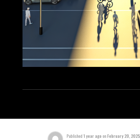
Published
1 year ago
on
February 20, 2025