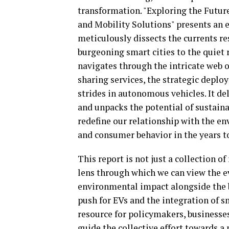
transformation. "Exploring the Futu
and Mobility Solutions" presents an
meticulously dissects the currents r
burgeoning smart cities to the quiet r
navigates through the intricate web o
sharing services, the strategic deplo
strides in autonomous vehicles. It de
and unpacks the potential of sustaina
redefine our relationship with the en
and consumer behavior in the years t
This report is not just a collection o
lens through which we can view the e
environmental impact alongside the b
push for EVs and the integration of s
resource for policymakers, businesses
guide the collective effort towards a 