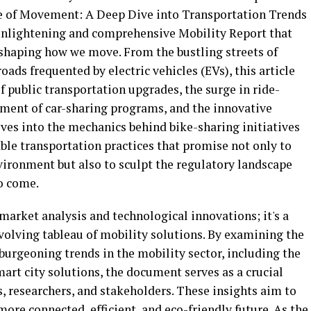
re of Movement: A Deep Dive into Transportation Trends
 enlightening and comprehensive Mobility Report that
eshaping how we move. From the bustling streets of
oads frequented by electric vehicles (EVs), this article
f public transportation upgrades, the surge in ride-
yment of car-sharing programs, and the innovative
lves into the mechanics behind bike-sharing initiatives
ble transportation practices that promise not only to
vironment but also to sculpt the regulatory landscape
o come.
f market analysis and technological innovations; it's a
volving tableau of mobility solutions. By examining the
urgeoning trends in the mobility sector, including the
mart city solutions, the document serves as a crucial
, researchers, and stakeholders. These insights aim to
more connected, efficient, and eco-friendly future. As the