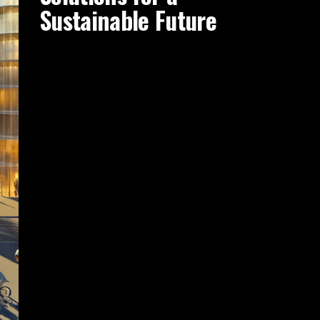
Sustainable Future