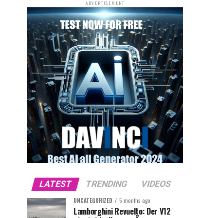
ADVERTISEMENT
LATEST
TRENDING
VIDEOS
UNCATEGORIZED
5 months ago
Lamborghini Revuelto: Der V12