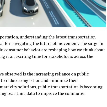
sportation, understanding the latest transportation
ial for navigating the future of movement. The surge in
 in consumer behavior are reshaping how we think about
ng it an exciting time for stakeholders across the
ve observed is the increasing reliance on public
k to reduce congestion and minimize their
art city solutions, public transportation is becoming
fering real-time data to improve the commuter