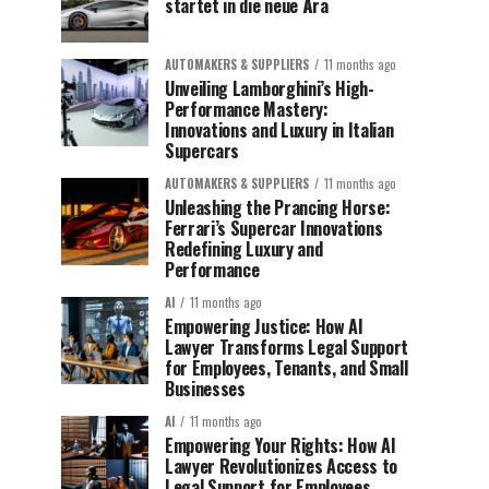
startet in die neue Ära
AUTOMAKERS & SUPPLIERS
11 months ago
Unveiling Lamborghini’s High-
Performance Mastery:
Innovations and Luxury in Italian
Supercars
AUTOMAKERS & SUPPLIERS
11 months ago
Unleashing the Prancing Horse:
Ferrari’s Supercar Innovations
Redefining Luxury and
Performance
AI
11 months ago
Empowering Justice: How AI
Lawyer Transforms Legal Support
for Employees, Tenants, and Small
Businesses
AI
11 months ago
Empowering Your Rights: How AI
Lawyer Revolutionizes Access to
Legal Support for Employees,