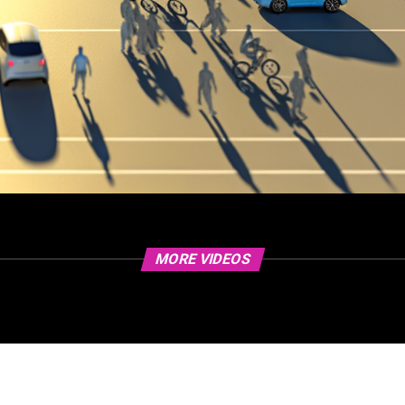
MORE VIDEOS