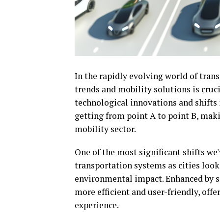
In the rapidly evolving world of tran
trends and mobility solutions is cruc
technological innovations and shifts
getting from point A to point B, maki
mobility sector.
One of the most significant shifts we'
transportation systems as cities loo
environmental impact. Enhanced by sm
more efficient and user-friendly, of
experience.