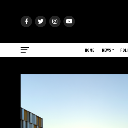
HOME
NEWS
POLI