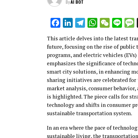
By
AI BOT
Facebook
LinkedIn
Telegram
WhatsAp
WeCha
Lin
This article delves into the latest t
future, focusing on the rise of public
programs, and electric vehicles (EVs) 
emphasizes the significance of techn
smart city solutions, in enhancing m
sharing initiatives are celebrated for
market analysis, consumer behavior, 
is highlighted. The piece calls for s
technology and shifts in consumer pr
sustainable transportation system.
In an era where the pace of technolog
sustainable living, the transportatio