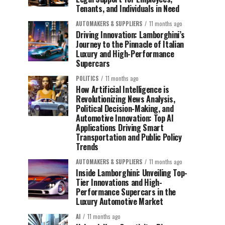
Tenants, and Individuals in Need
AUTOMAKERS & SUPPLIERS
11 months ago
Driving Innovation: Lamborghini’s
Journey to the Pinnacle of Italian
Luxury and High-Performance
Supercars
POLITICS
11 months ago
How Artificial Intelligence is
Revolutionizing News Analysis,
Political Decision-Making, and
Automotive Innovation: Top AI
Applications Driving Smart
Transportation and Public Policy
Trends
AUTOMAKERS & SUPPLIERS
11 months ago
Inside Lamborghini: Unveiling Top-
Tier Innovations and High-
Performance Supercars in the
Luxury Automotive Market
AI
11 months ago