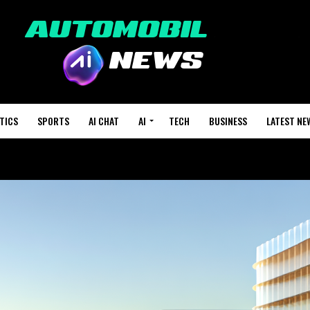
TICS
SPORTS
AI CHAT
AI
TECH
BUSINESS
LATEST NE