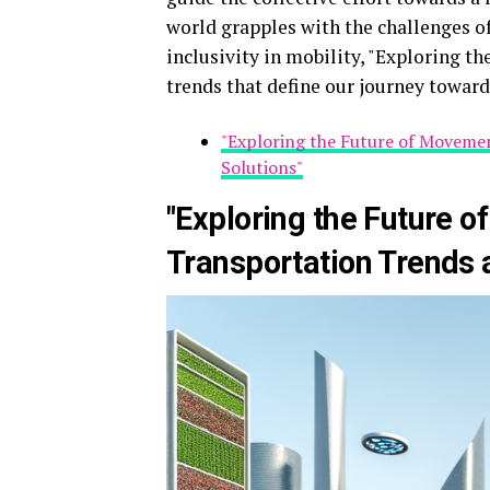
world grapples with the challenges of
inclusivity in mobility, "Exploring t
trends that define our journey toward
"Exploring the Future of Movemen
Solutions"
"Exploring the Future 
Transportation Trends a