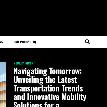
WS
COOKIE POLICY (EU)
MOBILITY REPORT
Navigating Tomorrow:
Unveiling the Latest
Transportation Trends
and Innovative Mobility
Solutions for a