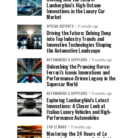
Lamborghini’s High-Octane
Innovations in the Luxury Car
Market
SPECIAL REPORTS
11 months ago
Driving the Future: Delving Deep
into Top Industry Trends and
Innovative Technologies Shaping
the Automotive Landscape
AUTOMAKERS & SUPPLIERS
11 months ago
Unleashing the Prancing Horse:
Ferrari’s Iconic Innovations and
Performance-Driven Legacy in the
Supercar World
AUTOMAKERS & SUPPLIERS
11 months ago
Exploring Lamborghini’s Latest
Innovations: A Closer Look at
Italian Luxury Vehicles and High-
Performance Automobiles
24H LE MANS
11 months ago
Mastering the 24 Hours of Le