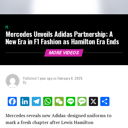
F1
Mercedes Unveils Adidas Partnership: A
New Era in F1 Fashion as Hamilton Era Ends
MORE VIDEOS
Published
1 year ago
on
February 6, 2025
By
LinkedIn
Telegram
WhatsApp
WeChat
Line
Message
X
Shar
Facebook
Mercedes reveals new Adidas-designed uniforms to
mark a fresh chapter after Lewis Hamilton