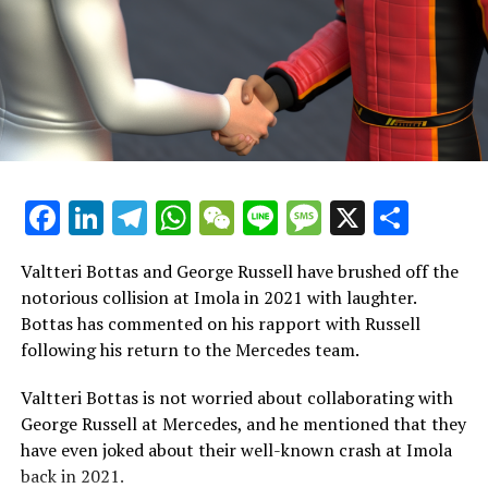
The Leader
pic.twitter.com/wmu85AUX7Y
Adidas product lead Bianca Mast expressed that the
collection represents the result of intense effort and
commitment from their design teams. It is designed to
enhance the athletic performance of the entire team in
all their activities, while also offering fans apparel they
Facebook
LinkedIn
Telegram
WhatsApp
WeChat
Line
Message
X
Shar
can wear with pride, whether they're out on the streets
or cheering from the stands at races.
Valtteri Bottas and George Russell have brushed off the
"We hold the view that sports should be accessible to all,
notorious collision at Imola in 2021 with laughter.
regardless of the level, and motorsports is included in
Bottas has commented on his rapport with Russell
that belief. Partnering with the Mercedes-AMG
following his return to the Mercedes team.
PETRONAS F1 Team, we are thrilled at the opportunity
to introduce the highest tier of motorsport to a fresh
Valtteri Bottas is not worried about collaborating with
audience. We eagerly anticipate seeing our iconic three
George Russell at Mercedes, and he mentioned that they
stripes featured in the paddock this season."
have even joked about their well-known crash at Imola
back in 2021.