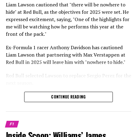
Sebastian Vettel or Fernando Alonso during their
Liam Lawson cautioned that "there will be nowhere to
Crash.Net is a website dedicated
respective tests.
hide" at Red Bull, as the objectives for 2025 were set. He
expressed excitement, saying, "One of the highlights for
He has already established a bond and appears to be
me will be watching how he performs this year at the
integrating himself well, both with the Tifosi and,
front of the pack."
crucially, with the team.
Ex-Formula 1 racer Anthony Davidson has cautioned
Lewis Hamilton has consistently expressed his dislike for
Liam Lawson that partnering with Max Verstappen at
testing, often attempting to avoid participating in
Red Bull in 2025 will leave him with "nowhere to hide."
postseason testing sessions. Despite this, his ability to
propel a team forward has never been in doubt.
Red Bull selected Lawson to replace Sergio Perez for the
next season.
"I think he will be completely refreshed and ready to
achieve those improvements."
During his six-race period with Red Bull in 2024, Lawson
CONTINUE READING
was unable to qualify ahead of Yuki Tsunoda.
Connor McDonagh mentioned that except for possibly
Nonetheless, Red Bull admired how swiftly he adapted
the previous year, he consistently took the lead in
and his eagerness to compete aggressively on the
driving the arrangements forward.
F1
circuit.
Inside Scoop: Williams’ James
"He was in the simulator, working on improving the