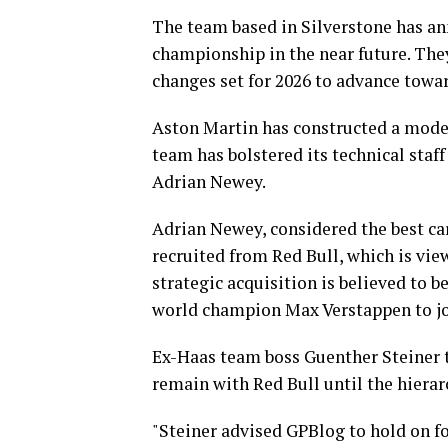
The team based in Silverstone has an
championship in the near future. The
changes set for 2026 to advance towar
Aston Martin has constructed a moder
team has bolstered its technical staff
Adrian Newey.
Adrian Newey, considered the best car
recruited from Red Bull, which is vie
strategic acquisition is believed to b
world champion Max Verstappen to jo
Ex-Haas team boss Guenther Steiner th
remain with Red Bull until the hierar
"Steiner advised GPBlog to hold on fo