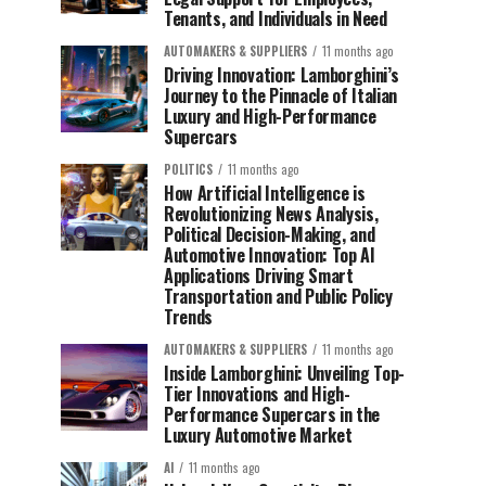
Tenants, and Individuals in Need
AUTOMAKERS & SUPPLIERS
11 months ago
Driving Innovation: Lamborghini’s
Journey to the Pinnacle of Italian
Luxury and High-Performance
Supercars
POLITICS
11 months ago
How Artificial Intelligence is
Revolutionizing News Analysis,
Political Decision-Making, and
Automotive Innovation: Top AI
Applications Driving Smart
Transportation and Public Policy
Trends
AUTOMAKERS & SUPPLIERS
11 months ago
Inside Lamborghini: Unveiling Top-
Tier Innovations and High-
Performance Supercars in the
Luxury Automotive Market
AI
11 months ago