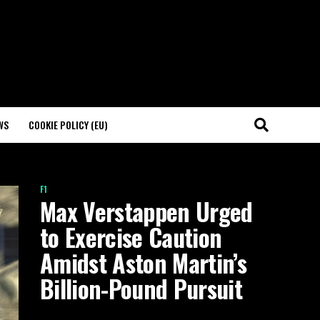
WS
COOKIE POLICY (EU)
F1
Max Verstappen Urged
to Exercise Caution
Amidst Aston Martin’s
Billion-Pound Pursuit