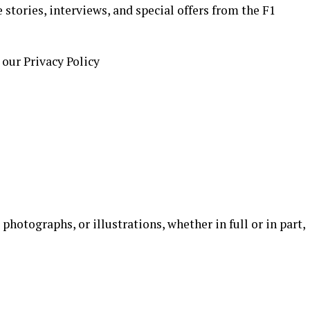
 stories, interviews, and special offers from the F1
 our Privacy Policy
 photographs, or illustrations, whether in full or in part,