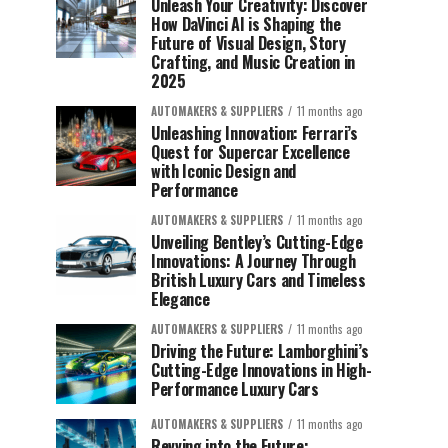
Unleash Your Creativity: Discover
How DaVinci AI is Shaping the
Future of Visual Design, Story
Crafting, and Music Creation in
2025
AUTOMAKERS & SUPPLIERS
11 months ago
Unleashing Innovation: Ferrari’s
Quest for Supercar Excellence
with Iconic Design and
Performance
AUTOMAKERS & SUPPLIERS
11 months ago
Unveiling Bentley’s Cutting-Edge
Innovations: A Journey Through
British Luxury Cars and Timeless
Elegance
AUTOMAKERS & SUPPLIERS
11 months ago
Driving the Future: Lamborghini’s
Cutting-Edge Innovations in High-
Performance Luxury Cars
AUTOMAKERS & SUPPLIERS
11 months ago
Revving into the Future: