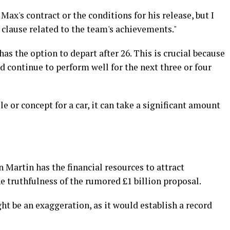
 Max's contract or the conditions for his release, but I
 clause related to the team's achievements."
has the option to depart after 26. This is crucial because
uld continue to perform well for the next three or four
 or concept for a car, it can take a significant amount
Martin has the financial resources to attract
e truthfulness of the rumored £1 billion proposal.
ght be an exaggeration, as it would establish a record