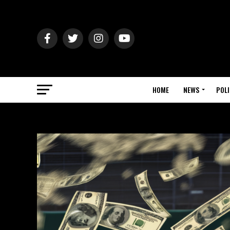
HOME
NEWS
POLI