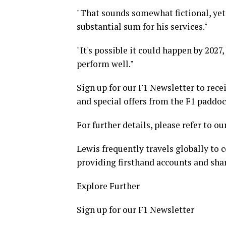
"That sounds somewhat fictional, yet 
substantial sum for his services."
"It's possible it could happen by 2027
perform well."
Sign up for our F1 Newsletter to rece
and special offers from the F1 paddoc
For further details, please refer to ou
Lewis frequently travels globally to c
providing firsthand accounts and shar
Explore Further
Sign up for our F1 Newsletter