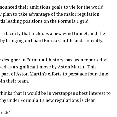
nounced their ambitious goals to vie for the world
y plan to take advantage of the major regulation
ds leading positions on the Formula 1 grid.
n facility that includes a new wind tunnel, and the
 by bringing on board Enrico Cardile and, crucially,
 designer in Formula 1 history, has been reportedly
wed as a significant move by Aston Martin. This
e part of Aston Martin's efforts to persuade four-time
in their team.
inks that it would be in Verstappen's best interest to
chy under Formula 1's new regulations is clear.
r 26."