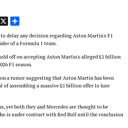
p
t
e
Message
X
Share
to delay any decision regarding Aston Martin's F1
ader of a Formula 1 team.
ld off on accepting Aston Martin's alleged £1 billion
2026 F1 season.
 on a rumor suggesting that Aston Martin has been
l of assembling a massive £1 billion offer to lure
s, yet both they and Mercedes are thought to be
ho is under contract with Red Bull until the conclusion