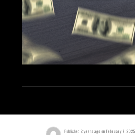
Published
2 years ago
on
February 7, 2025