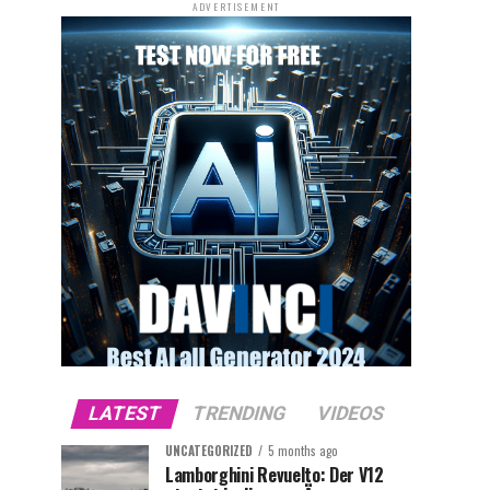
ADVERTISEMENT
LATEST
TRENDING
VIDEOS
UNCATEGORIZED
5 months ago
Lamborghini Revuelto: Der V12