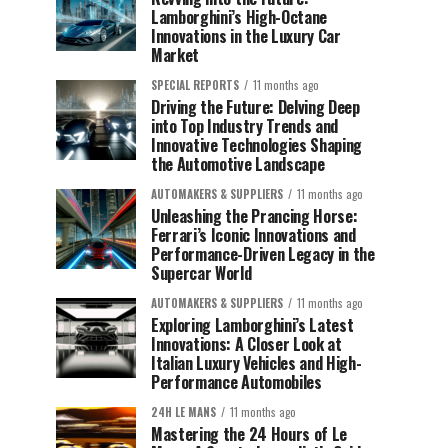
Lamborghini’s High-Octane
Innovations in the Luxury Car
Market
SPECIAL REPORTS
11 months ago
Driving the Future: Delving Deep
into Top Industry Trends and
Innovative Technologies Shaping
the Automotive Landscape
AUTOMAKERS & SUPPLIERS
11 months ago
Unleashing the Prancing Horse:
Ferrari’s Iconic Innovations and
Performance-Driven Legacy in the
Supercar World
AUTOMAKERS & SUPPLIERS
11 months ago
Exploring Lamborghini’s Latest
Innovations: A Closer Look at
Italian Luxury Vehicles and High-
Performance Automobiles
24H LE MANS
11 months ago
Mastering the 24 Hours of Le