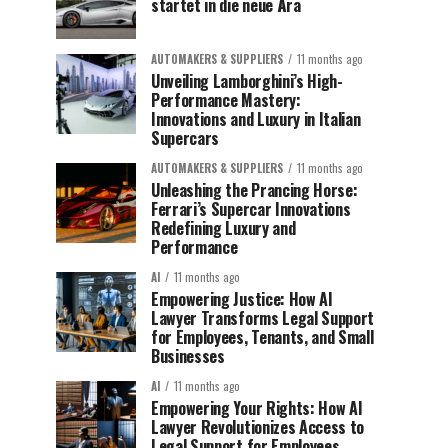
startet in die neue Ära
AUTOMAKERS & SUPPLIERS
11 months ago
Unveiling Lamborghini’s High-
Performance Mastery:
Innovations and Luxury in Italian
Supercars
AUTOMAKERS & SUPPLIERS
11 months ago
Unleashing the Prancing Horse:
Ferrari’s Supercar Innovations
Redefining Luxury and
Performance
AI
11 months ago
Empowering Justice: How AI
Lawyer Transforms Legal Support
for Employees, Tenants, and Small
Businesses
AI
11 months ago
Empowering Your Rights: How AI
Lawyer Revolutionizes Access to
Legal Support for Employees,