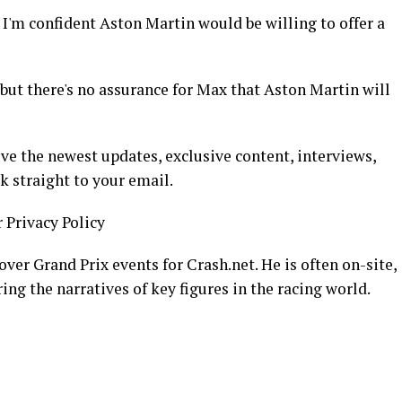
I'm confident Aston Martin would be willing to offer a
, but there's no assurance for Max that Aston Martin will
ive the newest updates, exclusive content, interviews,
k straight to your email.
r Privacy Policy
over Grand Prix events for Crash.net. He is often on-site,
ing the narratives of key figures in the racing world.