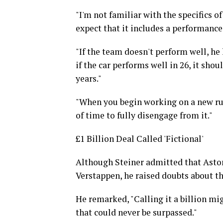
"I'm not familiar with the specifics of
expect that it includes a performance
"If the team doesn't perform well, he 
if the car performs well in 26, it sho
years."
"When you begin working on a new rule
of time to fully disengage from it."
£1 Billion Deal Called 'Fictional'
Although Steiner admitted that Aston 
Verstappen, he raised doubts about th
He remarked, "Calling it a billion mi
that could never be surpassed."