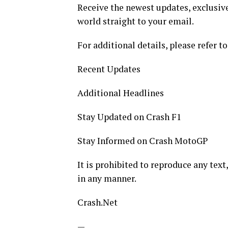
Receive the newest updates, exclusive
world straight to your email.
For additional details, please refer to
Recent Updates
Additional Headlines
Stay Updated on Crash F1
Stay Informed on Crash MotoGP
It is prohibited to reproduce any text,
in any manner.
Crash.Net
—