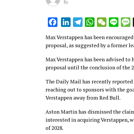
By
LinkedIn
Telegram
WhatsAp
WeCha
Lin
Facebook
Max Verstappen has been encouraged 
proposal, as suggested by a former le
Max Verstappen has been advised to ho
proposal until the conclusion of the 
The Daily Mail has recently reported
reaching out to sponsors with the goa
Verstappen away from Red Bull.
Aston Martin has dismissed the claim
interested in acquiring Verstappen, w
of 2028.