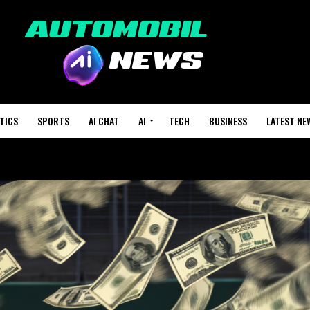
TICS
SPORTS
AI CHAT
AI
TECH
BUSINESS
LATEST NE