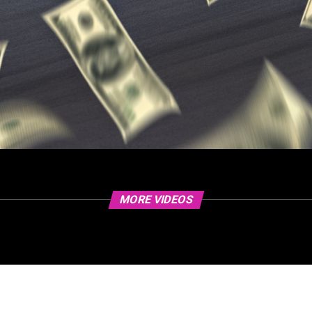
MORE VIDEOS