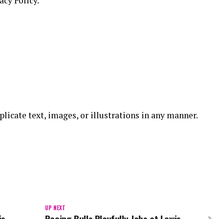
acy Policy.
replicate text, images, or illustrations in any manner.
UP NEXT
is
Racing Bulls Playfully Jabs at Lewis