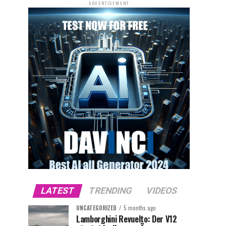
ADVERTISEMENT
LATEST
TRENDING
VIDEOS
UNCATEGORIZED
5 months ago
Lamborghini Revuelto: Der V12