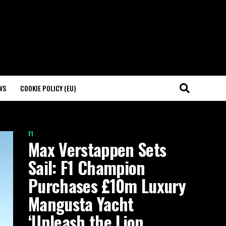
WS
COOKIE POLICY (EU)
F1
Max Verstappen Sets
Sail: F1 Champion
Purchases £10m Luxury
Mangusta Yacht
‘Unleash the Lion