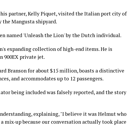
is partner, Kelly Piquet, visited the Italian port city of
y the Mangusta shipyard.
en named 'Unleash the Lion' by the Dutch individual.
n's expanding collection of high-end items. He is
n 900EX private jet.
ard Branson for about $15 million, boasts a distinctive
tances, and accommodates up to 12 passengers.
tor being included was falsely reported, and the story
understanding, explaining, "I believe it was Helmut who
 a mix-up because our conversation actually took place