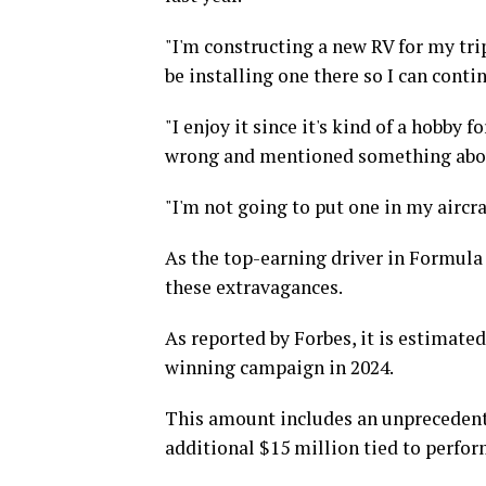
"I'm constructing a new RV for my trip
be installing one there so I can conti
"I enjoy it since it's kind of a hobby f
wrong and mentioned something abou
"I'm not going to put one in my aircraf
As the top-earning driver in Formula 
these extravagances.
As reported by Forbes, it is estimat
winning campaign in 2024.
This amount includes an unprecedente
additional $15 million tied to perfor