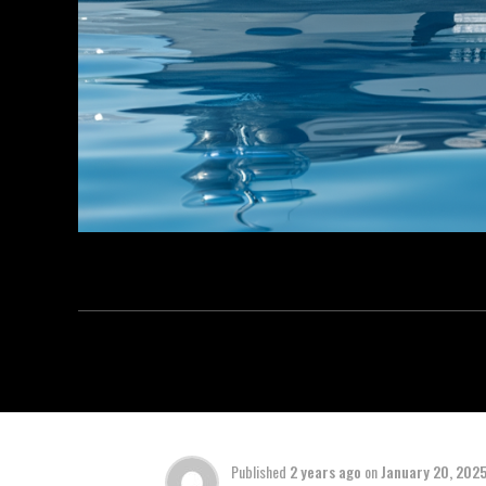
Published
2 years ago
on
January 20, 202