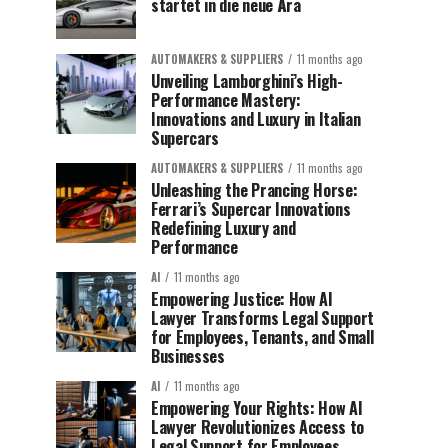
startet in die neue Ära
AUTOMAKERS & SUPPLIERS
11 months ago
Unveiling Lamborghini’s High-
Performance Mastery:
Innovations and Luxury in Italian
Supercars
AUTOMAKERS & SUPPLIERS
11 months ago
Unleashing the Prancing Horse:
Ferrari’s Supercar Innovations
Redefining Luxury and
Performance
AI
11 months ago
Empowering Justice: How AI
Lawyer Transforms Legal Support
for Employees, Tenants, and Small
Businesses
AI
11 months ago
Empowering Your Rights: How AI
Lawyer Revolutionizes Access to
Legal Support for Employees,