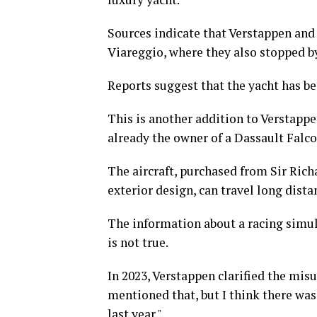
Sources indicate that Verstappen and h
Viareggio, where they also stopped b
Reports suggest that the yacht has be
This is another addition to Verstappe
already the owner of a Dassault Falco
The aircraft, purchased from Sir Rich
exterior design, can travel long dis
The information about a racing simula
is not true.
In 2023, Verstappen clarified the mis
mentioned that, but I think there was
last year."