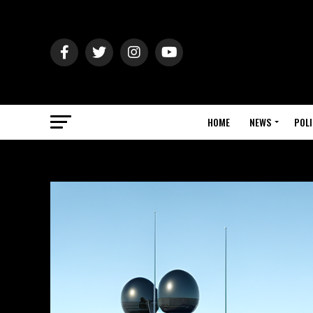
HOME
NEWS
POLI