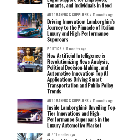
Tenants, and Individuals in Need
AUTOMAKERS & SUPPLIERS
11 months ago
Driving Innovation: Lamborghini’s
Journey to the Pinnacle of Italian
Luxury and High-Performance
Supercars
POLITICS
11 months ago
How Artificial Intelligence is
Revolutionizing News Analysis,
Political Decision-Making, and
Automotive Innovation: Top AI
Applications Driving Smart
Transportation and Public Policy
Trends
AUTOMAKERS & SUPPLIERS
11 months ago
Inside Lamborghini: Unveiling Top-
Tier Innovations and High-
Performance Supercars in the
Luxury Automotive Market
AI
11 months ago