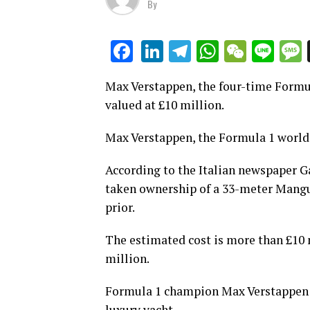
By
LinkedIn
Telegram
WhatsAp
WeCha
Lin
Facebook
Max Verstappen, the four-time Formu
valued at £10 million.
Max Verstappen, the Formula 1 world 
According to the Italian newspaper Ga
taken ownership of a 33-meter Mangu
prior.
The estimated cost is more than £10 
million.
Formula 1 champion Max Verstappen ha
luxury yacht.