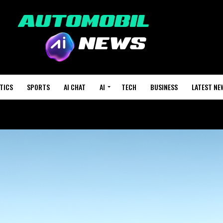
TICS
SPORTS
AI CHAT
AI
TECH
BUSINESS
LATEST NE