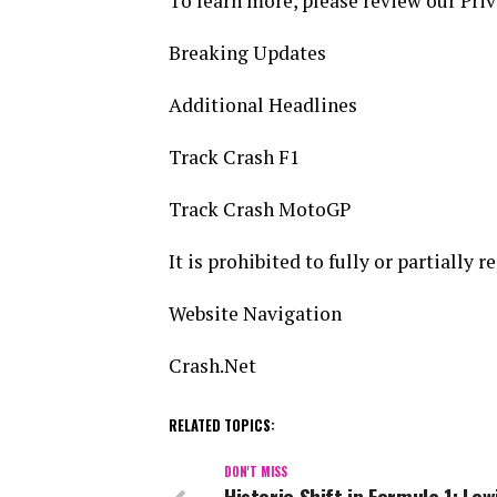
To learn more, please review our Priv
Breaking Updates
Additional Headlines
Track Crash F1
Track Crash MotoGP
It is prohibited to fully or partially 
Website Navigation
Crash.Net
RELATED TOPICS:
DON'T MISS
Historic Shift in Formula 1: Lew