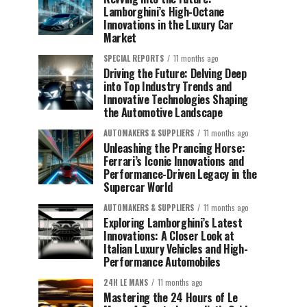
Lamborghini’s High-Octane
Innovations in the Luxury Car
Market
SPECIAL REPORTS
11 months ago
Driving the Future: Delving Deep
into Top Industry Trends and
Innovative Technologies Shaping
the Automotive Landscape
AUTOMAKERS & SUPPLIERS
11 months ago
Unleashing the Prancing Horse:
Ferrari’s Iconic Innovations and
Performance-Driven Legacy in the
Supercar World
AUTOMAKERS & SUPPLIERS
11 months ago
Exploring Lamborghini’s Latest
Innovations: A Closer Look at
Italian Luxury Vehicles and High-
Performance Automobiles
24H LE MANS
11 months ago
Mastering the 24 Hours of Le