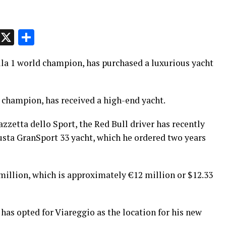
p
t
e
Message
X
Share
la 1 world champion, has purchased a luxurious yacht
champion, has received a high-end yacht.
zzetta dello Sport, the Red Bull driver has recently
sta GranSport 33 yacht, which he ordered two years
million, which is approximately €12 million or $12.33
s opted for Viareggio as the location for his new