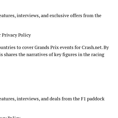
eatures, interviews, and exclusive offers from the
r Privacy Policy
ountries to cover Grands Prix events for Crash.net. By
 shares the narratives of key figures in the racing
eatures, interviews, and deals from the F1 paddock