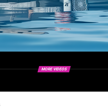
MORE VIDEOS
5