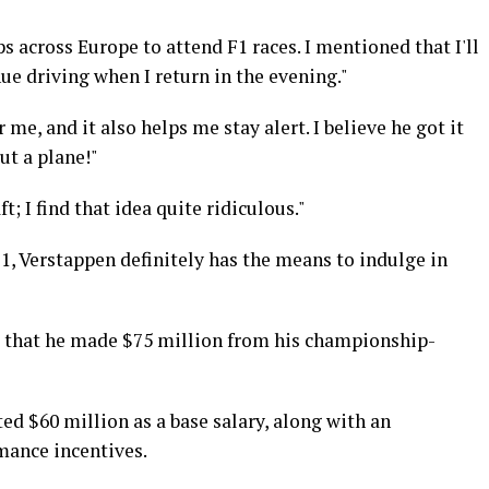
s across Europe to attend F1 races. I mentioned that I'll
nue driving when I return in the evening."
or me, and it also helps me stay alert. I believe he got it
t a plane!"
t; I find that idea quite ridiculous."
1, Verstappen definitely has the means to indulge in
ed that he made $75 million from his championship-
d $60 million as a base salary, along with an
mance incentives.