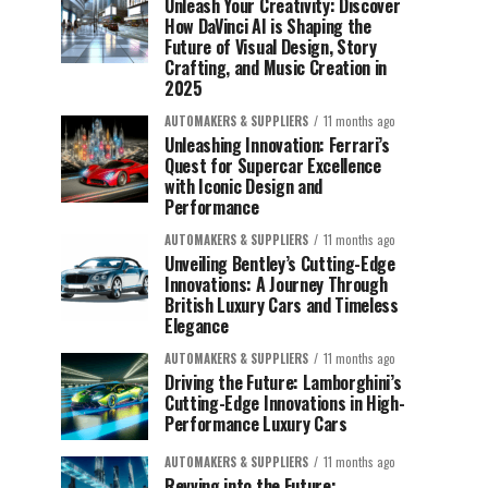
Unleash Your Creativity: Discover
How DaVinci AI is Shaping the
Future of Visual Design, Story
Crafting, and Music Creation in
2025
AUTOMAKERS & SUPPLIERS
11 months ago
Unleashing Innovation: Ferrari’s
Quest for Supercar Excellence
with Iconic Design and
Performance
AUTOMAKERS & SUPPLIERS
11 months ago
Unveiling Bentley’s Cutting-Edge
Innovations: A Journey Through
British Luxury Cars and Timeless
Elegance
AUTOMAKERS & SUPPLIERS
11 months ago
Driving the Future: Lamborghini’s
Cutting-Edge Innovations in High-
Performance Luxury Cars
AUTOMAKERS & SUPPLIERS
11 months ago
Revving into the Future: