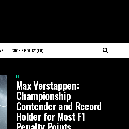
WS
COOKIE POLICY (EU)
F1
Max Verstappen:
Championship
Contender and Record
Holder for Most F1
Penalty Points