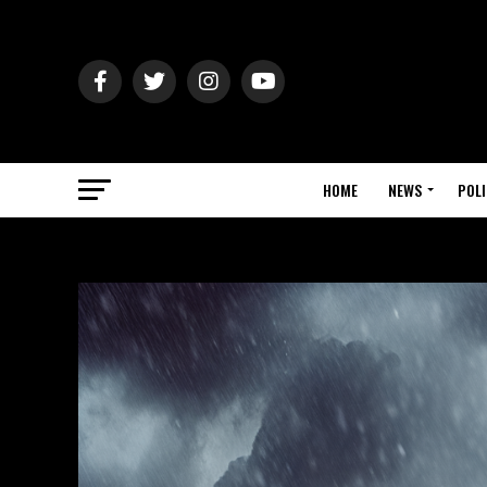
HOME
NEWS
POLI