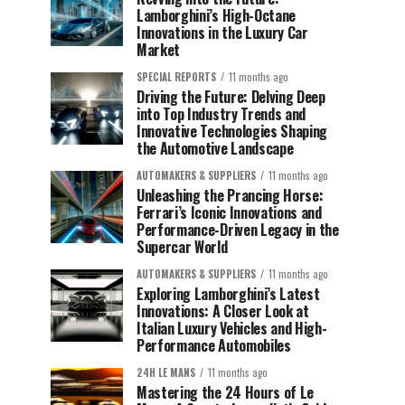
Lamborghini’s High-Octane
Innovations in the Luxury Car
Market
SPECIAL REPORTS
11 months ago
Driving the Future: Delving Deep
into Top Industry Trends and
Innovative Technologies Shaping
the Automotive Landscape
AUTOMAKERS & SUPPLIERS
11 months ago
Unleashing the Prancing Horse:
Ferrari’s Iconic Innovations and
Performance-Driven Legacy in the
Supercar World
AUTOMAKERS & SUPPLIERS
11 months ago
Exploring Lamborghini’s Latest
Innovations: A Closer Look at
Italian Luxury Vehicles and High-
Performance Automobiles
24H LE MANS
11 months ago
Mastering the 24 Hours of Le