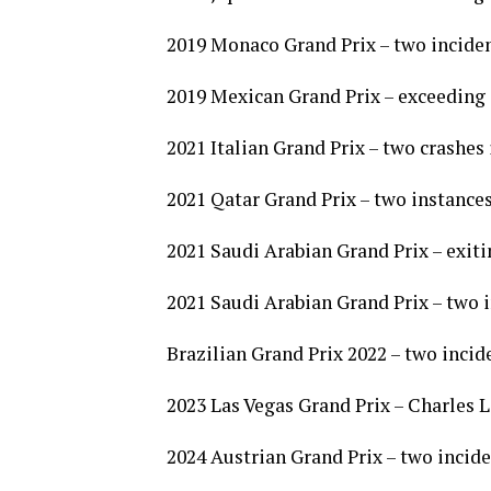
2019 Monaco Grand Prix – two inciden
2019 Mexican Grand Prix – exceeding 
2021 Italian Grand Prix – two crashe
2021 Qatar Grand Prix – two instances
2021 Saudi Arabian Grand Prix – exiti
2021 Saudi Arabian Grand Prix – two 
Brazilian Grand Prix 2022 – two inci
2023 Las Vegas Grand Prix – Charles L
2024 Austrian Grand Prix – two incid