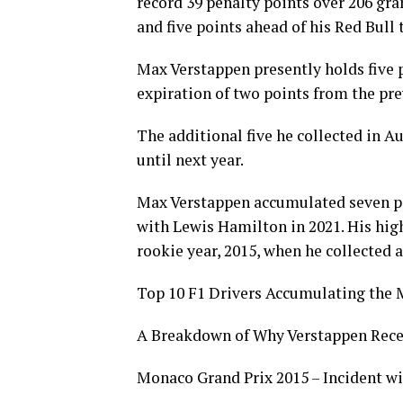
record 39 penalty points over 206 gr
and five points ahead of his Red Bull
Max Verstappen presently holds five p
expiration of two points from the pr
The additional five he collected in A
until next year.
Max Verstappen accumulated seven pe
with Lewis Hamilton in 2021. His high
rookie year, 2015, when he collected a
Top 10 F1 Drivers Accumulating the 
A Breakdown of Why Verstappen Recei
Monaco Grand Prix 2015 – Incident wi