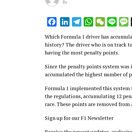
By
LinkedIn
Telegram
WhatsAp
WeCha
Lin
Facebook
Which Formula 1 driver has accumulat
history? The driver who is on track t
having the most penalty points.
Since the penalty points system was
accumulated the highest number of p
Formula 1 implemented this system t
the regulations, accumulating 12 pena
race. These points are removed from a 
Sign up for our F1 Newsletter
Receive the newest updates, exclusive