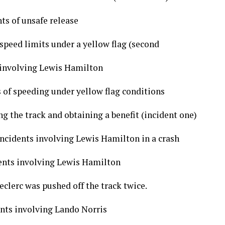
ts of unsafe release
speed limits under a yellow flag (second
s involving Lewis Hamilton
 of speeding under yellow flag conditions
ng the track and obtaining a benefit (incident one)
incidents involving Lewis Hamilton in a crash
dents involving Lewis Hamilton
eclerc was pushed off the track twice.
ents involving Lando Norris