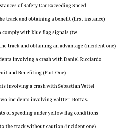
stances of Safety Car Exceeding Speed
e track and obtaining a benefit (first instance)
o comply with blue flag signals (tw
the track and obtaining an advantage (incident one)
dents involving a crash with Daniel Ricciardo
cuit and Benefiting (Part One)
ts involving a crash with Sebastian Vettel
two incidents involving Valtteri Bottas.
ts of speeding under yellow flag conditions
to the track without caution (incident one)