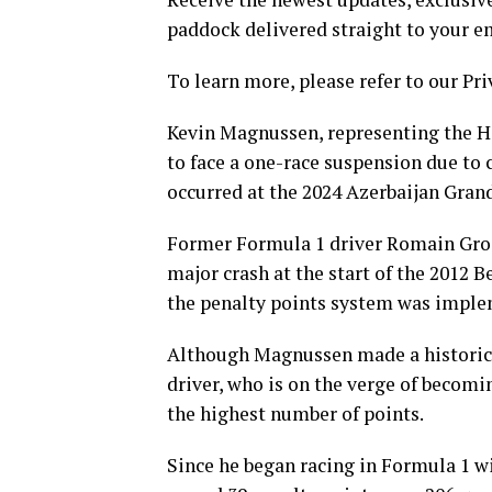
paddock delivered straight to your e
To learn more, please refer to our Pri
Kevin Magnussen, representing the Ha
to face a one-race suspension due to 
occurred at the 2024 Azerbaijan Grand
Former Formula 1 driver Romain Grosj
major crash at the start of the 2012 
the penalty points system was impl
Although Magnussen made a historic ma
driver, who is on the verge of becom
the highest number of points.
Since he began racing in Formula 1 w