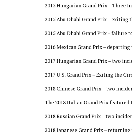
2015 Hungarian Grand Prix – Three In
2015 Abu Dhabi Grand Prix – exiting th
2015 Abu Dhabi Grand Prix – failure t
2016 Mexican Grand Prix – departing 
2017 Hungarian Grand Prix – two inci
2017 U.S. Grand Prix – Exiting the Cir
2018 Chinese Grand Prix – two inciden
The 2018 Italian Grand Prix featured 
2018 Russian Grand Prix – two inciden
2018 Japanese Grand Prix – returning 