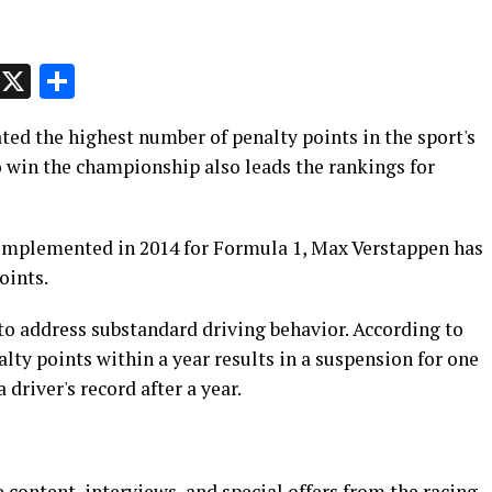
p
t
e
Message
X
Share
ed the highest number of penalty points in the sport's
o win the championship also leads the rankings for
 implemented in 2014 for Formula 1, Max Verstappen has
oints.
o address substandard driving behavior. According to
lty points within a year results in a suspension for one
driver's record after a year.
 content, interviews, and special offers from the racing