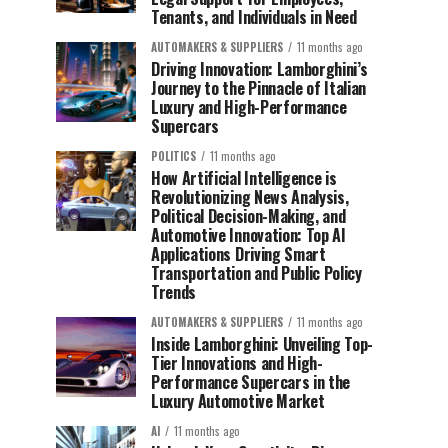
Tenants, and Individuals in Need
AUTOMAKERS & SUPPLIERS
11 months ago
Driving Innovation: Lamborghini’s
Journey to the Pinnacle of Italian
Luxury and High-Performance
Supercars
POLITICS
11 months ago
How Artificial Intelligence is
Revolutionizing News Analysis,
Political Decision-Making, and
Automotive Innovation: Top AI
Applications Driving Smart
Transportation and Public Policy
Trends
AUTOMAKERS & SUPPLIERS
11 months ago
Inside Lamborghini: Unveiling Top-
Tier Innovations and High-
Performance Supercars in the
Luxury Automotive Market
AI
11 months ago