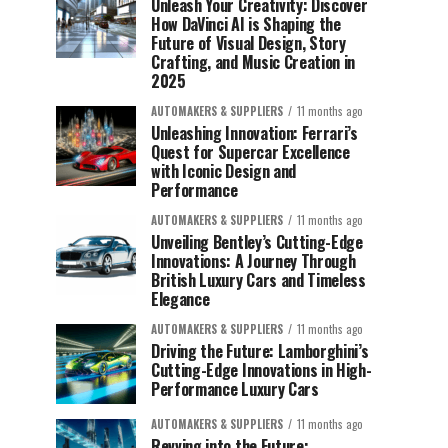
Unleash Your Creativity: Discover
How DaVinci AI is Shaping the
Future of Visual Design, Story
Crafting, and Music Creation in
2025
AUTOMAKERS & SUPPLIERS
11 months ago
Unleashing Innovation: Ferrari’s
Quest for Supercar Excellence
with Iconic Design and
Performance
AUTOMAKERS & SUPPLIERS
11 months ago
Unveiling Bentley’s Cutting-Edge
Innovations: A Journey Through
British Luxury Cars and Timeless
Elegance
AUTOMAKERS & SUPPLIERS
11 months ago
Driving the Future: Lamborghini’s
Cutting-Edge Innovations in High-
Performance Luxury Cars
AUTOMAKERS & SUPPLIERS
11 months ago
Revving into the Future: