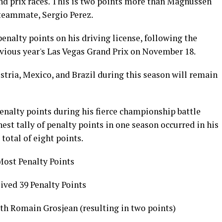
and prix races. This is two points more than Magnussen
 teammate, Sergio Perez.
enalty points on his driving license, following the
evious year's Las Vegas Grand Prix on November 18.
ustria, Mexico, and Brazil during this season will remain
nalty points during his fierce championship battle
est tally of penalty points in one season occurred in his
 total of eight points.
Most Penalty Points
ved 39 Penalty Points
th Romain Grosjean (resulting in two points)