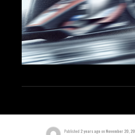
Published
2 years ago
on
November 20, 2