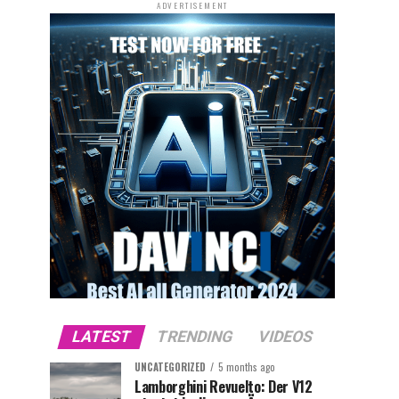
ADVERTISEMENT
LATEST
TRENDING
VIDEOS
UNCATEGORIZED
5 months ago
Lamborghini Revuelto: Der V12