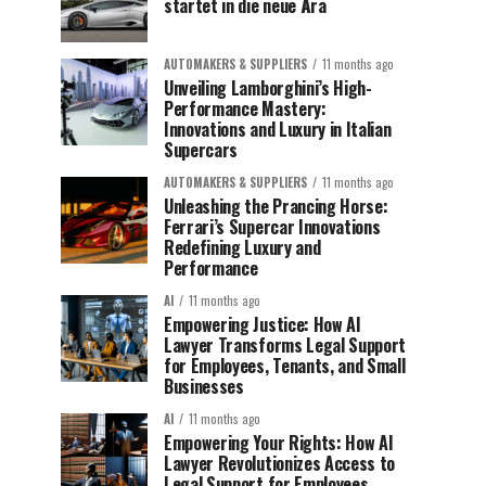
startet in die neue Ära
AUTOMAKERS & SUPPLIERS
11 months ago
Unveiling Lamborghini’s High-
Performance Mastery:
Innovations and Luxury in Italian
Supercars
AUTOMAKERS & SUPPLIERS
11 months ago
Unleashing the Prancing Horse:
Ferrari’s Supercar Innovations
Redefining Luxury and
Performance
AI
11 months ago
Empowering Justice: How AI
Lawyer Transforms Legal Support
for Employees, Tenants, and Small
Businesses
AI
11 months ago
Empowering Your Rights: How AI
Lawyer Revolutionizes Access to
Legal Support for Employees,