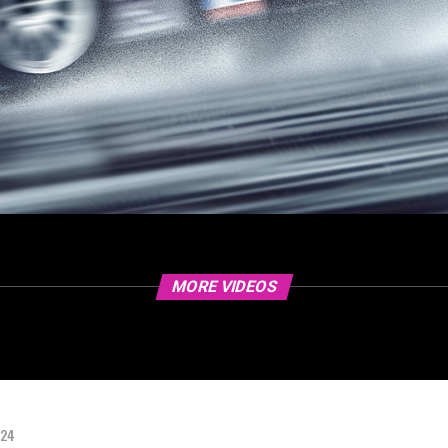
MORE VIDEOS
024