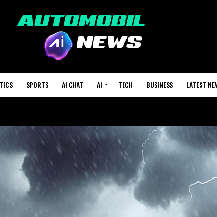
TICS
SPORTS
AI CHAT
AI
TECH
BUSINESS
LATEST NE