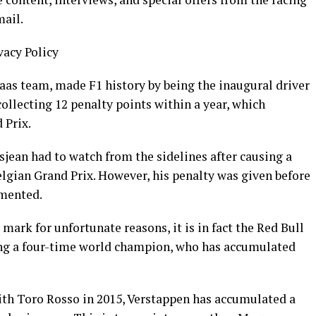
mail.
vacy Policy
as team, made F1 history by being the inaugural driver
collecting 12 penalty points within a year, which
 Prix.
ean had to watch from the sidelines after causing a
Belgian Grand Prix. However, his penalty was given before
emented.
rk for unfortunate reasons, it is in fact the Red Bull
ing a four-time world champion, who has accumulated
ith Toro Rosso in 2015, Verstappen has accumulated a