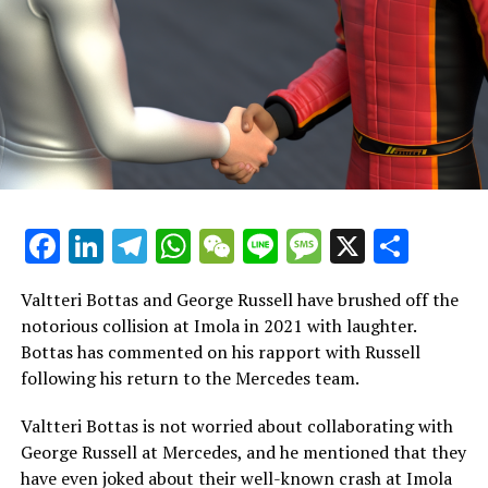
determine if he has the potential to become one of the
top drivers."
"I would also mention that he consistently performs
well in races and achieves top times regardless of the
type of driver. Although there is still some variability in
his performance, it's important to note that he hasn't
participated in ten Grand Prix events yet. Gaining more
experience will naturally help him improve."
Facebook
LinkedIn
Telegram
WhatsApp
WeChat
Line
Message
X
Shar
The most challenging role in Formula 1 for Lawson
Valtteri Bottas and George Russell have brushed off the
If Red Bull elevates Lawson to the position of
notorious collision at Imola in 2021 with laughter.
Verstappen’s partner, he will face the most difficult role
Bottas has commented on his rapport with Russell
in Formula 1.
following his return to the Mercedes team.
Since 2019, Verstappen's teammates have
Valtteri Bottas is not worried about collaborating with
outperformed him in qualifying on just 11 occasions.
George Russell at Mercedes, and he mentioned that they
have even joked about their well-known crash at Imola