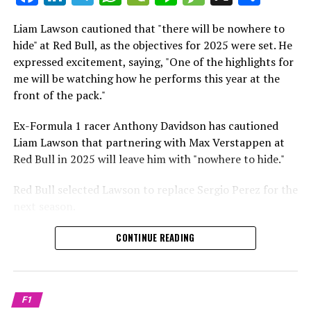
which is a larger crowd than what greeted either
Sebastian Vettel or Fernando Alonso during their
Liam Lawson cautioned that "there will be nowhere to
Crash.Net is a website dedicated
respective tests.
hide" at Red Bull, as the objectives for 2025 were set. He
expressed excitement, saying, "One of the highlights for
He has already established a bond and appears to be
me will be watching how he performs this year at the
integrating himself well, both with the Tifosi and,
front of the pack."
crucially, with the team.
Ex-Formula 1 racer Anthony Davidson has cautioned
Lewis Hamilton has consistently expressed his dislike for
Liam Lawson that partnering with Max Verstappen at
testing, often attempting to avoid participating in
Red Bull in 2025 will leave him with "nowhere to hide."
postseason testing sessions. Despite this, his ability to
propel a team forward has never been in doubt.
Red Bull selected Lawson to replace Sergio Perez for the
next season.
"I think he will be completely refreshed and ready to
achieve those improvements."
During his six-race period with Red Bull in 2024, Lawson
CONTINUE READING
was unable to qualify ahead of Yuki Tsunoda.
Connor McDonagh mentioned that except for possibly
Nonetheless, Red Bull admired how swiftly he adapted
the previous year, he consistently took the lead in
and his eagerness to compete aggressively on the
driving the arrangements forward.
F1
circuit.