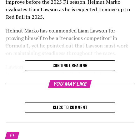
improve before the 2025 F1 season. Helmut Marko
evaluates Liam Lawson as he is expected to move up to
Red Bull in 2025.
Helmut Marko has commended Liam Lawson for
proving himself to be a "tenacious competitor" in
Formula 1, yet he pointed out that Lawson must work
on maintaining steadiness throughout the races.
CONTINUE READING
Lawson is anticipated to join Red Bull as Max
Verstappen's teammate for the Formula 1 season in
2025.
YOU MAY LIKE
Although Lawson was consistently outperformed in
qualifying by his Red Bull teammate Yuki Tsunoda, with
CLICK TO COMMENT
a record of 6-0, the two were frequently divided by a
margin of under one-tenth of a
Lawson's ability to adjust and potential for growth,
F1
despite his limited experience in F1, have made him a