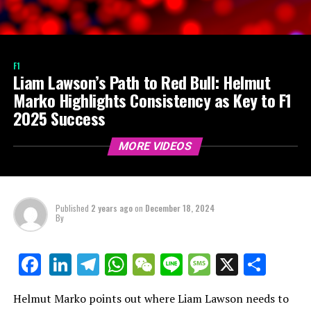
F1
Liam Lawson’s Path to Red Bull: Helmut
Marko Highlights Consistency as Key to F1
2025 Success
MORE VIDEOS
Published
2 years ago
on
December 18, 2024
By
LinkedIn
Telegram
WhatsApp
WeChat
Line
Message
X
Shar
Facebook
Helmut Marko points out where Liam Lawson needs to