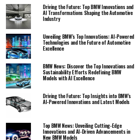
standards for excellence and innovation.
Driving the Future: Top BMW Innovations and
AI Transformations Shaping the Automotive
Industry
1. "Leading the Charge: Top Innovations in
BMW's Latest Models"
Unveiling BMW’s Top Innovations: AI-Powered
1. "Leading the Charge: Top
Technologies and the Future of Automotive
Excellence
Innovations in BMW's Latest
Models"
BMW News: Discover the Top Innovations and
Sustainability Efforts Redefining BMW
Models with AI Excellence
Driving the Future: Top Insights into BMW’s
AI-Powered Innovations and Latest Models
Top BMW News: Unveiling Cutting-Edge
Innovations and AI-Driven Advancements in
New BMW Models