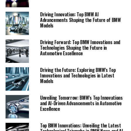
Driving Innovation: Top BMW AI
Advancements Shaping the Future of BMW
Models
Driving Forward: Top BMW Innovations and
Technologies Shaping the Future in
Automotive Excellence
Driving the Future: Exploring BMW’s Top
In the rapidly evolving automotive landscape, BMW
Innovations and Technologies in Latest
continues to lead the charge with top innovations in its
Models
latest models, setting new benchmarks in performance,
technology, and sustainability. As BMW News reveals,
Unveiling Tomorrow: BMW’s Top Innovations
the brand's commitment to pioneering advancements is
and AI-Driven Advancements in Automotive
evident in their integration of cutting-edge AI systems,
Excellence
which enhance driving experiences and safety protocols.
BMW Ai technology plays a pivotal role in the brand's
Top BMW Innovations: Unveiling the Latest
visionary approach, tailoring features such as predictive
Technological Triumphs in BMW News and AI-