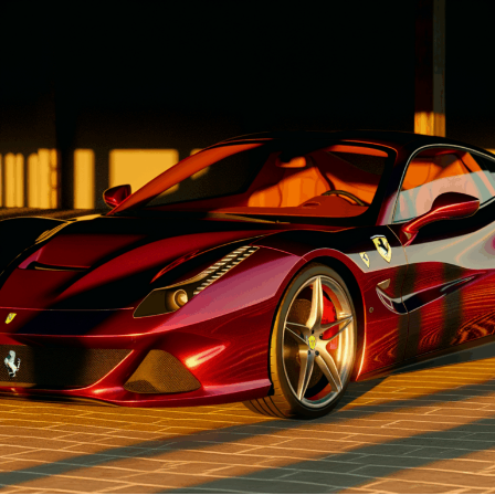
1. "Driving Innovation: Unveiling
Lamborghini's Latest Supercar
Technologies and Luxury
Advancements"