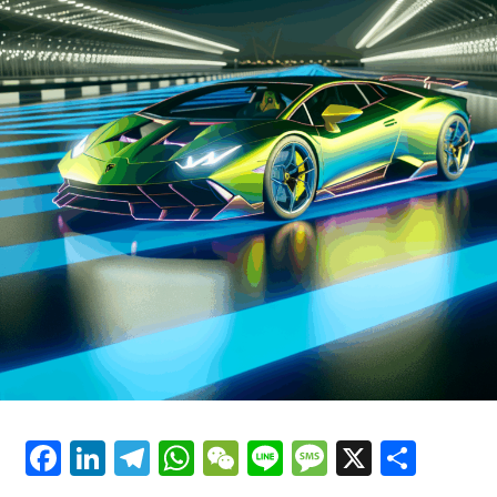
has been at the forefront of racing for decades. Ferrari's
Luxury Cars"
commitment to sustainability is also reflected in its
latest hybrid technologies, which promise to deliver the
same exhilarating performance while reducing
environmental impact.
As Ferrari continues to innovate, the future of supercar
performance looks brighter than ever. The brand's
emphasis on precision and style ensures that each
vehicle is not just a mode of transportation, but a dream
car that offers an unparalleled driving experience.
Ferrari's blend of tradition and modernity, coupled with
its unwavering pursuit of perfection, secures its
prestige as a timeless icon in the automotive world.
In essence, Ferrari's cutting-edge technologies are not
just about enhancing the capabilities of its vehicles; they
Facebook
LinkedIn
Telegram
WhatsApp
WeChat
Line
Message
X
Shar
are about crafting an experience that celebrates the
very essence of what it means to drive a Ferrari—a