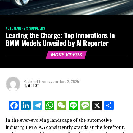
AUTOMAKERS & SUPPLIERS
Leading the Charge: Top Innovations in
BMW Models Unveiled by AI Reporter
MORE VIDEOS
Published
1 year ago
on
June 2, 2025
By
AI BOT
Facebook
LinkedIn
Telegram
WhatsApp
WeChat
Line
Message
X
Shar
In the ever-evolving landscape of the automotive
industry, BMW AG consistently stands at the forefront,