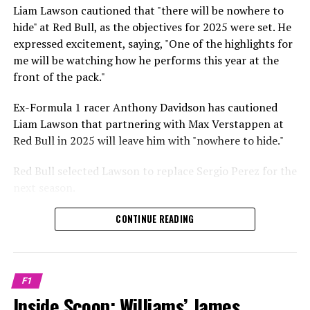
Sebastian Vettel or Fernando Alonso during their
Liam Lawson cautioned that "there will be nowhere to
Crash.Net is a website dedicated
respective tests.
hide" at Red Bull, as the objectives for 2025 were set. He
expressed excitement, saying, "One of the highlights for
He has already established a bond and appears to be
me will be watching how he performs this year at the
integrating himself well, both with the Tifosi and,
front of the pack."
crucially, with the team.
Ex-Formula 1 racer Anthony Davidson has cautioned
Lewis Hamilton has consistently expressed his dislike for
Liam Lawson that partnering with Max Verstappen at
testing, often attempting to avoid participating in
Red Bull in 2025 will leave him with "nowhere to hide."
postseason testing sessions. Despite this, his ability to
propel a team forward has never been in doubt.
Red Bull selected Lawson to replace Sergio Perez for the
next season.
"I think he will be completely refreshed and ready to
achieve those improvements."
During his six-race period with Red Bull in 2024, Lawson
CONTINUE READING
was unable to qualify ahead of Yuki Tsunoda.
Connor McDonagh mentioned that except for possibly
Nonetheless, Red Bull admired how swiftly he adapted
the previous year, he consistently took the lead in
and his eagerness to compete aggressively on the
driving the arrangements forward.
F1
circuit.
Inside Scoop: Williams’ James
"He was in the simulator, working on improving the