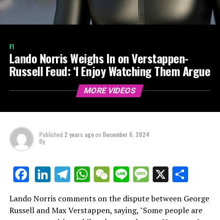
F1
Lando Norris Weighs In on Verstappen-
Russell Feud: ‘I Enjoy Watching Them Argue
MORE VIDEOS
Published
2 years ago
on
December 6, 2024
By
LinkedIn
Telegram
WhatsApp
WeChat
Line
Message
X
Shar
Facebook
Lando Norris comments on the dispute between George
Russell and Max Verstappen, saying, "Some people are