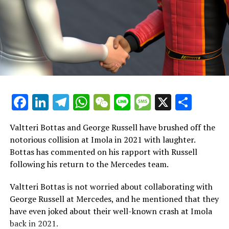
compensated to compete and deliver strong
performances for our team."
In many respects, regardless of the expense, you aim to
achieve victory and create the best chance for success.
For George, this involved expressing himself and acting
in the way he did.
"Sometimes, among drivers, there's a mutual
Facebook
LinkedIn
Telegram
WhatsApp
WeChat
Line
Message
X
Shar
understanding that certain incidents are simply part of
racing. You recognize that it's just how things go
Valtteri Bottas and George Russell have brushed off the
occasionally, and you feel that neither party should be
notorious collision at Imola in 2021 with laughter.
penalized. It's just one of those situations where a
Bottas has commented on his rapport with Russell
penalty isn't really necessary."
following his return to the Mercedes team.
Mercedes is not in contention for a championship, so
Valtteri Bottas is not worried about collaborating with
they are holding on to whatever they can more than
George Russell at Mercedes, and he mentioned that they
Max is. As a result, they are willing to do whatever it
have even joked about their well-known crash at Imola
takes to secure a pole position or a victory.
back in 2021.