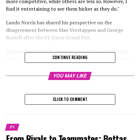
more competitive, while others are less so. However, I
find it entertaining to see them bicker as they do."
Lando Norris has shared his perspective on the
disagreement between Max Verstappen and George
Russell after the F1 Qatar Grand Prix.
Tensions have flared between Verstappen and Russell
CONTINUE READING
after Verstappen was handed a one-place grid penalty
following the qualifying session in Qatar.
YOU MAY LIKE
Sign up for our Formula 1 Newsletter to receive the
newest updates, exclusive content, interviews, and
special offers from the world of F1 delivered straight to
CLICK TO COMMENT
your email.
To learn more, please review our Privacy Policy.
F1
Verstappen was frustrated with both the penalty and
From Rivals to Teammates: Bottas
Russell's reported conduct in the stewards' office.