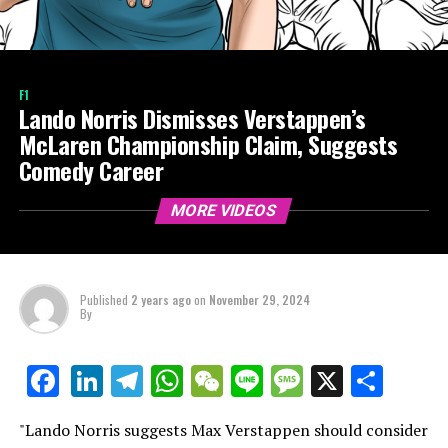
F1
Lando Norris Dismisses Verstappen’s
McLaren Championship Claim, Suggests
Comedy Career
MORE VIDEOS
Published
2 years ago
on
November 29, 2024
By
LinkedIn
Telegram
WhatsApp
WeChat
Line
Message
X
Shar
Facebook
"Lando Norris suggests Max Verstappen should consider