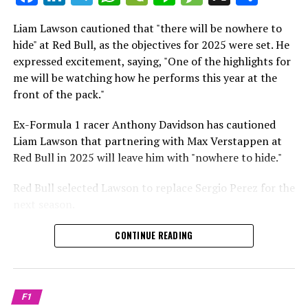
which is a larger crowd than what greeted either
Sebastian Vettel or Fernando Alonso during their
Liam Lawson cautioned that "there will be nowhere to
Crash.Net is a website dedicated
respective tests.
hide" at Red Bull, as the objectives for 2025 were set. He
expressed excitement, saying, "One of the highlights for
He has already established a bond and appears to be
me will be watching how he performs this year at the
integrating himself well, both with the Tifosi and,
front of the pack."
crucially, with the team.
Ex-Formula 1 racer Anthony Davidson has cautioned
Lewis Hamilton has consistently expressed his dislike for
Liam Lawson that partnering with Max Verstappen at
testing, often attempting to avoid participating in
Red Bull in 2025 will leave him with "nowhere to hide."
postseason testing sessions. Despite this, his ability to
propel a team forward has never been in doubt.
Red Bull selected Lawson to replace Sergio Perez for the
next season.
"I think he will be completely refreshed and ready to
achieve those improvements."
During his six-race period with Red Bull in 2024, Lawson
CONTINUE READING
was unable to qualify ahead of Yuki Tsunoda.
Connor McDonagh mentioned that except for possibly
Nonetheless, Red Bull admired how swiftly he adapted
the previous year, he consistently took the lead in
and his eagerness to compete aggressively on the
driving the arrangements forward.
F1
circuit.