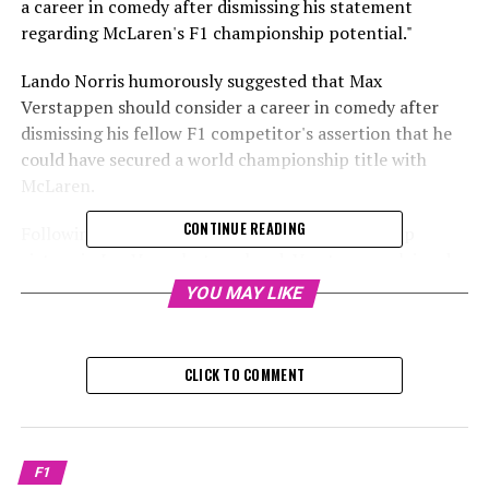
a career in comedy after dismissing his statement
regarding McLaren's F1 championship potential."
Lando Norris humorously suggested that Max
Verstappen should consider a career in comedy after
dismissing his fellow F1 competitor's assertion that he
could have secured a world championship title with
McLaren.
CONTINUE READING
Following his fourth straight world championship
victory in Las Vegas last weekend, Verstappen claimed
that he would have secured the title even earlier if he
YOU MAY LIKE
had been behind the wheel of Norris's McLaren.
Sign up for our Formula 1 Newsletter
CLICK TO COMMENT
Receive the newest updates, exclusive content,
interviews, and special offers from the world of F1
straight to your email.
F1