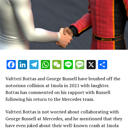
24 points in the rankings with only two races left.
Red Bull trails by 53 points, mainly because Sergio Perez
has consistently faced challenges while racing with
Verstappen. Notably, Verstappen has contributed an
impressive 403 points out of the 555 points that Red
Bull has accumulated this year.
Following a strong challenge from Oscar Piastri, Norris
Facebook
LinkedIn
Telegram
WhatsApp
WeChat
Line
Message
X
Shar
remarked that there are both advantages and
disadvantages to having a teammate who offers a
competitive edge.
Valtteri Bottas and George Russell have brushed off the
notorious collision at Imola in 2021 with laughter.
"There are advantages, but he's responsible for
Bottas has commented on his rapport with Russell
completing all his tasks independently, so credit to
following his return to the Mercedes team.
him," Norris remarked.
Valtteri Bottas is not worried about collaborating with
"He lacks a counterpart to challenge him and
George Russell at Mercedes, and he mentioned that they
experiment with different approaches for the car.
have even joked about their well-known crash at Imola