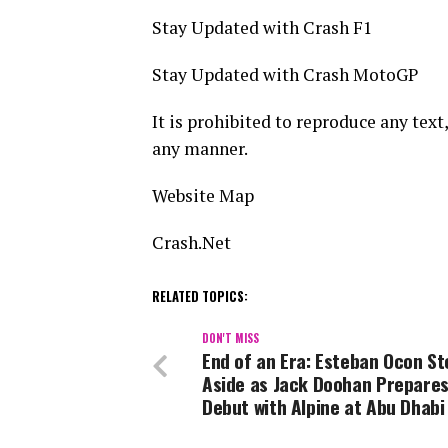
Stay Updated with Crash F1
Stay Updated with Crash MotoGP
It is prohibited to reproduce any text,
any manner.
Website Map
Crash.Net
RELATED TOPICS:
DON'T MISS
End of an Era: Esteban Ocon St
Aside as Jack Doohan Prepares
Debut with Alpine at Abu Dhabi