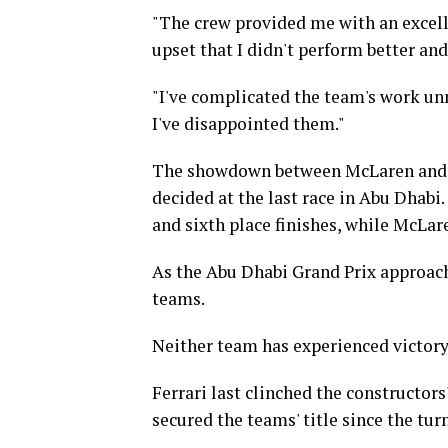
"The crew provided me with an excellen
upset that I didn't perform better and
"I've complicated the team's work unn
I've disappointed them."
The showdown between McLaren and Fe
decided at the last race in Abu Dhabi.
and sixth place finishes, while McLare
As the Abu Dhabi Grand Prix approach
teams.
Neither team has experienced victory 
Ferrari last clinched the constructo
secured the teams' title since the turn