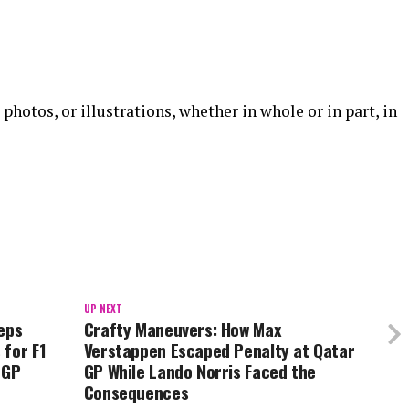
 photos, or illustrations, whether in whole or in part, in
UP NEXT
eps
Crafty Maneuvers: How Max
 for F1
Verstappen Escaped Penalty at Qatar
 GP
GP While Lando Norris Faced the
Consequences