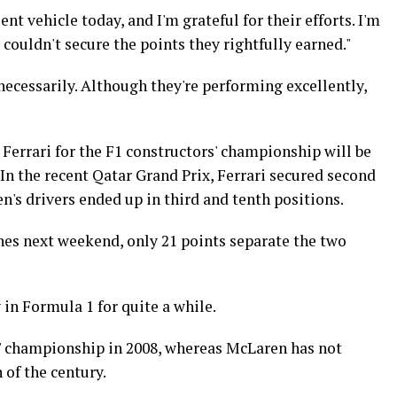
t vehicle today, and I'm grateful for their efforts. I'm
 couldn't secure the points they rightfully earned."
ecessarily. Although they're performing excellently,
rrari for the F1 constructors' championship will be
 In the recent Qatar Grand Prix, Ferrari secured second
n's drivers ended up in third and tenth positions.
es next weekend, only 21 points separate the two
in Formula 1 for quite a while.
rs' championship in 2008, whereas McLaren has not
 of the century.