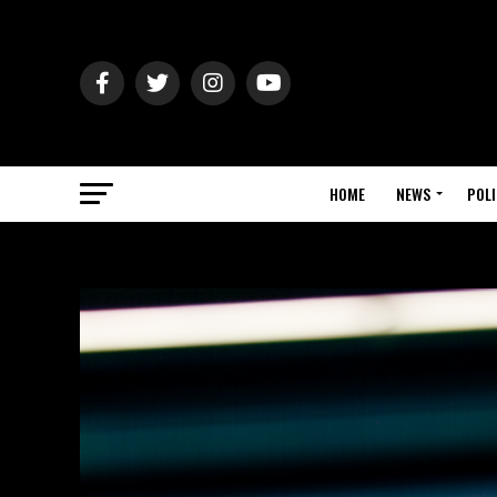
HOME
NEWS
POLI