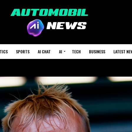
TICS
SPORTS
AI CHAT
AI
TECH
BUSINESS
LATEST NE