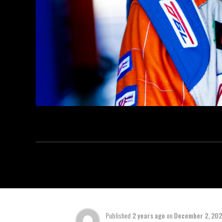
Published
2 years ago
on
December 2, 20