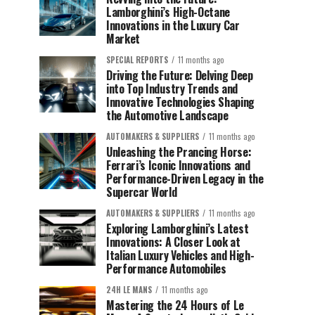
Lamborghini’s High-Octane
Innovations in the Luxury Car
Market
SPECIAL REPORTS
11 months ago
Driving the Future: Delving Deep
into Top Industry Trends and
Innovative Technologies Shaping
the Automotive Landscape
AUTOMAKERS & SUPPLIERS
11 months ago
Unleashing the Prancing Horse:
Ferrari’s Iconic Innovations and
Performance-Driven Legacy in the
Supercar World
AUTOMAKERS & SUPPLIERS
11 months ago
Exploring Lamborghini’s Latest
Innovations: A Closer Look at
Italian Luxury Vehicles and High-
Performance Automobiles
24H LE MANS
11 months ago
Mastering the 24 Hours of Le