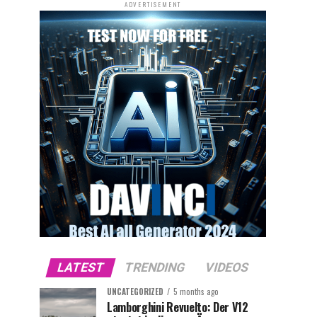
ADVERTISEMENT
LATEST
TRENDING
VIDEOS
UNCATEGORIZED
5 months ago
Lamborghini Revuelto: Der V12