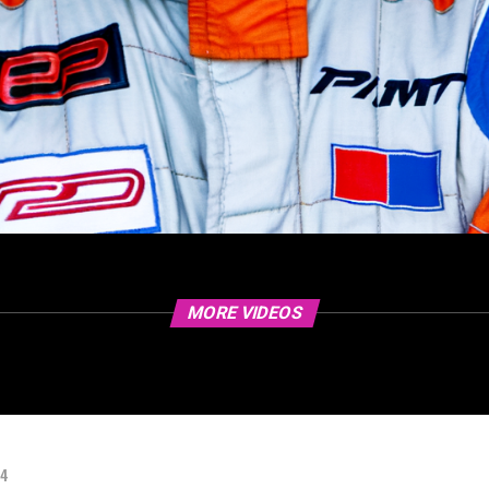
MORE VIDEOS
24