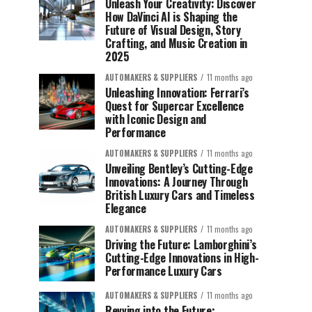
Unleash Your Creativity: Discover
How DaVinci AI is Shaping the
Future of Visual Design, Story
Crafting, and Music Creation in
2025
AUTOMAKERS & SUPPLIERS
11 months ago
Unleashing Innovation: Ferrari’s
Quest for Supercar Excellence
with Iconic Design and
Performance
AUTOMAKERS & SUPPLIERS
11 months ago
Unveiling Bentley’s Cutting-Edge
Innovations: A Journey Through
British Luxury Cars and Timeless
Elegance
AUTOMAKERS & SUPPLIERS
11 months ago
Driving the Future: Lamborghini’s
Cutting-Edge Innovations in High-
Performance Luxury Cars
AUTOMAKERS & SUPPLIERS
11 months ago
Revving into the Future: