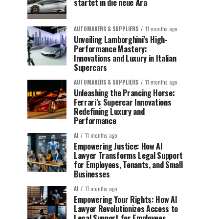
startet in die neue Ära
AUTOMAKERS & SUPPLIERS
11 months ago
Unveiling Lamborghini’s High-
Performance Mastery:
Innovations and Luxury in Italian
Supercars
AUTOMAKERS & SUPPLIERS
11 months ago
Unleashing the Prancing Horse:
Ferrari’s Supercar Innovations
Redefining Luxury and
Performance
AI
11 months ago
Empowering Justice: How AI
Lawyer Transforms Legal Support
for Employees, Tenants, and Small
Businesses
AI
11 months ago
Empowering Your Rights: How AI
Lawyer Revolutionizes Access to
Legal Support for Employees,