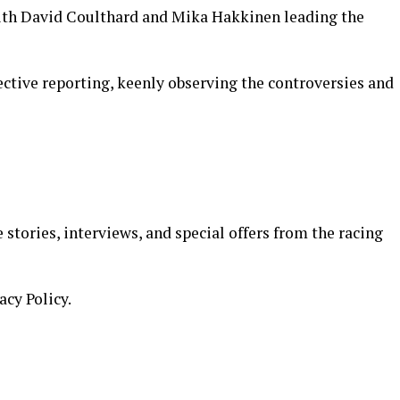
with David Coulthard and Mika Hakkinen leading the
jective reporting, keenly observing the controversies and
 stories, interviews, and special offers from the racing
acy Policy.