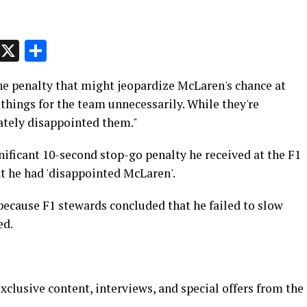
p
t
e
Message
X
Share
he penalty that might jeopardize McLaren's chance at
d things for the team unnecessarily. While they're
nately disappointed them."
ificant 10-second stop-go penalty he received at the F1
t he had 'disappointed McLaren'.
 because F1 stewards concluded that he failed to slow
ed.
xclusive content, interviews, and special offers from the