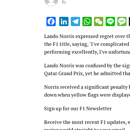
By
LinkedIn
Telegram
WhatsAp
WeCha
Lin
Facebook
Lando Norris expressed regret over t
the F1 title, saying, "I've complicate
performing excellently, I've unfortu
Lando Norris was confused by the sign
Qatar Grand Prix, yet he admitted tha
Norris received a significant penalty
down when yellow flags were display
Sign up for our F1 Newsletter
Receive the most recent F1 updates, e
racing world straight to your email.