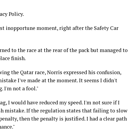
acy Policy.
ost inopportune moment, right after the Safety Car
rned to the race at the rear of the pack but managed to
ace finish.
wing the Qatar race, Norris expressed his confusion,
mistake I've made at the moment. It seems I didn't
 I'm not a fool."
lag, I would have reduced my speed. I'm not sure if I
 mistake. If the regulation states that failing to slow
enalty, then the penalty is justified. I had a clear path
hance."