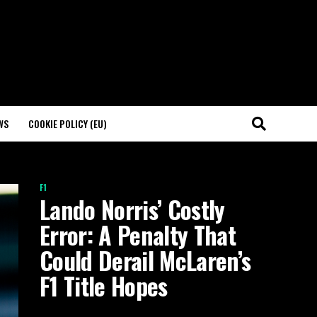
WS
COOKIE POLICY (EU)
F1
Lando Norris’ Costly
Error: A Penalty That
Could Derail McLaren’s
F1 Title Hopes