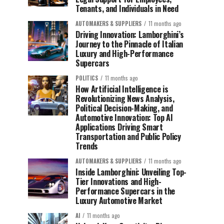
Tenants, and Individuals in Need
AUTOMAKERS & SUPPLIERS
11 months ago
Driving Innovation: Lamborghini’s
Journey to the Pinnacle of Italian
Luxury and High-Performance
Supercars
POLITICS
11 months ago
How Artificial Intelligence is
Revolutionizing News Analysis,
Political Decision-Making, and
Automotive Innovation: Top AI
Applications Driving Smart
Transportation and Public Policy
Trends
AUTOMAKERS & SUPPLIERS
11 months ago
Inside Lamborghini: Unveiling Top-
Tier Innovations and High-
Performance Supercars in the
Luxury Automotive Market
AI
11 months ago