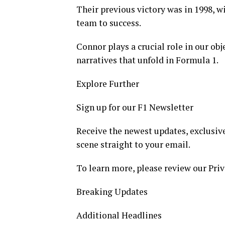
Their previous victory was in 1998, 
team to success.
Connor plays a crucial role in our ob
narratives that unfold in Formula 1.
Explore Further
Sign up for our F1 Newsletter
Receive the newest updates, exclusive
scene straight to your email.
To learn more, please review our Priv
Breaking Updates
Additional Headlines