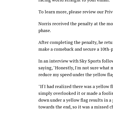
To learn more, please review our Priv
Norris received the penalty at the m
phase.
After completing the penalty, he retu
make a comeback and secure a 10th-pl
In an interview with Sky Sports follo
saying, "Honestly, I'm not sure what 
reduce my speed under the yellow flag.
"If I had realized there was a yellow f
simply overlooked it or made a foolish
down under a yellow flag results in a p
towards the end, so it was a missed c