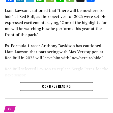
which is a larger crowd than what greeted either
Sebastian Vettel or Fernando Alonso during their
Liam Lawson cautioned that "there will be nowhere to
Crash.Net is a website dedicated
respective tests.
hide" at Red Bull, as the objectives for 2025 were set. He
expressed excitement, saying, "One of the highlights for
He has already established a bond and appears to be
me will be watching how he performs this year at the
integrating himself well, both with the Tifosi and,
front of the pack."
crucially, with the team.
Ex-Formula 1 racer Anthony Davidson has cautioned
Lewis Hamilton has consistently expressed his dislike for
Liam Lawson that partnering with Max Verstappen at
testing, often attempting to avoid participating in
Red Bull in 2025 will leave him with "nowhere to hide."
postseason testing sessions. Despite this, his ability to
propel a team forward has never been in doubt.
Red Bull selected Lawson to replace Sergio Perez for the
next season.
"I think he will be completely refreshed and ready to
achieve those improvements."
During his six-race period with Red Bull in 2024, Lawson
CONTINUE READING
was unable to qualify ahead of Yuki Tsunoda.
Connor McDonagh mentioned that except for possibly
Nonetheless, Red Bull admired how swiftly he adapted
the previous year, he consistently took the lead in
and his eagerness to compete aggressively on the
driving the arrangements forward.
F1
circuit.