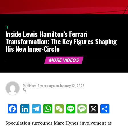
F1
Inside Lewis Hamilton’s Ferrari
Transformation: The Key Figures Shaping
His New Inner-Circle
MORE VIDEOS
Published
2 years ago
on
January 12, 2025
By
LinkedIn
Telegram
WhatsApp
WeChat
Line
Message
X
Shar
Facebook
Speculation surrounds Marc Hynes' involvement as