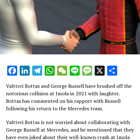
said to be collaborating with Hamilton.
Hamilton shares a past connection with Ferrari's team
leader, Vasseur. Their relationship dates back to
Hamilton's early racing career, which Vasseur was partly
in charge of.
Loic Serra, who oversees the chassis, and Jerome
d'Ambrosio, the deputy team principal, have both
transitioned from Mercedes to Ferrari, making them
Facebook
LinkedIn
Telegram
WhatsApp
WeChat
Line
Message
X
Shar
recognizable figures.
Valtteri Bottas and George Russell have brushed off the
Lewis Hamilton's First Drive with Ferrari Approaches
notorious collision at Imola in 2021 with laughter.
Bottas has commented on his rapport with Russell
This month, Hamilton is preparing to take the wheel of
following his return to the Mercedes team.
a Ferrari for the first time at the Fiorano circuit.
Valtteri Bottas is not worried about collaborating with
He is set to drive during a private test session.
George Russell at Mercedes, and he mentioned that they
Additionally, reports suggest that Ferrari plans to bring
have even joked about their well-known crash at Imola
him to Barcelona for additional practice laps.