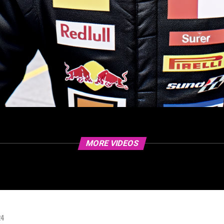
MORE VIDEOS
24