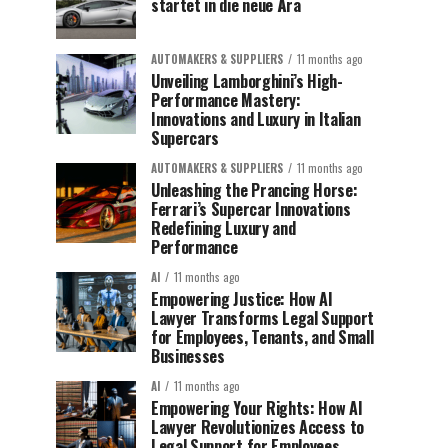
startet in die neue Ära
AUTOMAKERS & SUPPLIERS
11 months ago
Unveiling Lamborghini’s High-
Performance Mastery:
Innovations and Luxury in Italian
Supercars
AUTOMAKERS & SUPPLIERS
11 months ago
Unleashing the Prancing Horse:
Ferrari’s Supercar Innovations
Redefining Luxury and
Performance
AI
11 months ago
Empowering Justice: How AI
Lawyer Transforms Legal Support
for Employees, Tenants, and Small
Businesses
AI
11 months ago
Empowering Your Rights: How AI
Lawyer Revolutionizes Access to
Legal Support for Employees,