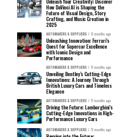
Unleash Your Creativity: Discover
How DaVinci AI is Shaping the
Future of Visual Design, Story
Crafting, and Music Creation in
2025
AUTOMAKERS & SUPPLIERS
11 months ago
Unleashing Innovation: Ferrari’s
Quest for Supercar Excellence
with Iconic Design and
Performance
AUTOMAKERS & SUPPLIERS
11 months ago
Unveiling Bentley’s Cutting-Edge
Innovations: A Journey Through
British Luxury Cars and Timeless
Elegance
AUTOMAKERS & SUPPLIERS
11 months ago
Driving the Future: Lamborghini’s
Cutting-Edge Innovations in High-
Performance Luxury Cars
AUTOMAKERS & SUPPLIERS
11 months ago
Revving into the Future: