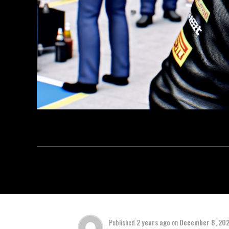
Published
2 years ago
on
December 8, 20