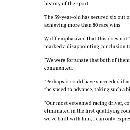
history of the sport.
The 39-year-old has secured six out 
achieving more than 80 race wins.
Wolff emphasized that this does not 
marked a disappointing conclusion to
"We were fortunate that both of them
commented.
"Perhaps it could have succeeded if no
the speed to advance, taking such a bi
"Our most esteemed racing driver, con
eliminated in the first qualifying rou
we've built with him, I can only expr