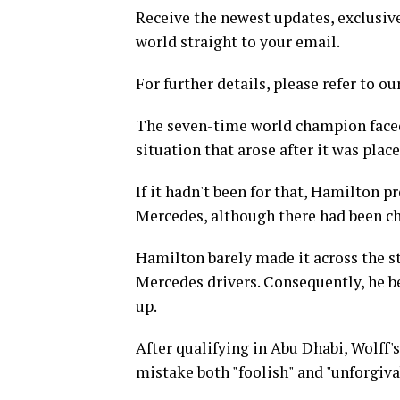
Receive the newest updates, exclusive
world straight to your email.
For further details, please refer to ou
The seven-time world champion faced 
situation that arose after it was pla
If it hadn't been for that, Hamilton p
Mercedes, although there had been ch
Hamilton barely made it across the sta
Mercedes drivers. Consequently, he be
up.
After qualifying in Abu Dhabi, Wolff'
mistake both "foolish" and "unforgiva