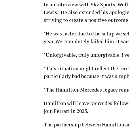
In an interview with Sky Sports, Wolff
Lewis." He also extended his apologi
striving to create a positive outcome
"He was faster due to the setup we sel
year. We completely failed him. It was 
"Unforgivable, truly unforgivable. I'v
"This situation might reflect the rece
particularly bad because it was simply
"The Hamilton-Mercedes legacy rema
Hamilton will leave Mercedes followi
join Ferrari in 2025.
The partnership between Hamilton an