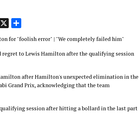
p
t
e
Message
X
Share
on for "foolish error" | "We completely failed him"
 regret to Lewis Hamilton after the qualifying session
amilton after Hamilton's unexpected elimination in the
habi Grand Prix, acknowledging that the team
ualifying session after hitting a bollard in the last part