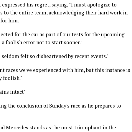
 expressed his regret, saying, "I must apologize to
es to the entire team, acknowledging their hard work in
 for him.
ected for the car as part of our tests for the upcoming
a foolish error not to start sooner."
e seldom felt so disheartened by recent events."
nt races we've experienced with him, but this instance is
 foolish."
ins intact"
ng the conclusion of Sunday's race as he prepares to
d Mercedes stands as the most triumphant in the