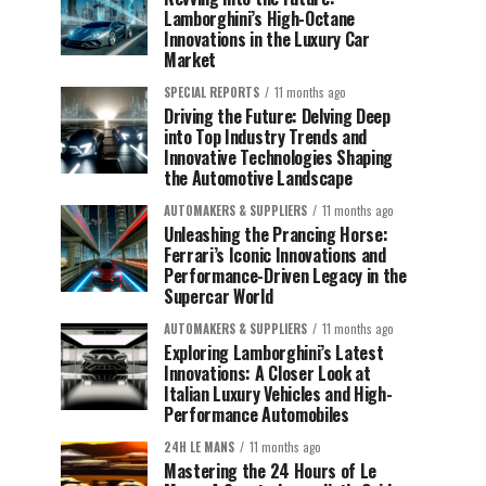
Lamborghini’s High-Octane
Innovations in the Luxury Car
Market
SPECIAL REPORTS
11 months ago
Driving the Future: Delving Deep
into Top Industry Trends and
Innovative Technologies Shaping
the Automotive Landscape
AUTOMAKERS & SUPPLIERS
11 months ago
Unleashing the Prancing Horse:
Ferrari’s Iconic Innovations and
Performance-Driven Legacy in the
Supercar World
AUTOMAKERS & SUPPLIERS
11 months ago
Exploring Lamborghini’s Latest
Innovations: A Closer Look at
Italian Luxury Vehicles and High-
Performance Automobiles
24H LE MANS
11 months ago
Mastering the 24 Hours of Le