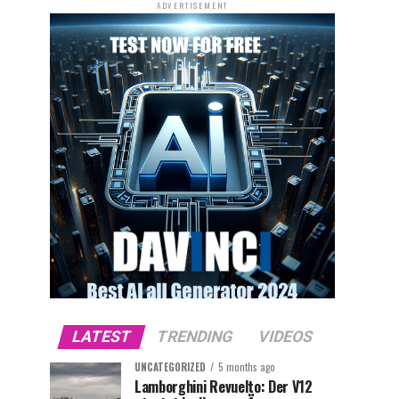
ADVERTISEMENT
LATEST
TRENDING
VIDEOS
UNCATEGORIZED
5 months ago
Lamborghini Revuelto: Der V12