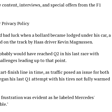
 content, interviews, and special offers from the F1
r Privacy Policy
bad luck when a bollard became lodged under his car, a
ced on the track by Haas driver Kevin Magnussen.
robably would have reached Q2 in his last race with
allenges leading up to that point.
rt-finish line in time, as traffic posed an issue for both
gan his last Q1 attempt with his tires not fully warmed
s frustration was evident as he labeled Mercedes'
ble."