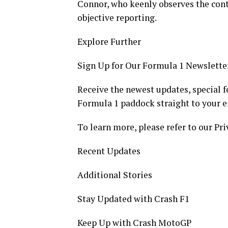
Connor, who keenly observes the contr
objective reporting.
Explore Further
Sign Up for Our Formula 1 Newslette
Receive the newest updates, special f
Formula 1 paddock straight to your e
To learn more, please refer to our Pri
Recent Updates
Additional Stories
Stay Updated with Crash F1
Keep Up with Crash MotoGP