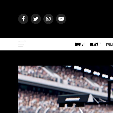
HOME
NEWS
POLI