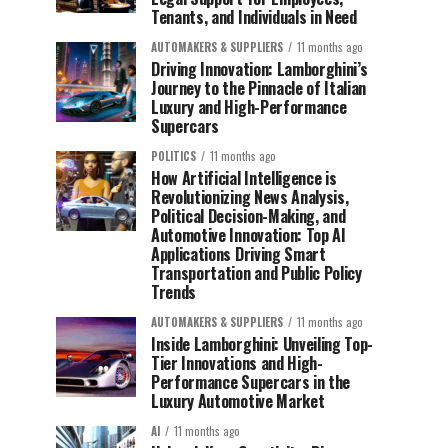
Tenants, and Individuals in Need
AUTOMAKERS & SUPPLIERS
11 months ago
Driving Innovation: Lamborghini’s
Journey to the Pinnacle of Italian
Luxury and High-Performance
Supercars
POLITICS
11 months ago
How Artificial Intelligence is
Revolutionizing News Analysis,
Political Decision-Making, and
Automotive Innovation: Top AI
Applications Driving Smart
Transportation and Public Policy
Trends
AUTOMAKERS & SUPPLIERS
11 months ago
Inside Lamborghini: Unveiling Top-
Tier Innovations and High-
Performance Supercars in the
Luxury Automotive Market
AI
11 months ago