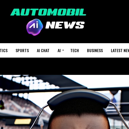
TICS
SPORTS
AI CHAT
AI
TECH
BUSINESS
LATEST NE