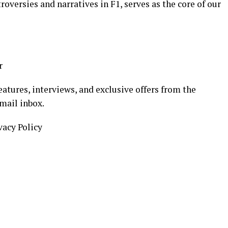
oversies and narratives in F1, serves as the core of our
r
eatures, interviews, and exclusive offers from the
mail inbox.
vacy Policy