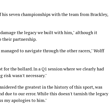
of his seven championships with the team from Brackley,
"damage the legacy we built with him," although it
 their partnership.
 managed to navigate through the other racers," Wolff
t for the bollard. In a Q1 session where we clearly had
g risk wasn't necessary."
sidered the greatest in the history of this sport, was
nd due to our error. While this doesn't tarnish the legacy
ess my apologies to him."