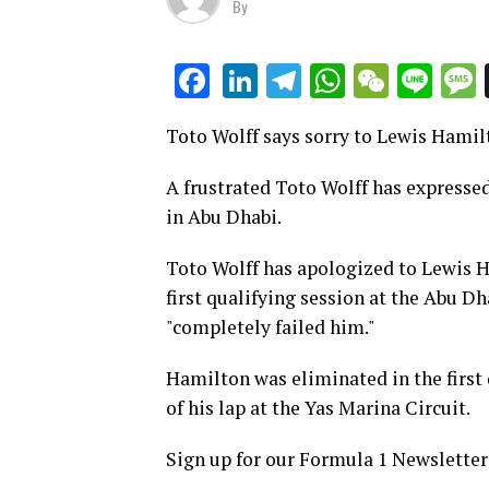
By
LinkedIn
Telegram
WhatsAp
WeCha
Lin
Facebook
Toto Wolff says sorry to Lewis Hamilt
A frustrated Toto Wolff has expressed
in Abu Dhabi.
Toto Wolff has apologized to Lewis H
first qualifying session at the Abu D
"completely failed him."
Hamilton was eliminated in the first q
of his lap at the Yas Marina Circuit.
Sign up for our Formula 1 Newsletter