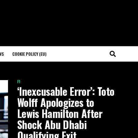
WS
COOKIE POLICY (EU)
F1
‘Inexcusable Error’: Toto
Wolff Apologizes to
Lewis Hamilton After
Shock Abu Dhabi
Qualifying Exit