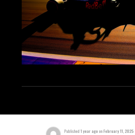
Published
1 year ago
on
February 11, 2025