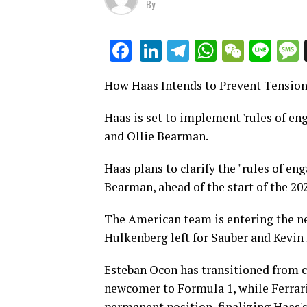
By
LinkedIn
Telegram
WhatsAp
WeCha
Lin
Facebook
How Haas Intends to Prevent Tensio
Haas is set to implement 'rules of en
and Ollie Bearman.
Haas plans to clarify the "rules of en
Bearman, ahead of the start of the 20
The American team is entering the new
Hulkenberg left for Sauber and Kevi
Esteban Ocon has transitioned from c
newcomer to Formula 1, while Ferrari'
permanent position, finalizing Haas's