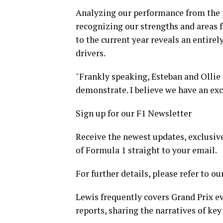
Analyzing our performance from the 
recognizing our strengths and areas 
to the current year reveals an entire
drivers.
"Frankly speaking, Esteban and Ollie 
demonstrate. I believe we have an exce
Sign up for our F1 Newsletter
Receive the newest updates, exclusive
of Formula 1 straight to your email.
For further details, please refer to ou
Lewis frequently covers Grand Prix ev
reports, sharing the narratives of key