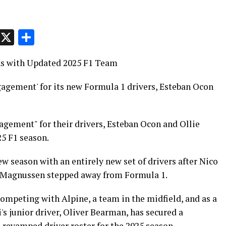
p
t
e
Message
X
Share
ns with Updated 2025 F1 Team
gagement' for its new Formula 1 drivers, Esteban Ocon
gagement" for their drivers, Esteban Ocon and Ollie
25 F1 season.
 season with an entirely new set of drivers after Nico
n Magnussen stepped away from Formula 1.
ompeting with Alpine, a team in the midfield, and as a
s junior driver, Oliver Bearman, has secured a
 revamped driver roster for the 2025 season.