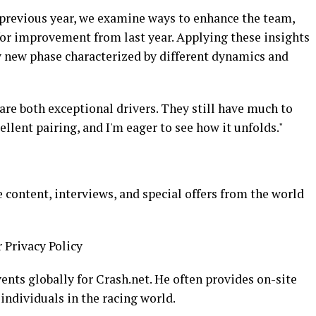
previous year, we examine ways to enhance the team,
for improvement from last year. Applying these insights
ly new phase characterized by different dynamics and
are both exceptional drivers. They still have much to
llent pairing, and I'm eager to see how it unfolds."
 content, interviews, and special offers from the world
r Privacy Policy
ents globally for Crash.net. He often provides on-site
 individuals in the racing world.