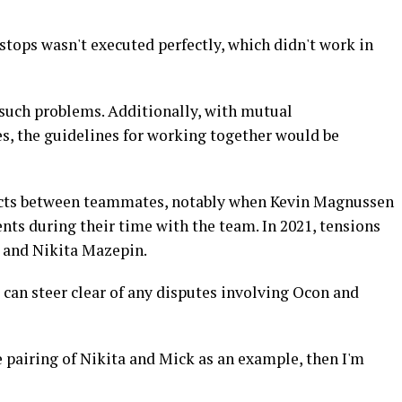
tstops wasn't executed perfectly, which didn't work in
 such problems. Additionally, with mutual
, the guidelines for working together would be
licts between teammates, notably when Kevin Magnussen
s during their time with the team. In 2021, tensions
 and Nikita Mazepin.
can steer clear of any disputes involving Ocon and
the pairing of Nikita and Mick as an example, then I'm