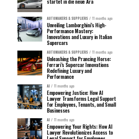
startet in die neue Ära
AUTOMAKERS & SUPPLIERS
11 months ago
Unveiling Lamborghini’s High-
Performance Mastery:
Innovations and Luxury in Italian
Supercars
AUTOMAKERS & SUPPLIERS
11 months ago
Unleashing the Prancing Horse:
Ferrari’s Supercar Innovations
Redefining Luxury and
Performance
AI
11 months ago
Empowering Justice: How AI
Lawyer Transforms Legal Support
for Employees, Tenants, and Small
Businesses
AI
11 months ago
Empowering Your Rights: How AI
Lawyer Revolutionizes Access to
Legal Support for Employees,