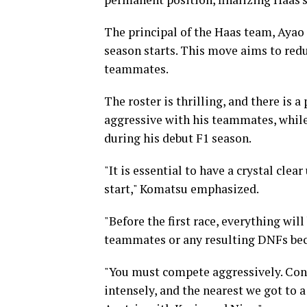
The principal of the Haas team, Ayao 
season starts. This move aims to redu
teammates.
The roster is thrilling, and there is a
aggressive with his teammates, whil
during his debut F1 season.
"It is essential to have a crystal cle
start," Komatsu emphasized.
"Before the first race, everything wil
teammates or any resulting DNFs beca
"You must compete aggressively. Cons
intensely, and the nearest we got to 