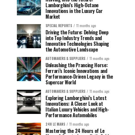
Lamborghini’s High-Octane
Innovations in the Luxury Car
Market
SPECIAL REPORTS
11 months ago
Driving the Future: Delving Deep
into Top Industry Trends and
Innovative Technologies Shaping
the Automotive Landscape
AUTOMAKERS & SUPPLIERS
11 months ago
Unleashing the Prancing Horse:
Ferrari’s Iconic Innovations and
Performance-Driven Legacy in the
Supercar World
AUTOMAKERS & SUPPLIERS
11 months ago
Exploring Lamborghini’s Latest
Innovations: A Closer Look at
Italian Luxury Vehicles and High-
Performance Automobiles
24H LE MANS
11 months ago
Mastering the 24 Hours of Le