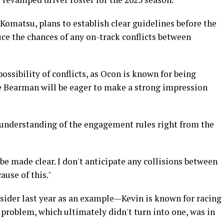
Komatsu, plans to establish clear guidelines before the
ce the chances of any on-track conflicts between
 possibility of conflicts, as Ocon is known for being
e Bearman will be eager to make a strong impression
ar understanding of the engagement rules right from the
l be made clear. I don't anticipate any collisions between
use of this."
ider last year as an example—Kevin is known for racing
a problem, which ultimately didn't turn into one, was in