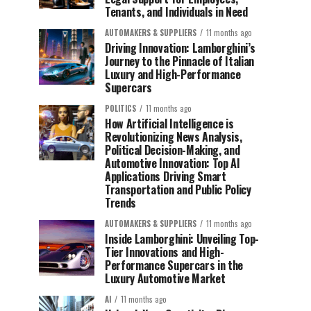
Tenants, and Individuals in Need
AUTOMAKERS & SUPPLIERS
11 months ago
Driving Innovation: Lamborghini’s
Journey to the Pinnacle of Italian
Luxury and High-Performance
Supercars
POLITICS
11 months ago
How Artificial Intelligence is
Revolutionizing News Analysis,
Political Decision-Making, and
Automotive Innovation: Top AI
Applications Driving Smart
Transportation and Public Policy
Trends
AUTOMAKERS & SUPPLIERS
11 months ago
Inside Lamborghini: Unveiling Top-
Tier Innovations and High-
Performance Supercars in the
Luxury Automotive Market
AI
11 months ago