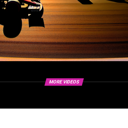
MORE VIDEOS