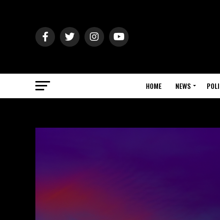
HOME
NEWS
POLI