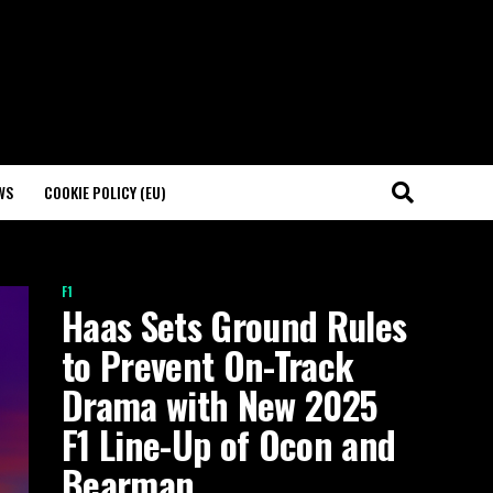
WS
COOKIE POLICY (EU)
F1
Haas Sets Ground Rules
to Prevent On-Track
Drama with New 2025
F1 Line-Up of Ocon and
Bearman