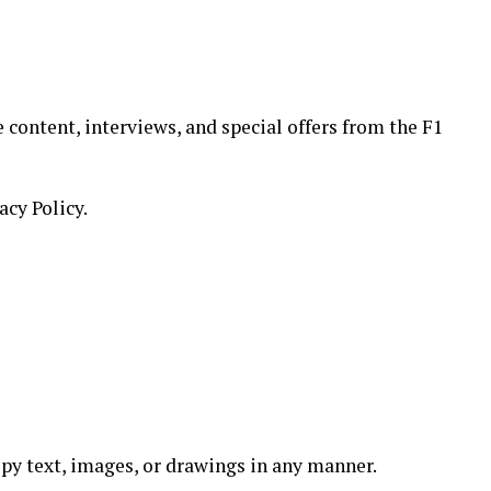
 content, interviews, and special offers from the F1
acy Policy.
 copy text, images, or drawings in any manner.