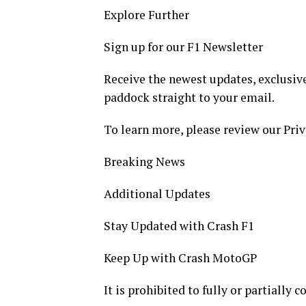
Explore Further
Sign up for our F1 Newsletter
Receive the newest updates, exclusive
paddock straight to your email.
To learn more, please review our Priv
Breaking News
Additional Updates
Stay Updated with Crash F1
Keep Up with Crash MotoGP
It is prohibited to fully or partially