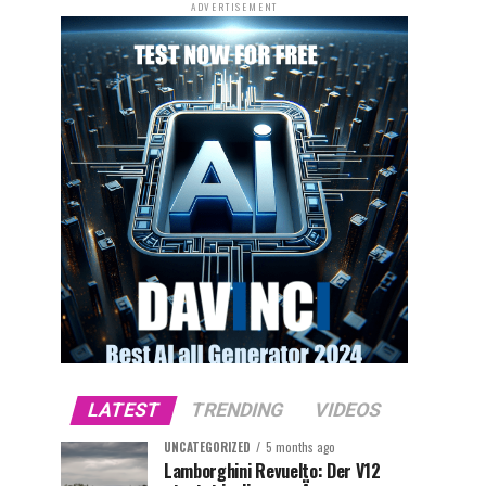
ADVERTISEMENT
LATEST
TRENDING
VIDEOS
UNCATEGORIZED
5 months ago
Lamborghini Revuelto: Der V12