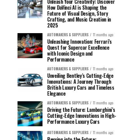
Unleash Your Creativity: Discover
How DaVinci AI is Shaping the
Future of Visual Design, Story
Crafting, and Music Creation in
2025
AUTOMAKERS & SUPPLIERS
11 months ago
Unleashing Innovation: Ferrari’s
Quest for Supercar Excellence
with Iconic Design and
Performance
AUTOMAKERS & SUPPLIERS
11 months ago
Unveiling Bentley’s Cutting-Edge
Innovations: A Journey Through
British Luxury Cars and Timeless
Elegance
AUTOMAKERS & SUPPLIERS
11 months ago
Driving the Future: Lamborghini’s
Cutting-Edge Innovations in High-
Performance Luxury Cars
AUTOMAKERS & SUPPLIERS
11 months ago
Revving into the Future: