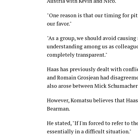
Austria with Kevin and Nico."
"One reason is that our timing for pi
our favor."
"As a group, we should avoid causing
understanding among us as colleagues
completely transparent."
Haas has previously dealt with conf
and Romain Grosjean had disagreement
also arose between Mick Schumacher
However, Komatsu believes that Haas 
Bearman.
He stated, "If I'm forced to refer to 
essentially in a difficult situation."