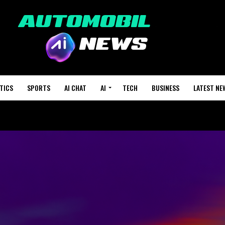
TICS
SPORTS
AI CHAT
AI
TECH
BUSINESS
LATEST NE