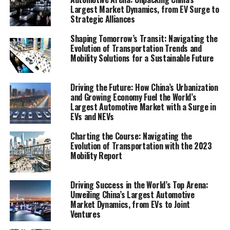
sharing initiatives, and the impact of smart city
Largest Market Dynamics, from EV Surge to
Strategic Alliances
solutions on sustainable transportation. Further, it
evaluates the environmental implications of these
Shaping Tomorrow’s Transit: Navigating the
shifts, offering a lens to view the green movements
Evolution of Transportation Trends and
propelling us towards a more sustainable future.
Mobility Solutions for a Sustainable Future
By highlighting market analysis, consumer behavior, and
Driving the Future: How China’s Urbanization
technological innovations, the Mobility Report stands
and Growing Economy Fuel the World’s
as a pivotal resource for policymakers, businesses, and
Largest Automotive Market with a Surge in
stakeholders. It aims to decode the complexities of the
EVs and NEVs
regulatory landscape and the environmental impact of
Charting the Course: Navigating the
emerging mobility solutions. In a world where the pace
Evolution of Transportation with the 2023
of change is as rapid as it is unpredictable, this report
Mobility Report
offers clarity, presenting a roadmap for understanding
and leveraging the transportation trends and mobility
Driving Success in the World’s Top Arena:
solutions that are defining the 21st century.
Unveiling China’s Largest Automotive
Market Dynamics, from EVs to Joint
Ventures
1. "Navigating the Future: Comprehensive
Analysis of Transportation Trends and Mobility