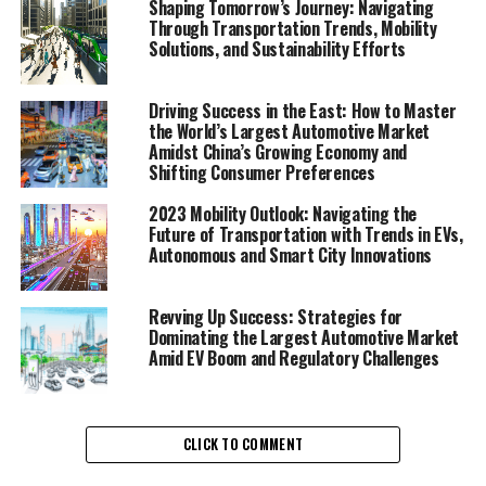
Shaping Tomorrow’s Journey: Navigating
Solutions"
Through Transportation Trends, Mobility
Solutions, and Sustainability Efforts
1. "Navigating the Future:
Comprehensive Analysis of
Driving Success in the East: How to Master
the World’s Largest Automotive Market
Amidst China’s Growing Economy and
Transportation Trends and
Shifting Consumer Preferences
Mobility Solutions"
2023 Mobility Outlook: Navigating the
Future of Transportation with Trends in EVs,
Autonomous and Smart City Innovations
Revving Up Success: Strategies for
Dominating the Largest Automotive Market
Amid EV Boom and Regulatory Challenges
CLICK TO COMMENT