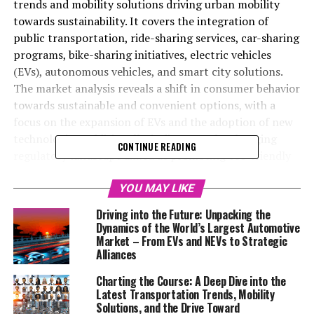
trends and mobility solutions driving urban mobility
towards sustainability. It covers the integration of
public transportation, ride-sharing services, car-sharing
programs, bike-sharing initiatives, electric vehicles
(EVs), autonomous vehicles, and smart city solutions.
The market analysis reveals a shift in consumer behavior
towards sustainable and convenient options, with a
focus on the expansion of EVs and the adoption of new
technologies. Additionally, it discusses the changing
CONTINUE READING
regulatory landscape aimed at promoting eco-friendly
transportation and minimizing environmental impact.
Highlighting the importance of technological
YOU MAY LIKE
innovations and environmental considerations, this
Driving into the Future: Unpacking the
section offers valuable insights for policymakers,
Dynamics of the World’s Largest Automotive
businesses, and stakeholders on embracing sustainable
Market – From EVs and NEVs to Strategic
Alliances
transportation for a more efficient and eco-friendly
future.
Charting the Course: A Deep Dive into the
Latest Transportation Trends, Mobility
In the rapidly evolving world of transportation and
Solutions, and the Drive Toward