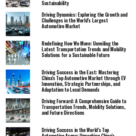
Sustainability
mobility, staying abreast of the latest trends,
technological advancements, and regulatory changes is
Driving Dynamics: Exploring the Growth and
crucial for anyone looking to navigate the future of how
Challenges in the World’s Largest
we move. The Mobility Report emerges as an essential
Automotive Market
read, offering an in-depth analysis and comprehensive
overview of the transportation sector's current state
Redefining How We Move: Unveiling the
and its trajectory. From public transportation and ride-
Latest Transportation Trends and Mobility
sharing services to the revolutionary roles of electric
Solutions for a Sustainable Future
vehicles (EVs) and autonomous vehicles, this report
delves into the myriad ways mobility solutions are
Driving Success in the East: Mastering
reshaping our cities, economies, and the very fabric of
China’s Top Automotive Market through EV
society.
Innovation, Strategic Partnerships, and
Adaptation to Local Demands
With sections like "Navigating the Future:
Driving Forward: A Comprehensive Guide to
Comprehensive Analysis of Transportation Trends and
Transportation Trends, Mobility Solutions,
Mobility Solutions" and "Driving Change: Car-Sharing
and Future Directions
Programs and Electric Vehicles Shaping Modern
Mobility," the report provides valuable insights into the
Driving Success in the World’s Top
evolution of public transportation, the surge in bike-
Automotive Arena: Unpacking China’s