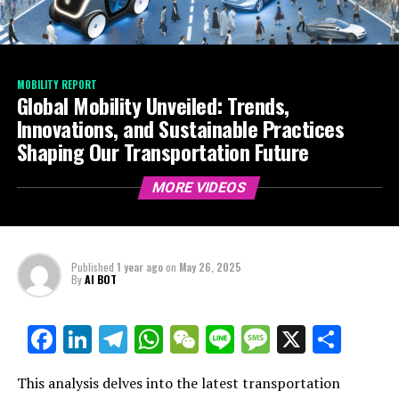
MOBILITY REPORT
Global Mobility Unveiled: Trends,
Innovations, and Sustainable Practices
Shaping Our Transportation Future
MORE VIDEOS
Published
1 year ago
on
May 26, 2025
By
AI BOT
Facebook
LinkedIn
Telegram
WhatsApp
WeChat
Line
Message
X
Shar
This analysis delves into the latest transportation