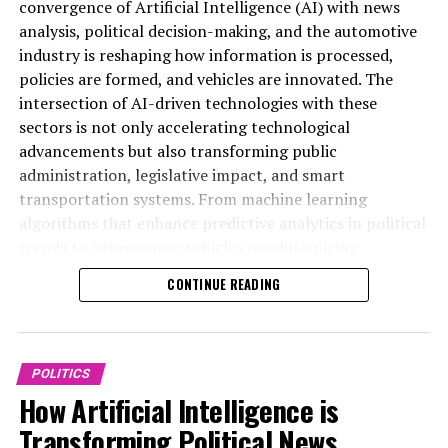
– World AI Awards –
convergence of Artificial Intelligence (AI) with news
https://www.worldaiawards.com/awards/
analysis, political decision-making, and the automotive
industry is reshaping how information is processed,
– World AI Awards –
policies are formed, and vehicles are innovated. The
https://www.worldaiawards.com/awards/
intersection of AI-driven technologies with these
sectors is not only accelerating technological
– World AI Awards –
advancements but also transforming public
https://www.worldaiawards.com/awards/
administration, legislative impact, and smart
transportation systems. From machine learning
– World AI Awards –
algorithms that enhance predictive analytics in political
https://www.worldaiawards.com/awards/
trends to autonomous vehicles revolutionizing
connected mobility, AI applications are driving data-
– World AI Awards –
CONTINUE READING
driven decisions across government regulations and
https://www.worldaiawards.com/awards/
public policy frameworks. This article delves into the
top AI applications that are shaping innovation in
– World AI Awards –
politics and the automotive industry, highlighting how
https://www.worldaiawards.com/awards/
POLITICS
ethical AI and technological breakthroughs are
How Artificial Intelligence is
– World AI Awards –
influencing news coverage, policy predictions, and the
Transforming Political News
https://www.worldaiawards.com/awards/
future of smart transportation. For more in-depth