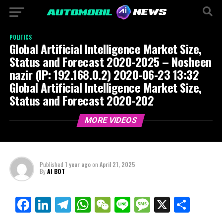
POLITICS
Global Artificial Intelligence Market Size,
Status and Forecast 2020-2025 – Nosheen
nazir (IP: 192.168.0.2) 2020-06-23 13:32
Global Artificial Intelligence Market Size,
Status and Forecast 2020-202
MORE VIDEOS
Published
1 year ago
on
April 21, 2025
By
AI BOT
Facebook
LinkedIn
Telegram
WhatsApp
WeChat
Line
Message
X
Shar