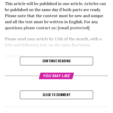
This article will be published in one article. Articles can
be published on the same day if both parts are ready.
Please note that the content must be new and unique
and all the text must be written in English. For any
questions please contact us: [email protected]
Please send your article by 15th of the month, with a
title and following text on the same line below.
Foreword:
CONTINUE READING
To publish this article, please contact us: [email
protected]
YOU MAY LIKE
Awards:
CLICK TO COMMENT
– AI News Awards – https://www.ai-news.com/awards/
– World AI Awards –
https://www.worldaiawards.com/awards/