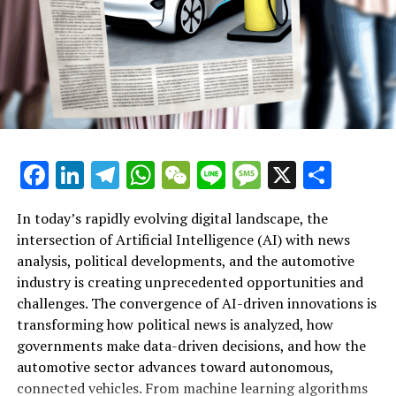
https://www.worldaiawards.com/awards/
– World AI Awards –
https://www.worldaiawards.com/awards/
– World AI Awards –
https://www.worldaiawards.com/awards/
Facebook
LinkedIn
Telegram
WhatsApp
WeChat
Line
Message
X
Shar
– World AI Awards –
https://www.worldaiawards.com/awards/
In today’s rapidly evolving digital landscape, the
– World AI Awards –
intersection of Artificial Intelligence (AI) with news
https://www.worldaiawards.com/awards/
analysis, political developments, and the automotive
industry is creating unprecedented opportunities and
Artificial Intelligence (AI) is rapidly transforming
– World AI Awards –
challenges. The convergence of AI-driven innovations is
multiple sectors by enabling data-driven decisions and
https://www.worldaiawards.com/awards/
transforming how political news is analyzed, how
fostering innovation. In the realm of news analysis
governments make data-driven decisions, and how the
– World AI Awards –
political trends automotive industry developments, AI
automotive sector advances toward autonomous,
https://www.worldaiawards.com/awards/
applications stand out as top drivers of change. Machine
connected vehicles. From machine learning algorithms