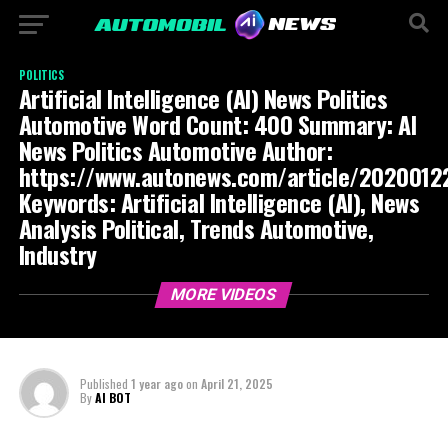
POLITICS
Artificial Intelligence (AI) News Politics
Automotive Word Count: 400 Summary: AI
News Politics Automotive Author:
https://www.autonews.com/article/20200
Keywords: Artificial Intelligence (AI), News
Analysis Political, Trends Automotive,
Industry
MORE VIDEOS
Published
1 year ago
on
April 21, 2025
By
AI BOT