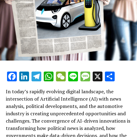
found that journalists are very pessimistic about the
future of news coverage, with 40% of respondents
believing that new technologies will make news worse
and 30% believing that new technologies will make news
worse.
Article Intro: How AI is changing the automotive
industry
AI in the automotive industry
Facebook
LinkedIn
Telegram
WhatsApp
WeChat
Line
Message
X
Shar
AI in the automotive industry
In today’s rapidly evolving digital landscape, the
AI in the automotive industry
intersection of Artificial Intelligence (AI) with news
analysis, political developments, and the automotive
AI in the automotive industry
industry is creating unprecedented opportunities and
Artificial Intelligence (AI) is rapidly transforming
AI in the automotive industry
challenges. The convergence of AI-driven innovations is
multiple sectors by enabling data-driven decisions and
transforming how political news is analyzed, how
fostering innovation. In the realm of news analysis
AI in the automotive industry
governments make data-driven decisions, and how the