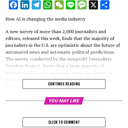
Facebook
LinkedIn
Telegram
WhatsApp
WeChat
Line
Message
X
Shar
How AI is changing the media industry
A new survey of more than 2,000 journalists and
editors, released this week, finds that the majority of
journalists in the U.S. are optimistic about the future of
automated news and automatic political predictions.
The survey, conducted by the nonprofit Journalists'
Freedom Project, shows that a large majority of
journalists (82%) are optimistic about the future of
automated news and automatic political predictions,
CONTINUE READING
while 36% are pessimistic.
The report also found that journalists see the most
YOU MAY LIKE
promise in the ability of AI to improve news coverage,
with 25% believing that AI will make news better and
17% believing that AI will make news worse. AI is also
CLICK TO COMMENT
seen as providing an opportunity to improve news