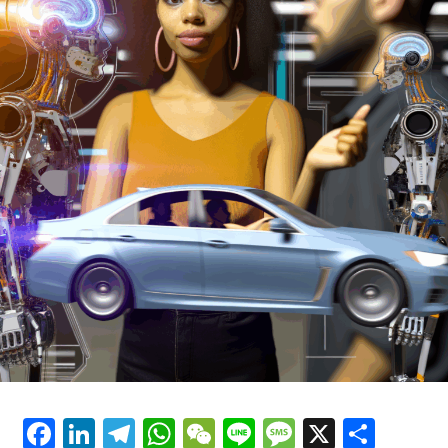
As the future of news coverage is dominated by
technology and innovation, 23% of survey respondents
said that new technologies are a threat to news
coverage, while 13% said that new technologies are a
threat to news coverage and 23% said that new
technologies are not a threat to news coverage.
The survey also found that journalists are very
optimistic about the future of news coverage, with 87%
of respondents confident that new technologies will
help reporters get the news.
However, the survey also found that journalists are very
pessimistic about the future of news coverage, with 40%
of respondents believing that new technologies will
make news worse and 30% believing that new
technologies will make news worse.
Facebook
LinkedIn
Telegram
WhatsApp
WeChat
Line
Message
X
Shar