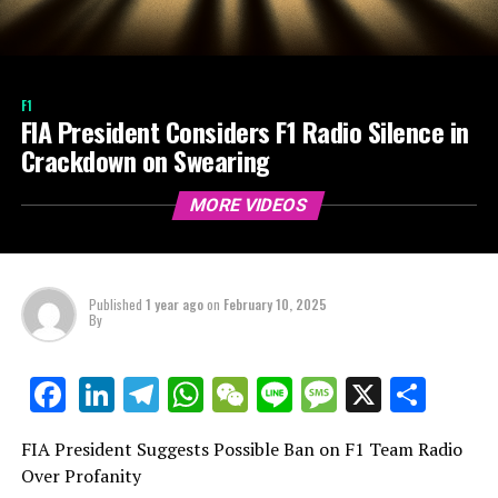
F1
FIA President Considers F1 Radio Silence in
Crackdown on Swearing
MORE VIDEOS
Published
1 year ago
on
February 10, 2025
By
LinkedIn
Telegram
WhatsApp
WeChat
Line
Message
X
Shar
Facebook
FIA President Suggests Possible Ban on F1 Team Radio
Over Profanity