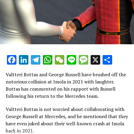
the FIA officials meeting at the Jarama circuit in Spain.
"Should we postpone it? That's also a possibility."
"There are numerous aspects that could be successful
with our current promoter. FOM acts as the promoter,
the FIA is involved, and we continue to hold ownership
of the championship."
Facebook
LinkedIn
Telegram
WhatsApp
WeChat
Line
Message
X
Shar
Before collecting his fourth drivers' world championship
trophy at the FIA's award ceremony in December,
Verstappen completed his community service in
Valtteri Bottas and George Russell have brushed off the
Rwanda's capital.
notorious collision at Imola in 2021 with laughter.
Bottas has commented on his rapport with Russell
Ben Sulayem mentioned that when the individual took a
following his return to the Mercedes team.
seat, despite being anxious, he proposed the idea of
contributing positively to the community by motivating
Valtteri Bottas is not worried about collaborating with
young girls and boys in Rwanda. The person responded
George Russell at Mercedes, and he mentioned that they
eagerly, expressing willingness to take on the task.
have even joked about their well-known crash at Imola
back in 2021.