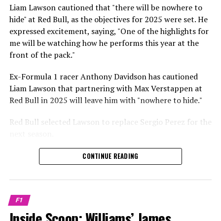
Sebastian Vettel or Fernando Alonso during their
Liam Lawson cautioned that "there will be nowhere to
Crash.Net is a website dedicated
respective tests.
hide" at Red Bull, as the objectives for 2025 were set. He
expressed excitement, saying, "One of the highlights for
He has already established a bond and appears to be
me will be watching how he performs this year at the
integrating himself well, both with the Tifosi and,
front of the pack."
crucially, with the team.
Ex-Formula 1 racer Anthony Davidson has cautioned
Lewis Hamilton has consistently expressed his dislike for
Liam Lawson that partnering with Max Verstappen at
testing, often attempting to avoid participating in
Red Bull in 2025 will leave him with "nowhere to hide."
postseason testing sessions. Despite this, his ability to
propel a team forward has never been in doubt.
Red Bull selected Lawson to replace Sergio Perez for the
next season.
"I think he will be completely refreshed and ready to
achieve those improvements."
During his six-race period with Red Bull in 2024, Lawson
CONTINUE READING
was unable to qualify ahead of Yuki Tsunoda.
Connor McDonagh mentioned that except for possibly
Nonetheless, Red Bull admired how swiftly he adapted
the previous year, he consistently took the lead in
and his eagerness to compete aggressively on the
driving the arrangements forward.
F1
circuit.
Inside Scoop: Williams’ James
"He was in the simulator, working on improving the