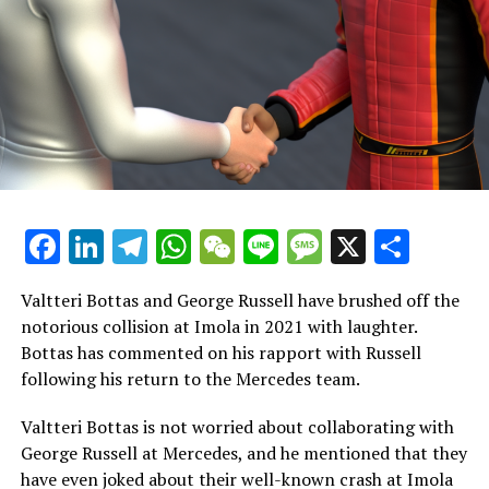
newest competitor.
Currently, Hamilton's initial Ferrari is referred to by the
code name Project 677.
Hamilton is set to officially drive his Ferrari during the
start of the Formula 1 preseason in Bahrain on February
26.
Loic Serra, who used to work with Mercedes, is the
Facebook
LinkedIn
Telegram
WhatsApp
WeChat
Line
Message
X
Shar
mastermind responsible for designing Ferrari's car for
the 2025 season.
Valtteri Bottas and George Russell have brushed off the
notorious collision at Imola in 2021 with laughter.
According to reports, Serra and Hamilton share a
Bottas has commented on his rapport with Russell
strong bond that dates back to their time together in
following his return to the Mercedes team.
Brackley.
Valtteri Bottas is not worried about collaborating with
Reports originating from Italy, the birthplace of the
George Russell at Mercedes, and he mentioned that they
renowned Ferrari, indicate that the 2025 model will
have even joked about their well-known crash at Imola
feature a modified wheelbase and an updated gearbox.