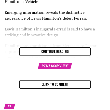
Hamilton's Vehicle
Emerging information reveals the distinctive
appearance of Lewis Hamilton's debut Ferrari.
Lewis Hamilton's inaugural Ferrari is said to have a
striking and innovative design.
Hamilton has transitioned from Mercedes to Ferrari,
capturing the attention of the entire Formula 1
CONTINUE READING
community. As the sport's most accomplished driver
joins its most successful team, anticipation is high.
YOU MAY LIKE
According to Auto Racer, Hamilton’s car for the 2025
season will feature "a deeper hue of red."
CLICK TO COMMENT
The notable modification to the design will mark a
distinct departure from the last two versions of
Ferrari's Formula 1 vehicles.
F1