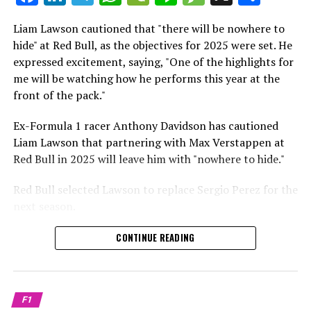
which is a larger crowd than what greeted either
Sebastian Vettel or Fernando Alonso during their
Liam Lawson cautioned that "there will be nowhere to
Crash.Net is a website dedicated
respective tests.
hide" at Red Bull, as the objectives for 2025 were set. He
expressed excitement, saying, "One of the highlights for
He has already established a bond and appears to be
me will be watching how he performs this year at the
integrating himself well, both with the Tifosi and,
front of the pack."
crucially, with the team.
Ex-Formula 1 racer Anthony Davidson has cautioned
Lewis Hamilton has consistently expressed his dislike for
Liam Lawson that partnering with Max Verstappen at
testing, often attempting to avoid participating in
Red Bull in 2025 will leave him with "nowhere to hide."
postseason testing sessions. Despite this, his ability to
propel a team forward has never been in doubt.
Red Bull selected Lawson to replace Sergio Perez for the
next season.
"I think he will be completely refreshed and ready to
achieve those improvements."
During his six-race period with Red Bull in 2024, Lawson
CONTINUE READING
was unable to qualify ahead of Yuki Tsunoda.
Connor McDonagh mentioned that except for possibly
Nonetheless, Red Bull admired how swiftly he adapted
the previous year, he consistently took the lead in
and his eagerness to compete aggressively on the
driving the arrangements forward.
F1
circuit.