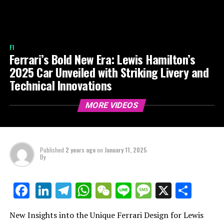
F1
Ferrari’s Bold New Era: Lewis Hamilton’s
2025 Car Unveiled with Striking Livery and
Technical Innovations
MORE VIDEOS
Published
2 years ago
on
January 11, 2025
By
LinkedIn
Telegram
WhatsApp
WeChat
Line
Message
X
Shar
Facebook
New Insights into the Unique Ferrari Design for Lewis