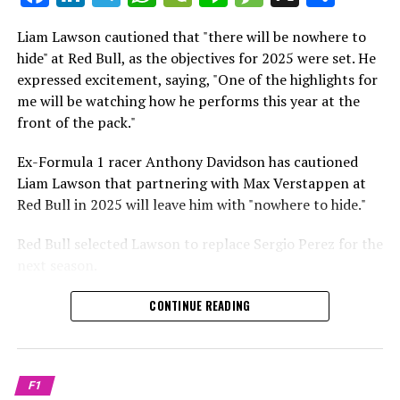
which is a larger crowd than what greeted either
Sebastian Vettel or Fernando Alonso during their
Liam Lawson cautioned that "there will be nowhere to
Crash.Net is a website dedicated
respective tests.
hide" at Red Bull, as the objectives for 2025 were set. He
expressed excitement, saying, "One of the highlights for
He has already established a bond and appears to be
me will be watching how he performs this year at the
integrating himself well, both with the Tifosi and,
front of the pack."
crucially, with the team.
Ex-Formula 1 racer Anthony Davidson has cautioned
Lewis Hamilton has consistently expressed his dislike for
Liam Lawson that partnering with Max Verstappen at
testing, often attempting to avoid participating in
Red Bull in 2025 will leave him with "nowhere to hide."
postseason testing sessions. Despite this, his ability to
propel a team forward has never been in doubt.
Red Bull selected Lawson to replace Sergio Perez for the
next season.
"I think he will be completely refreshed and ready to
achieve those improvements."
During his six-race period with Red Bull in 2024, Lawson
CONTINUE READING
was unable to qualify ahead of Yuki Tsunoda.
Connor McDonagh mentioned that except for possibly
Nonetheless, Red Bull admired how swiftly he adapted
the previous year, he consistently took the lead in
and his eagerness to compete aggressively on the
driving the arrangements forward.
F1
circuit.