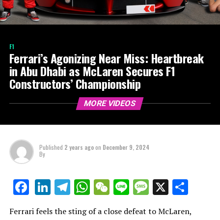
F1
Ferrari’s Agonizing Near Miss: Heartbreak
in Abu Dhabi as McLaren Secures F1
Constructors’ Championship
MORE VIDEOS
Published
2 years ago
on
December 9, 2024
By
LinkedIn
Telegram
WhatsApp
WeChat
Line
Message
X
Shar
Facebook
Ferrari feels the sting of a close defeat to McLaren,