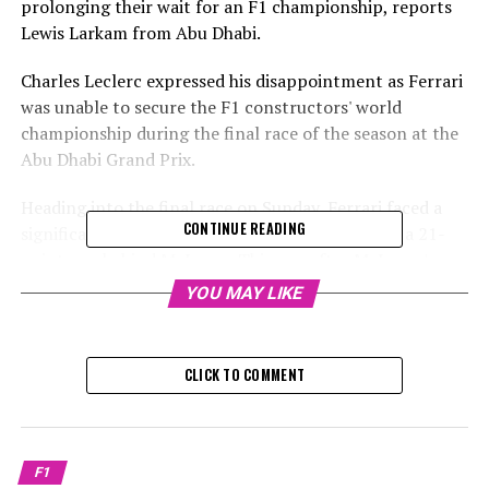
prolonging their wait for an F1 championship, reports
Lewis Larkam from Abu Dhabi.
Charles Leclerc expressed his disappointment as Ferrari
was unable to secure the F1 constructors' world
championship during the final race of the season at the
Abu Dhabi Grand Prix.
Heading into the final race on Sunday, Ferrari faced a
CONTINUE READING
significant challenge as they aimed to overcome a 21-
point gap behind McLaren. This was after McLaren's
drivers, Lando Norris and Oscar Piastri, secured the top
YOU MAY LIKE
two spots on the starting grid. Meanwhile, Ferrari's
Carlos Sainz was set to begin in third place, and Charles
Leclerc found himself starting from 19th position.
CLICK TO COMMENT
Sign up for our F1 Newsletter
Receive the newest updates, special features, interviews,
F1
and offers from the world of F1 straight to your email.