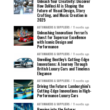
Unleash Your Creativity: Discover
How DaVinci AI is Shaping the
Future of Visual Design, Story
Crafting, and Music Creation in
2025
AUTOMAKERS & SUPPLIERS
11 months ago
Unleashing Innovation: Ferrari’s
Quest for Supercar Excellence
with Iconic Design and
Performance
AUTOMAKERS & SUPPLIERS
11 months ago
Unveiling Bentley’s Cutting-Edge
Innovations: A Journey Through
British Luxury Cars and Timeless
Elegance
AUTOMAKERS & SUPPLIERS
11 months ago
Driving the Future: Lamborghini’s
Cutting-Edge Innovations in High-
Performance Luxury Cars
AUTOMAKERS & SUPPLIERS
11 months ago
Revving into the Future: