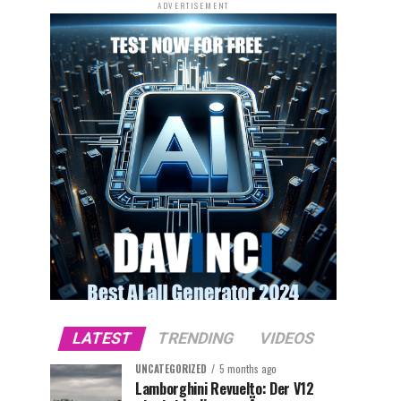
ADVERTISEMENT
LATEST
TRENDING
VIDEOS
UNCATEGORIZED
5 months ago
Lamborghini Revuelto: Der V12