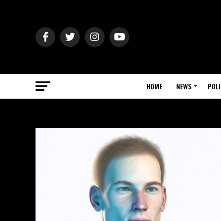
HOME
NEWS
POLI