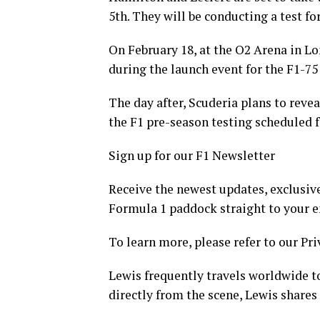
5th. They will be conducting a test for
On February 18, at the O2 Arena in Lon
during the launch event for the F1-75
The day after, Scuderia plans to revea
the F1 pre-season testing scheduled f
Sign up for our F1 Newsletter
Receive the newest updates, exclusive
Formula 1 paddock straight to your e
To learn more, please refer to our Pri
Lewis frequently travels worldwide to
directly from the scene, Lewis shares 