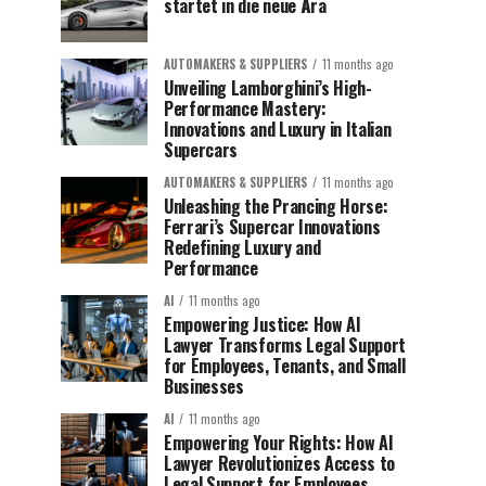
startet in die neue Ära
AUTOMAKERS & SUPPLIERS
11 months ago
Unveiling Lamborghini’s High-
Performance Mastery:
Innovations and Luxury in Italian
Supercars
AUTOMAKERS & SUPPLIERS
11 months ago
Unleashing the Prancing Horse:
Ferrari’s Supercar Innovations
Redefining Luxury and
Performance
AI
11 months ago
Empowering Justice: How AI
Lawyer Transforms Legal Support
for Employees, Tenants, and Small
Businesses
AI
11 months ago
Empowering Your Rights: How AI
Lawyer Revolutionizes Access to
Legal Support for Employees,