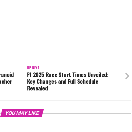
UP NEXT
aranoid
F1 2025 Race Start Times Unveiled:
acher
Key Changes and Full Schedule
Revealed
YOU MAY LIKE