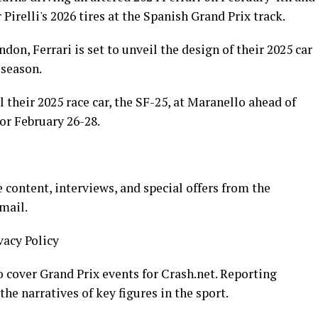
 Pirelli's 2026 tires at the Spanish Grand Prix track.
don, Ferrari is set to unveil the design of their 2025 car
 season.
l their 2025 race car, the SF-25, at Maranello ahead of
or February 26-28.
 content, interviews, and special offers from the
mail.
vacy Policy
 cover Grand Prix events for Crash.net. Reporting
the narratives of key figures in the sport.