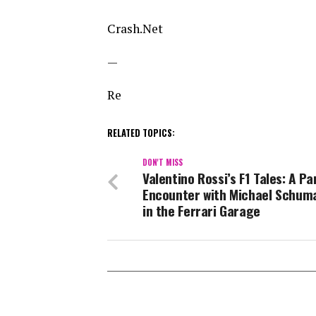
Crash.Net
—
Re
RELATED TOPICS:
DON'T MISS
Valentino Rossi’s F1 Tales: A P
Encounter with Michael Schum
in the Ferrari Garage