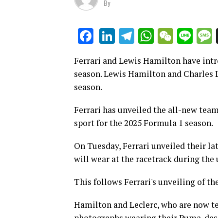
By
LinkedIn
Telegram
WhatsAp
WeCha
Lin
Facebook
Ferrari and Lewis Hamilton have intr
season. Lewis Hamilton and Charles L
season.
Ferrari has unveiled the all-new team
sport for the 2025 Formula 1 season.
On Tuesday, Ferrari unveiled their la
will wear at the racetrack during the
This follows Ferrari's unveiling of th
Hamilton and Leclerc, who are now t
photographs wearing their Puma-des