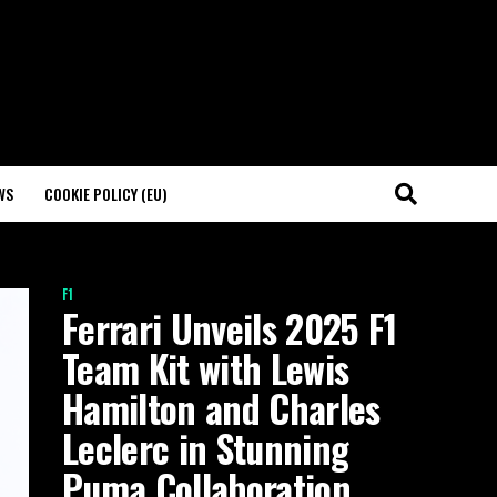
WS
COOKIE POLICY (EU)
F1
Ferrari Unveils 2025 F1
Team Kit with Lewis
Hamilton and Charles
Leclerc in Stunning
Puma Collaboration