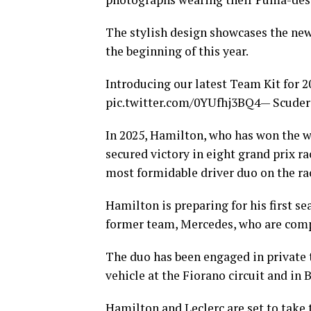
The stylish design showcases the new 
the beginning of this year.
Introducing our latest Team Kit for 2
pic.twitter.com/0YUfhj3BQ4— Scuderi
In 2025, Hamilton, who has won the 
secured victory in eight grand prix ra
most formidable driver duo on the rac
Hamilton is preparing for his first s
former team, Mercedes, who are comp
The duo has been engaged in private t
vehicle at the Fiorano circuit and in 
Hamilton and Leclerc are set to take 