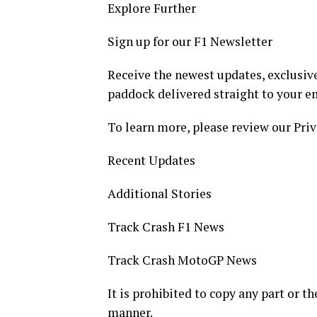
Explore Further
Sign up for our F1 Newsletter
Receive the newest updates, exclusive
paddock delivered straight to your e
To learn more, please review our Priv
Recent Updates
Additional Stories
Track Crash F1 News
Track Crash MotoGP News
It is prohibited to copy any part or th
manner.