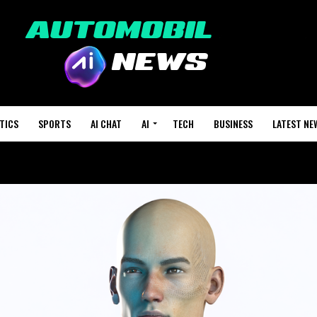
TICS
SPORTS
AI CHAT
AI
TECH
BUSINESS
LATEST NE