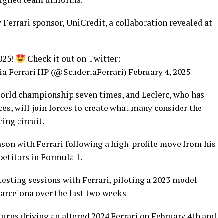
Ferrari sponsor, UniCredit, a collaboration revealed at
025!
Check it out on Twitter:
a Ferrari HP (@ScuderiaFerrari) February 4, 2025
world championship seven times, and Leclerc, who has
ces, will join forces to create what many consider the
ing circuit.
eason with Ferrari following a high-profile move from his
etitors in Formula 1.
esting sessions with Ferrari, piloting a 2023 model
Barcelona over the last two weeks.
turns driving an altered 2024 Ferrari on February 4th and