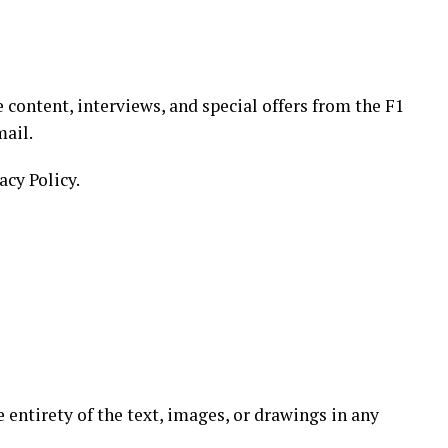
 content, interviews, and special offers from the F1
mail.
acy Policy.
e entirety of the text, images, or drawings in any