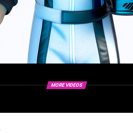
MORE VIDEOS
5