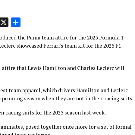
p
t
e
Message
X
Share
oduced the Puma team attire for the 2025 Formula 1
eclerc showcased Ferrari's team kit for the 2025 F1
 attire that Lewis Hamilton and Charles Leclerc will
test team apparel, which drivers Hamilton and Leclerc
 upcoming season when they are not in their racing suits.
eir racing suits for the 2025 season last week.
eammates, posed together once more for a set of formal
igned team uniforms.