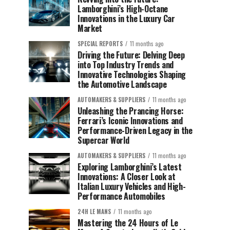
Lamborghini’s High-Octane
Innovations in the Luxury Car
Market
SPECIAL REPORTS
11 months ago
Driving the Future: Delving Deep
into Top Industry Trends and
Innovative Technologies Shaping
the Automotive Landscape
AUTOMAKERS & SUPPLIERS
11 months ago
Unleashing the Prancing Horse:
Ferrari’s Iconic Innovations and
Performance-Driven Legacy in the
Supercar World
AUTOMAKERS & SUPPLIERS
11 months ago
Exploring Lamborghini’s Latest
Innovations: A Closer Look at
Italian Luxury Vehicles and High-
Performance Automobiles
24H LE MANS
11 months ago
Mastering the 24 Hours of Le