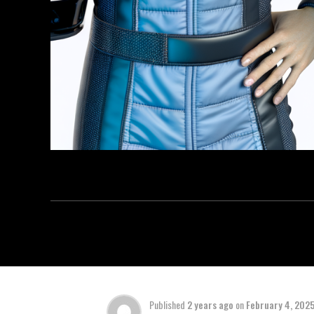
Published
2 years ago
on
February 4, 202