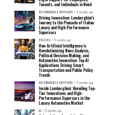
Tenants, and Individuals in Need
AUTOMAKERS & SUPPLIERS
11 months ago
Driving Innovation: Lamborghini’s
Journey to the Pinnacle of Italian
Luxury and High-Performance
Supercars
POLITICS
11 months ago
How Artificial Intelligence is
Revolutionizing News Analysis,
Political Decision-Making, and
Automotive Innovation: Top AI
Applications Driving Smart
Transportation and Public Policy
Trends
AUTOMAKERS & SUPPLIERS
11 months ago
Inside Lamborghini: Unveiling Top-
Tier Innovations and High-
Performance Supercars in the
Luxury Automotive Market
AI
11 months ago