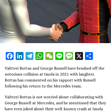
the team have molded me into a more proficient driver,
and I am prepared to take all these memories along with
me as I embark on my next journey."
A heartfelt thank you to all the fans who have
consistently shown their support throughout the years.
I also want to express my gratitude to everyone in the
team for their belief in me, their encouragement, and
their assistance on this journey. I am deeply
Facebook
LinkedIn
Telegram
WhatsApp
WeChat
Line
Message
X
Shar
appreciative. Looking forward to seeing you soon, and
go Ferrari!
Valtteri Bottas and George Russell have brushed off the
Although Ferrari continues to include Antonio
notorious collision at Imola in 2021 with laughter.
Giovinazzi in their roster of drivers, there is speculation
Bottas has commented on his rapport with Russell
that they are considering alternative choices.
following his return to the Mercedes team.
Zhou Guanyu, who currently drives for Sauber, was
Valtteri Bottas is not worried about collaborating with
believed to be a candidate for the role of reserve driver
George Russell at Mercedes, and he mentioned that they
at Ferrari.
have even joked about their well-known crash at Imola