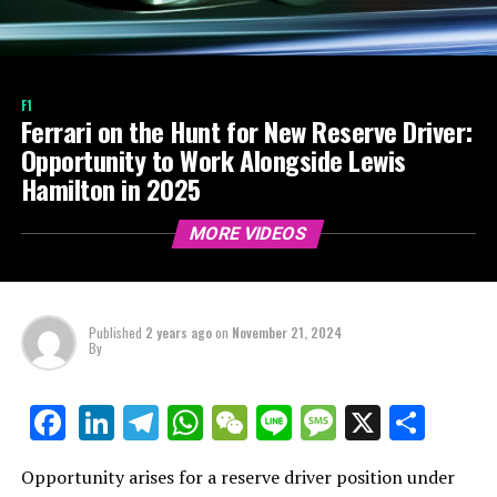
F1
Ferrari on the Hunt for New Reserve Driver:
Opportunity to Work Alongside Lewis
Hamilton in 2025
MORE VIDEOS
Published
2 years ago
on
November 21, 2024
By
LinkedIn
Telegram
WhatsApp
WeChat
Line
Message
X
Shar
Facebook
Opportunity arises for a reserve driver position under