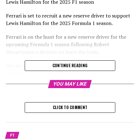
Lewis Hamilton for the 2025 F1 season
Ferrari is set to recruit a new reserve driver to support
Lewis Hamilton for the 2025 Formula 1 season.
Ferrari is on the hunt for a new reserve driver for the
upcoming Formula 1 season following Robert
Shwartzman's decision to leave the team.
Shwartzman had spent several years with Ferrari,
CONTINUE READING
progressing through different racing levels and
ultimately securing second place behind Oscar Piastri in
YOU MAY LIKE
the FIA Formula 2 championship.
Sign up for our F1 Newsletter
CLICK TO COMMENT
Receive the newest updates, exclusive content,
interviews, and offers from the world of Formula 1
straight to your email.
F1