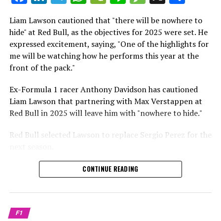
which is a larger crowd than what greeted either
Sebastian Vettel or Fernando Alonso during their
Liam Lawson cautioned that "there will be nowhere to
Crash.Net is a website dedicated
respective tests.
hide" at Red Bull, as the objectives for 2025 were set. He
expressed excitement, saying, "One of the highlights for
He has already established a bond and appears to be
me will be watching how he performs this year at the
integrating himself well, both with the Tifosi and,
front of the pack."
crucially, with the team.
Ex-Formula 1 racer Anthony Davidson has cautioned
Lewis Hamilton has consistently expressed his dislike for
Liam Lawson that partnering with Max Verstappen at
testing, often attempting to avoid participating in
Red Bull in 2025 will leave him with "nowhere to hide."
postseason testing sessions. Despite this, his ability to
propel a team forward has never been in doubt.
Red Bull selected Lawson to replace Sergio Perez for the
next season.
"I think he will be completely refreshed and ready to
achieve those improvements."
During his six-race period with Red Bull in 2024, Lawson
CONTINUE READING
was unable to qualify ahead of Yuki Tsunoda.
Connor McDonagh mentioned that except for possibly
Nonetheless, Red Bull admired how swiftly he adapted
the previous year, he consistently took the lead in
and his eagerness to compete aggressively on the
driving the arrangements forward.
F1
circuit.