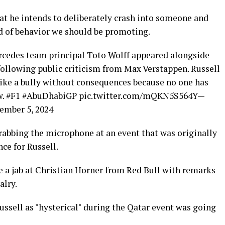
at he intends to deliberately crash into someone and
nd of behavior we should be promoting.
rcedes team principal Toto Wolff appeared alongside
following public criticism from Max Verstappen. Russell
like a bully without consequences because no one has
ow. #F1 #AbuDhabiGP pic.twitter.com/mQKN5S564Y—
mber 5, 2024
abbing the microphone at an event that was originally
ce for Russell.
 a jab at Christian Horner from Red Bull with remarks
alry.
ussell as "hysterical" during the Qatar event was going