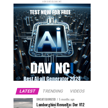
ADVERTISEMENT
LATEST
TRENDING
VIDEOS
UNCATEGORIZED
5 months ago
Lamborghini Revuelto: Der V12