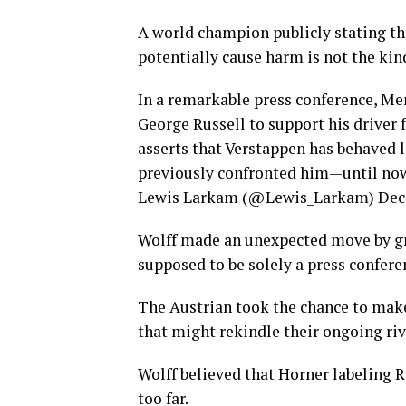
A world champion publicly stating th
potentially cause harm is not the ki
In a remarkable press conference, Me
George Russell to support his driver 
asserts that Verstappen has behaved 
previously confronted him—until n
Lewis Larkam (@Lewis_Larkam) Dece
Wolff made an unexpected move by gr
supposed to be solely a press conferen
The Austrian took the chance to make
that might rekindle their ongoing riv
Wolff believed that Horner labeling R
too far.