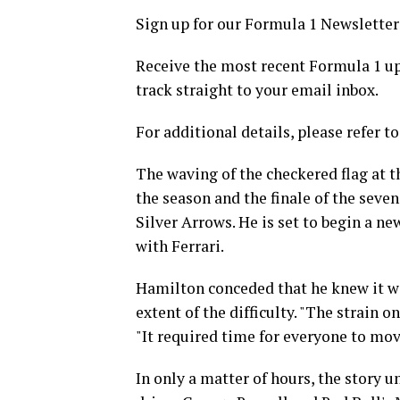
Sign up for our Formula 1 Newsletter
Receive the most recent Formula 1 upd
track straight to your email inbox.
For additional details, please refer to
The waving of the checkered flag at t
the season and the finale of the sev
Silver Arrows. He is set to begin a ne
with Ferrari.
Hamilton conceded that he knew it wo
extent of the difficulty. "The strain o
"It required time for everyone to mov
In only a matter of hours, the story 