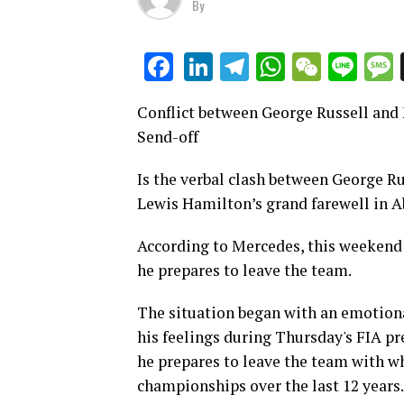
By
LinkedIn
Telegram
WhatsAp
WeCha
Lin
Facebook
Conflict between George Russell and
Send-off
Is the verbal clash between George R
Lewis Hamilton’s grand farewell in 
According to Mercedes, this weekend
he prepares to leave the team.
The situation began with an emotiona
his feelings during Thursday's FIA pre
he prepares to leave the team with wh
championships over the last 12 years.