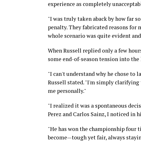
experience as completely unacceptab
"I was truly taken aback by how far 
penalty. They fabricated reasons for 
whole scenario was quite evident and
When Russell replied only a few hour
some end-of-season tension into the l
"I can't understand why he chose to la
Russell stated. "I'm simply clarifying
me personally."
"I realized it was a spontaneous decis
Perez and Carlos Sainz, I noticed in h
"He has won the championship four ti
become—tough yet fair, always staying