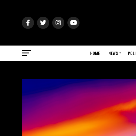
HOME
NEWS
POLI