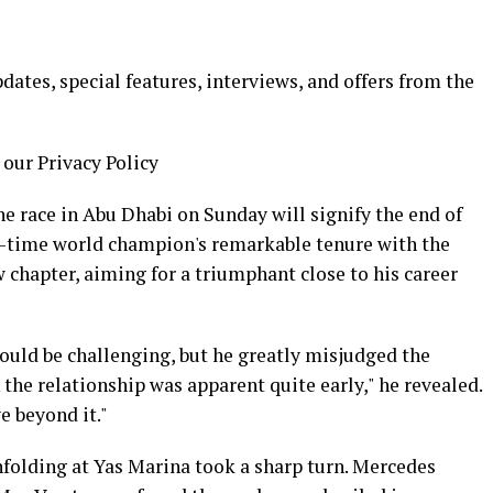
ates, special features, interviews, and offers from the
 our Privacy Policy
he race in Abu Dhabi on Sunday will signify the end of
en-time world champion's remarkable tenure with the
w chapter, aiming for a triumphant close to his career
uld be challenging, but he greatly misjudged the
n the relationship was apparent quite early," he revealed.
e beyond it."
unfolding at Yas Marina took a sharp turn. Mercedes