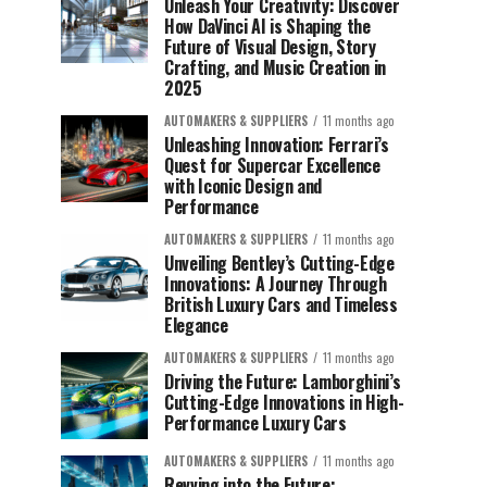
Unleash Your Creativity: Discover
How DaVinci AI is Shaping the
Future of Visual Design, Story
Crafting, and Music Creation in
2025
AUTOMAKERS & SUPPLIERS
11 months ago
Unleashing Innovation: Ferrari’s
Quest for Supercar Excellence
with Iconic Design and
Performance
AUTOMAKERS & SUPPLIERS
11 months ago
Unveiling Bentley’s Cutting-Edge
Innovations: A Journey Through
British Luxury Cars and Timeless
Elegance
AUTOMAKERS & SUPPLIERS
11 months ago
Driving the Future: Lamborghini’s
Cutting-Edge Innovations in High-
Performance Luxury Cars
AUTOMAKERS & SUPPLIERS
11 months ago
Revving into the Future: