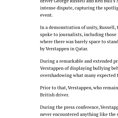
driver George Russell and Red Bull's
intense dispute, capturing the spotl
event.
In a demonstration of unity, Russell,
spoke to journalists, including those
where there was barely space to stan
by Verstappen in Qatar.
During a remarkable and extended pre
Verstappen of displaying bullying be
overshadowing what many expected to
Prior to that, Verstappen, who remaine
British driver.
During the press conference, Verstap
never encountered anything like the s