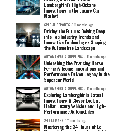
Lamborghini’s High-Octane
Innovations in the Luxury Car
Market
SPECIAL REPORTS
11 months ago
Driving the Future: Delving Deep
into Top Industry Trends and
Innovative Technologies Shaping
the Automotive Landscape
AUTOMAKERS & SUPPLIERS
11 months ago
Unleashing the Prancing Horse:
Ferrari’s Iconic Innovations and
Performance-Driven Legacy in the
Supercar World
AUTOMAKERS & SUPPLIERS
11 months ago
Exploring Lamborghini’s Latest
Innovations: A Closer Look at
Italian Luxury Vehicles and High-
Performance Automobiles
24H LE MANS
11 months ago
Mastering the 24 Hours of Le