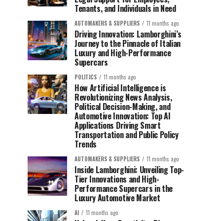
Tenants, and Individuals in Need
AUTOMAKERS & SUPPLIERS
11 months ago
Driving Innovation: Lamborghini’s
Journey to the Pinnacle of Italian
Luxury and High-Performance
Supercars
POLITICS
11 months ago
How Artificial Intelligence is
Revolutionizing News Analysis,
Political Decision-Making, and
Automotive Innovation: Top AI
Applications Driving Smart
Transportation and Public Policy
Trends
AUTOMAKERS & SUPPLIERS
11 months ago
Inside Lamborghini: Unveiling Top-
Tier Innovations and High-
Performance Supercars in the
Luxury Automotive Market
AI
11 months ago