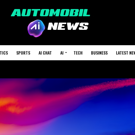
TICS
SPORTS
AI CHAT
AI
TECH
BUSINESS
LATEST NE