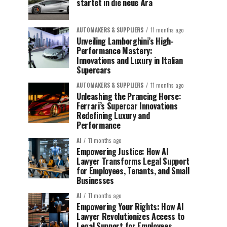
startet in die neue Ära
AUTOMAKERS & SUPPLIERS
11 months ago
Unveiling Lamborghini’s High-
Performance Mastery:
Innovations and Luxury in Italian
Supercars
AUTOMAKERS & SUPPLIERS
11 months ago
Unleashing the Prancing Horse:
Ferrari’s Supercar Innovations
Redefining Luxury and
Performance
AI
11 months ago
Empowering Justice: How AI
Lawyer Transforms Legal Support
for Employees, Tenants, and Small
Businesses
AI
11 months ago
Empowering Your Rights: How AI
Lawyer Revolutionizes Access to
Legal Support for Employees,