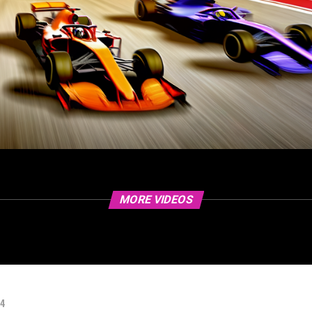
MORE VIDEOS
24