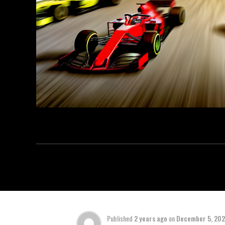
Published
2 years ago
on
December 5, 20