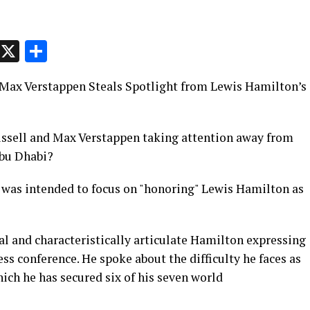
p
t
e
Message
X
Share
 Max Verstappen Steals Spotlight from Lewis Hamilton’s
ussell and Max Verstappen taking attention away from
Abu Dhabi?
 was intended to focus on "honoring" Lewis Hamilton as
l and characteristically articulate Hamilton expressing
ss conference. He spoke about the difficulty he faces as
ich he has secured six of his seven world