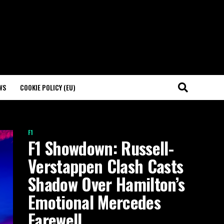
WS
COOKIE POLICY (EU)
F1
F1 Showdown: Russell-
Verstappen Clash Casts
Shadow Over Hamilton’s
Emotional Mercedes
Farewell