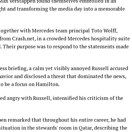
 Max Verstappen found themselves embroiled in an
ight and transforming the media day into a memorable
 together with Mercedes team principal Toto Wolff,
 from Crash.net, in a crowded Mercedes hospitality suite
d. Their purpose was to respond to the statements made
ss briefing, a calm yet visibly annoyed Russell accused
havior and disclosed a threat that dominated the news,
 be a focus on Hamilton.
d angry with Russell, intensified his criticism of the
pen remarked that throughout his entire career, he had
ituation in the stewards' room in Qatar, describing the