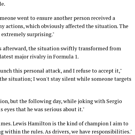
le.
someone went to ensure another person received a
my actions, which obviously affected the situation. The
 extremely surprising."
s afterward, the situation swiftly transformed from
atest major rivalry in Formula 1.
unch this personal attack, and I refuse to accept it,"
 the situation; I won't stay silent while someone targets
ion, but the following day, while joking with Sergio
is eyes that he was serious about it."
mes. Lewis Hamilton is the kind of champion I aim to
 within the rules. As drivers, we have responsibilities."