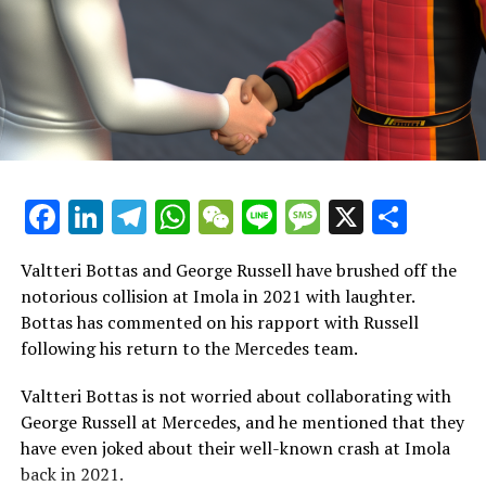
Sign up for our F1 Newsletter
Receive the newest updates, exclusive content,
interviews, and special offers from the world of Formula
1 straight to your email.
To learn more, please refer to our Privacy Policy
Facebook
LinkedIn
Telegram
WhatsApp
WeChat
Line
Message
X
Shar
Formerly, James worked as a sports journalist at Sky
Sports for ten years, reporting on a range of topics
including American sports, football, and Formula 1.
Valtteri Bottas and George Russell have brushed off the
notorious collision at Imola in 2021 with laughter.
Explore Further
Bottas has commented on his rapport with Russell
following his return to the Mercedes team.
Join Our F1 Newsletter
Valtteri Bottas is not worried about collaborating with
Receive the freshest updates, exclusive content,
George Russell at Mercedes, and he mentioned that they
interviews, and special offers from the world of Formula
have even joked about their well-known crash at Imola
1 straight to your email.
back in 2021.