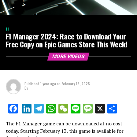
F1
F1 Manager 2024: Race to Download Your
Free Copy on Epic Games Store This Week!
MORE VIDEOS
Published
1 year ago
on
February 13, 2025
By
LinkedIn
Telegram
WhatsApp
WeChat
Line
Message
X
Shar
Facebook
The F1 Manager game can be downloaded at no cost
today. Starting February 13, this game is available for