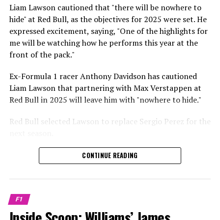
Sebastian Vettel or Fernando Alonso during their
Liam Lawson cautioned that "there will be nowhere to
Crash.Net is a website dedicated
respective tests.
hide" at Red Bull, as the objectives for 2025 were set. He
expressed excitement, saying, "One of the highlights for
He has already established a bond and appears to be
me will be watching how he performs this year at the
integrating himself well, both with the Tifosi and,
front of the pack."
crucially, with the team.
Ex-Formula 1 racer Anthony Davidson has cautioned
Lewis Hamilton has consistently expressed his dislike for
Liam Lawson that partnering with Max Verstappen at
testing, often attempting to avoid participating in
Red Bull in 2025 will leave him with "nowhere to hide."
postseason testing sessions. Despite this, his ability to
propel a team forward has never been in doubt.
Red Bull selected Lawson to replace Sergio Perez for the
next season.
"I think he will be completely refreshed and ready to
achieve those improvements."
During his six-race period with Red Bull in 2024, Lawson
CONTINUE READING
was unable to qualify ahead of Yuki Tsunoda.
Connor McDonagh mentioned that except for possibly
Nonetheless, Red Bull admired how swiftly he adapted
the previous year, he consistently took the lead in
and his eagerness to compete aggressively on the
driving the arrangements forward.
F1
circuit.
Inside Scoop: Williams’ James
"He was in the simulator, working on improving the