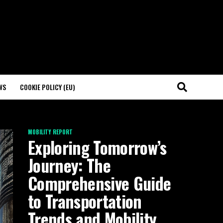
WS
COOKIE POLICY (EU)
MOBILITY REPORT
Exploring Tomorrow’s
Journey: The
Comprehensive Guide
to Transportation
Trends and Mobility