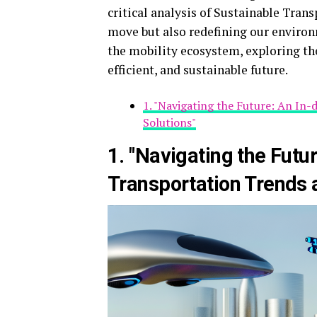
critical analysis of Sustainable Tran
move but also redefining our environ
the mobility ecosystem, exploring th
efficient, and sustainable future.
1. "Navigating the Future: An In
Solutions"
1. "Navigating the Futu
Transportation Trends a