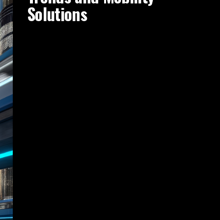
Solutions