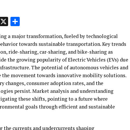
p
t
e
Message
X
Share
ing a major transformation, fueled by technological
behavior towards sustainable transportation. Key trends
ion, ride-sharing, car-sharing, and bike-sharing as
ide the growing popularity of Electric Vehicles (EVs) due
frastructure. The potential of autonomous vehicles and
ate the movement towards innovative mobility solutions.
ry changes, consumer adoption rates, and the
ogies persist. Market analysis and understanding
igating these shifts, pointing to a future where
ironmental goals through efficient and sustainable
g the currents and undercurrents shaping