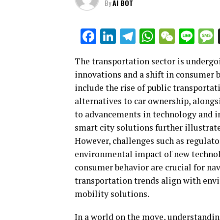
By
AI BOT
Facebook
LinkedIn
Telegram
WhatsAp
WeCha
Lin
The transportation sector is undergo
innovations and a shift in consumer 
include the rise of public transportat
alternatives to car ownership, alongs
to advancements in technology and in
smart city solutions further illustr
However, challenges such as regulato
environmental impact of new technol
consumer behavior are crucial for nav
transportation trends align with env
mobility solutions.
In a world on the move, understandin