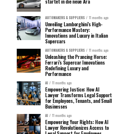
startet in die neue Ära
AUTOMAKERS & SUPPLIERS
11 months ago
Unveiling Lamborghini’s High-
Performance Mastery:
Innovations and Luxury in Italian
Supercars
AUTOMAKERS & SUPPLIERS
11 months ago
Unleashing the Prancing Horse:
Ferrari’s Supercar Innovations
Redefining Luxury and
Performance
AI
11 months ago
Empowering Justice: How AI
Lawyer Transforms Legal Support
for Employees, Tenants, and Small
Businesses
AI
11 months ago
Empowering Your Rights: How AI
Lawyer Revolutionizes Access to
Legal Support for Employees,