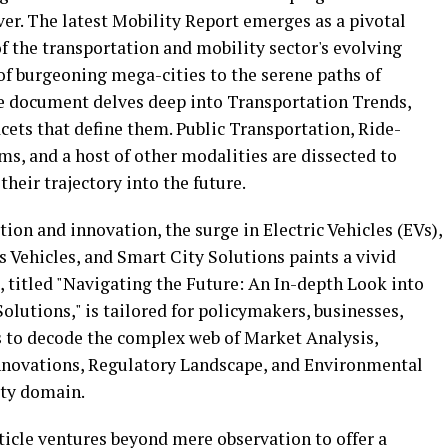
ver. The latest Mobility Report emerges as a pivotal
f the transportation and mobility sector's evolving
of burgeoning mega-cities to the serene paths of
e document delves deep into Transportation Trends,
cets that define them. Public Transportation, Ride-
s, and a host of other modalities are dissected to
 their trajectory into the future.
tion and innovation, the surge in Electric Vehicles (EVs),
 Vehicles, and Smart City Solutions paints a vivid
le, titled "Navigating the Future: An In-depth Look into
lutions," is tailored for policymakers, businesses,
ms to decode the complex web of Market Analysis,
nnovations, Regulatory Landscape, and Environmental
ity domain.
ticle ventures beyond mere observation to offer a