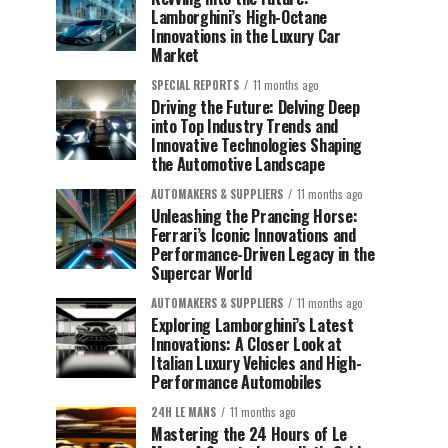
Lamborghini’s High-Octane
Innovations in the Luxury Car
Market
SPECIAL REPORTS
11 months ago
Driving the Future: Delving Deep
into Top Industry Trends and
Innovative Technologies Shaping
the Automotive Landscape
AUTOMAKERS & SUPPLIERS
11 months ago
Unleashing the Prancing Horse:
Ferrari’s Iconic Innovations and
Performance-Driven Legacy in the
Supercar World
AUTOMAKERS & SUPPLIERS
11 months ago
Exploring Lamborghini’s Latest
Innovations: A Closer Look at
Italian Luxury Vehicles and High-
Performance Automobiles
24H LE MANS
11 months ago
Mastering the 24 Hours of Le