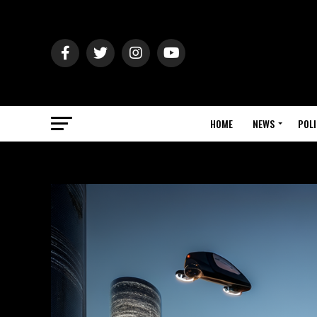
HOME
NEWS
POLI