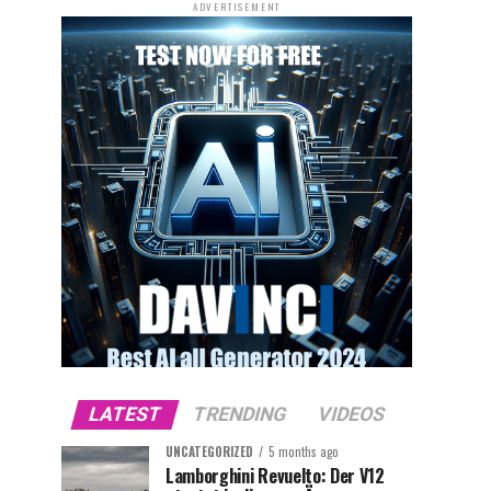
ADVERTISEMENT
LATEST
TRENDING
VIDEOS
UNCATEGORIZED
5 months ago
Lamborghini Revuelto: Der V12