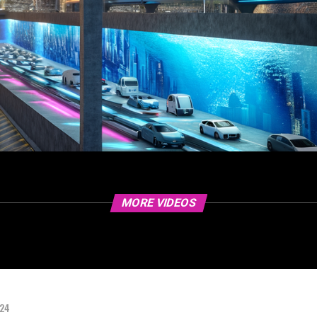
MORE VIDEOS
024