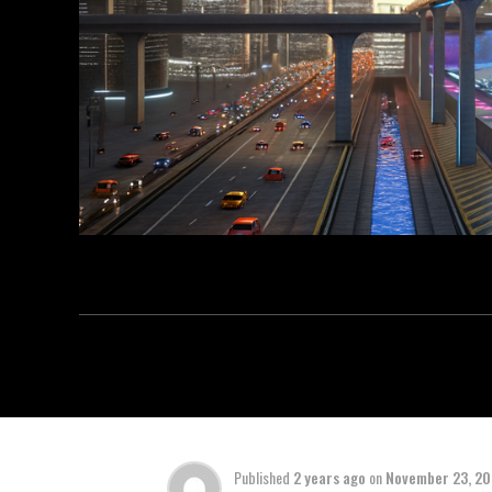
Published
2 years ago
on
November 23, 2