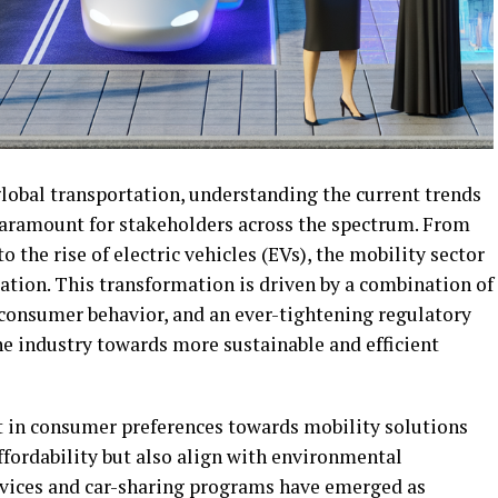
global transportation, understanding the current trends
paramount for stakeholders across the spectrum. From
the rise of electric vehicles (EVs), the mobility sector
ation. This transformation is driven by a combination of
consumer behavior, and an ever-tightening regulatory
the industry towards more sustainable and efficient
t in consumer preferences towards mobility solutions
ffordability but also align with environmental
ervices and car-sharing programs have emerged as