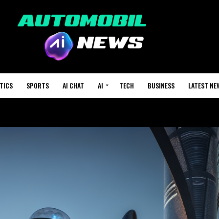
TICS
SPORTS
AI CHAT
AI
TECH
BUSINESS
LATEST NE