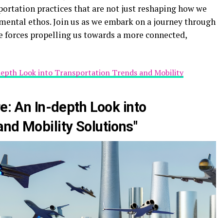
sportation practices that are not just reshaping how we
mental ethos. Join us as we embark on a journey through
e forces propelling us towards a more connected,
-depth Look into Transportation Trends and Mobility
re: An In-depth Look into
nd Mobility Solutions"