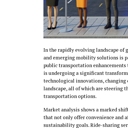
In the rapidly evolving landscape of 
and emerging mobility solutions is 
public transportation enhancements to 
is undergoing a significant transform
technological innovations, changing 
landscape, all of which are steering 
transportation options.
Market analysis shows a marked shif
that not only offer convenience and a
sustainability goals. Ride-sharing s