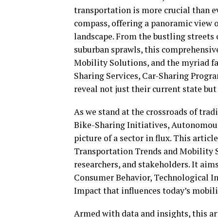
transportation is more crucial than e
compass, offering a panoramic view o
landscape. From the bustling streets 
suburban sprawls, this comprehensiv
Mobility Solutions, and the myriad fa
Sharing Services, Car-Sharing Program
reveal not just their current state but
As we stand at the crossroads of tradi
Bike-Sharing Initiatives, Autonomous
picture of a sector in flux. This artic
Transportation Trends and Mobility So
researchers, and stakeholders. It ai
Consumer Behavior, Technological I
Impact that influences today’s mobil
Armed with data and insights, this ar