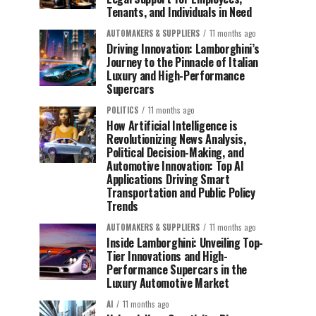
Tenants, and Individuals in Need
AUTOMAKERS & SUPPLIERS
11 months ago
Driving Innovation: Lamborghini’s
Journey to the Pinnacle of Italian
Luxury and High-Performance
Supercars
POLITICS
11 months ago
How Artificial Intelligence is
Revolutionizing News Analysis,
Political Decision-Making, and
Automotive Innovation: Top AI
Applications Driving Smart
Transportation and Public Policy
Trends
AUTOMAKERS & SUPPLIERS
11 months ago
Inside Lamborghini: Unveiling Top-
Tier Innovations and High-
Performance Supercars in the
Luxury Automotive Market
AI
11 months ago