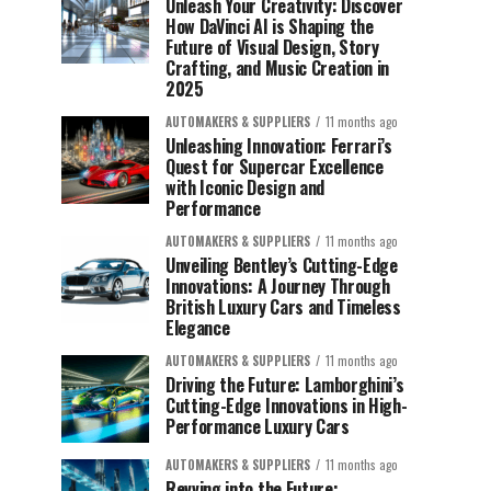
Unleash Your Creativity: Discover
How DaVinci AI is Shaping the
Future of Visual Design, Story
Crafting, and Music Creation in
2025
AUTOMAKERS & SUPPLIERS
11 months ago
Unleashing Innovation: Ferrari’s
Quest for Supercar Excellence
with Iconic Design and
Performance
AUTOMAKERS & SUPPLIERS
11 months ago
Unveiling Bentley’s Cutting-Edge
Innovations: A Journey Through
British Luxury Cars and Timeless
Elegance
AUTOMAKERS & SUPPLIERS
11 months ago
Driving the Future: Lamborghini’s
Cutting-Edge Innovations in High-
Performance Luxury Cars
AUTOMAKERS & SUPPLIERS
11 months ago
Revving into the Future: