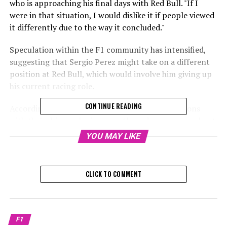
who is approaching his final days with Red Bull. "If I
were in that situation, I would dislike it if people viewed
it differently due to the way it concluded."
Speculation within the F1 community has intensified,
suggesting that Sergio Perez might take on a different
position at Red Bull, which would involve him giving up
his current racing role.
CONTINUE READING
According to De Telegraaf, Red Bull is in discussions
with their driver, who is currently under pressure, about
possibly concluding his time as Max Verstappen's
YOU MAY LIKE
teammate during this weekend's F1 Abu Dhabi Grand
Prix.
CLICK TO COMMENT
Sign up for our F1 Newsletter
Receive the newest updates, exclusive content,
interviews, and special offers from the F1 paddock
F1
straight to your email.