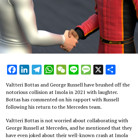
has caused issues for many of his teammates over the
years."
Danica Patrick commented, "However, the distance
between them has been significant."
"We're not familiar with the details of the contract, but
circumstances can always shift. Financial solutions
often resolve numerous issues."
Facebook
LinkedIn
Telegram
WhatsApp
WeChat
Line
Message
X
Shar
"Looking at it from Checo's perspective, he has enjoyed a
remarkable career filled with numerous achievements."
Valtteri Bottas and George Russell have brushed off the
notorious collision at Imola in 2021 with laughter.
"If I were in that situation, I wouldn't want others to
Bottas has commented on his rapport with Russell
view it differently just because of the way it concluded."
following his return to the Mercedes team.
"It might not be enjoyable now."
Valtteri Bottas is not worried about collaborating with
"The team has clearly seen a downturn, and his
George Russell at Mercedes, and he mentioned that they
performance has suffered even more. "I hope they reach
have even joked about their well-known crash at Imola