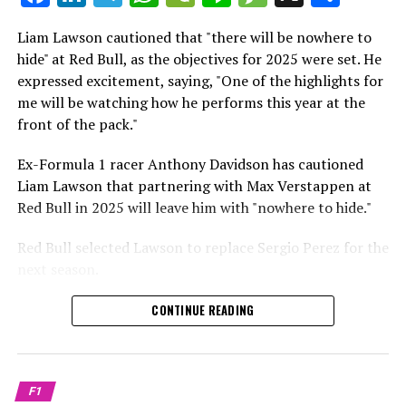
which is a larger crowd than what greeted either
Sebastian Vettel or Fernando Alonso during their
Liam Lawson cautioned that "there will be nowhere to
Crash.Net is a website dedicated
respective tests.
hide" at Red Bull, as the objectives for 2025 were set. He
expressed excitement, saying, "One of the highlights for
He has already established a bond and appears to be
me will be watching how he performs this year at the
integrating himself well, both with the Tifosi and,
front of the pack."
crucially, with the team.
Ex-Formula 1 racer Anthony Davidson has cautioned
Lewis Hamilton has consistently expressed his dislike for
Liam Lawson that partnering with Max Verstappen at
testing, often attempting to avoid participating in
Red Bull in 2025 will leave him with "nowhere to hide."
postseason testing sessions. Despite this, his ability to
propel a team forward has never been in doubt.
Red Bull selected Lawson to replace Sergio Perez for the
next season.
"I think he will be completely refreshed and ready to
achieve those improvements."
During his six-race period with Red Bull in 2024, Lawson
CONTINUE READING
was unable to qualify ahead of Yuki Tsunoda.
Connor McDonagh mentioned that except for possibly
Nonetheless, Red Bull admired how swiftly he adapted
the previous year, he consistently took the lead in
and his eagerness to compete aggressively on the
driving the arrangements forward.
F1
circuit.