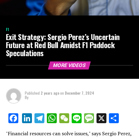
F1
Exit Strategy: Sergio Perez’s Uncertain
Future at Red Bull Amidst F1 Paddock
Speculations
MORE VIDEOS
Published
2 years ago
on
December 7, 2024
By
LinkedIn
Telegram
WhatsApp
WeChat
Line
Message
X
Shar
Facebook
"Financial resources can solve issues," says Sergio Perez,